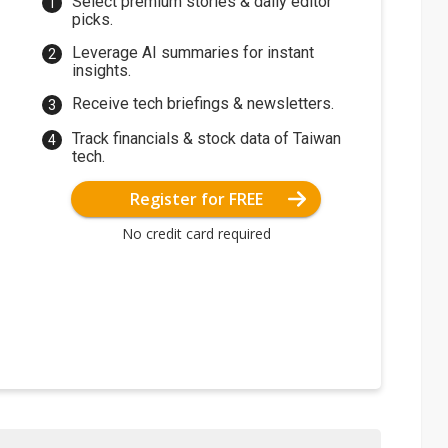
Select premium stories & daily editor
picks.
Leverage AI summaries for instant
insights.
Receive tech briefings & newsletters.
Track financials & stock data of Taiwan
tech.
Register for FREE
No credit card required