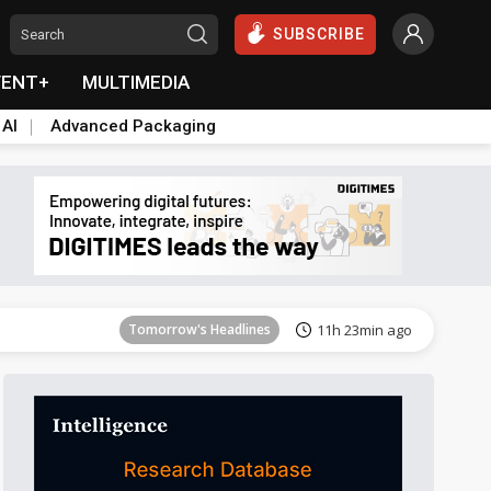
SUBSCRIBE
VENT+
MULTIMEDIA
 AI
Advanced Packaging
Tomorrow's Headlines
11h 23min ago
Tomorrow's Headlines
11h 23min ago
Tomorrow's Headlines
11h 23min ago
Tomorrow's Headlines
11h 23min ago
Tomorrow's Headlines
11h 23min ago