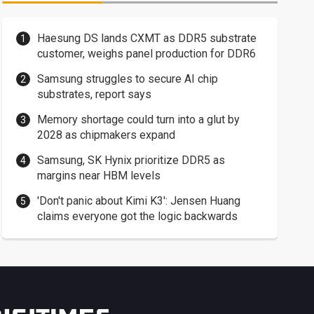
Haesung DS lands CXMT as DDR5 substrate
customer, weighs panel production for DDR6
Samsung struggles to secure AI chip
substrates, report says
Memory shortage could turn into a glut by
2028 as chipmakers expand
Samsung, SK Hynix prioritize DDR5 as
margins near HBM levels
'Don't panic about Kimi K3': Jensen Huang
claims everyone got the logic backwards