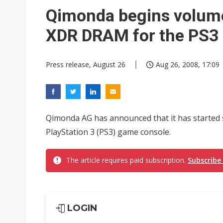
Eclusive: Wistron lands Oracl
Qimonda begins volum
China auto exports shift from
XDR DRAM for the PS3
US ban on Chinese optical mod
Press release, August 26
Aug 26, 2008, 17:09
Qimonda AG has announced that it has started
PlayStation 3 (PS3) game console.
The article requires paid subscription.
Subscribe
LOGIN