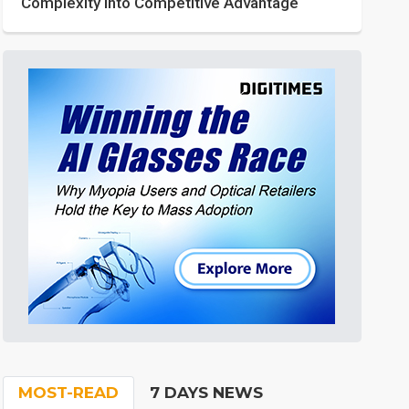
Complexity into Competitive Advantage
MOST-READ
7 DAYS NEWS