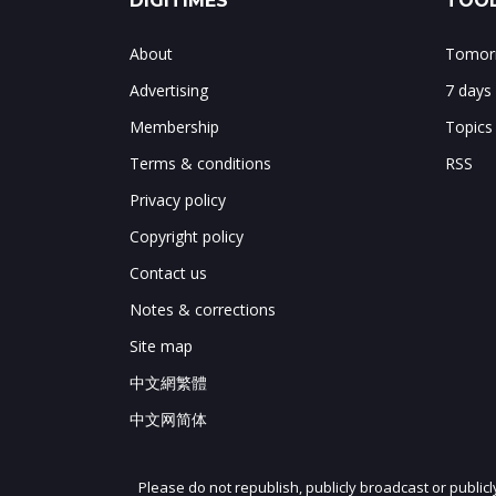
DIGITIMES
TOOL
About
Tomorr
Advertising
7 days
Membership
Topics
Terms & conditions
RSS
Privacy policy
Copyright policy
Contact us
Notes & corrections
Site map
中文網繁體
中文网简体
Please do not republish, publicly broadcast or public