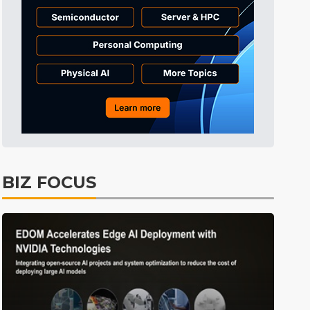
Tomorrow's Headlines
11h 23min ago
Tomorrow's Headlines
11h 23min ago
Tomorrow's Headlines
11h 23min ago
BIZ FOCUS