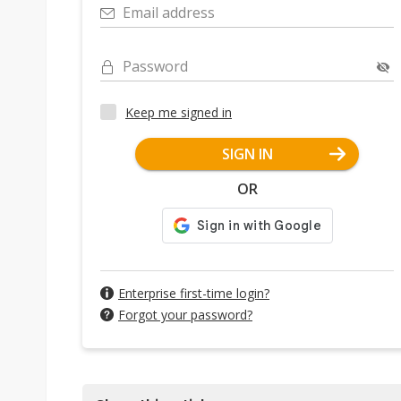
Email address
Password
Keep me signed in
SIGN IN
OR
Enterprise first-time login?
Forgot your password?