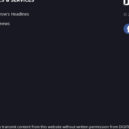
S & SERVICES
ow's Headlines
© 2
 news
ly transmit content from this website without written permission from DIGIT