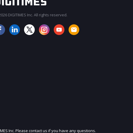
026 DIGITIMES Inc. All rights reserved.
JOIN OUR MAILING LIST
IMES Inc. Please contact us if you have any questions.