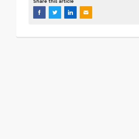
Share this article