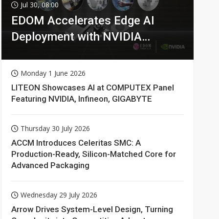
Jul 30, 08:00
EDOM Accelerates Edge AI
Deployment with NVIDIA
Technologies
Monday 1 June 2026
LITEON Showcases AI at COMPUTEX Panel
Featuring NVIDIA, Infineon, GIGABYTE
Thursday 30 July 2026
ACCM Introduces Celeritas SMC: A
Production-Ready, Silicon-Matched Core for
Advanced Packaging
Wednesday 29 July 2026
Arrow Drives System-Level Design, Turning