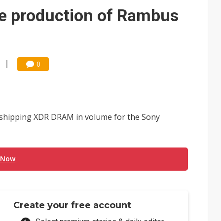
e AI server order as it adds Lenovo and HPE
e production of Rambus
 price wars to value wars
ules could disrupt AI supply chain
0
 shipping XDR DRAM in volume for the Sony
 Now
Create your free account