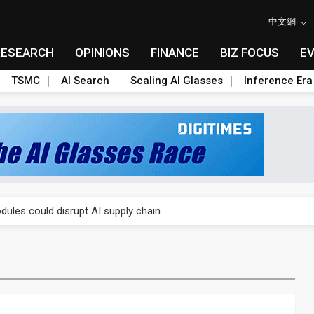
中文網
RESEARCH
OPINIONS
FINANCE
BIZ FOCUS
E
TSMC
AI Search
Scaling AI Glasses
Inference Era
 price wars to value wars
ules could disrupt AI supply chain
posed as AI advanced packaging hubs
ns broad price hikes in 2H26 as AI demand stays strong
gress of CPO production and pluggable optics