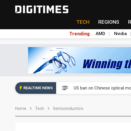
TECH
REGIONS
Trending
AMD
Nvidia
China auto exports shift from
US ban on Chinese optical mod
REALTIME NEWS
Old LCD fabs are being repur
Home
Tech
Semiconductors
Exclusive: STATS ChipPAC pla
Interview: Nvidia exec on pro