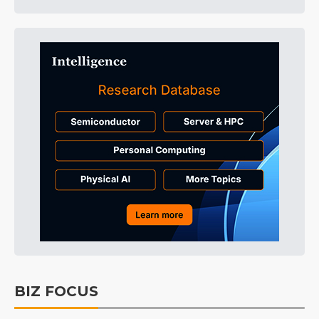
BIZ FOCUS