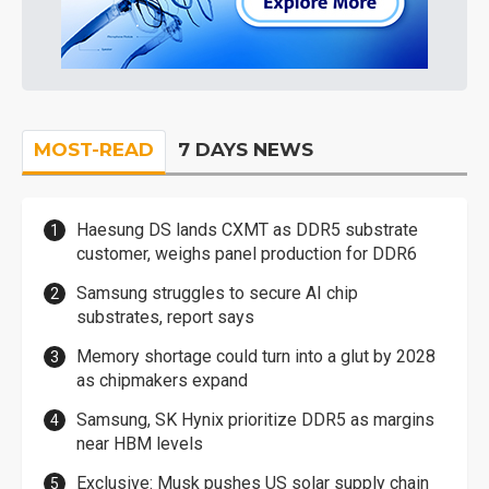
MOST-READ
7 DAYS NEWS
Haesung DS lands CXMT as DDR5 substrate
customer, weighs panel production for DDR6
Samsung struggles to secure AI chip
substrates, report says
Memory shortage could turn into a glut by 2028
as chipmakers expand
Samsung, SK Hynix prioritize DDR5 as margins
near HBM levels
Exclusive: Musk pushes US solar supply chain