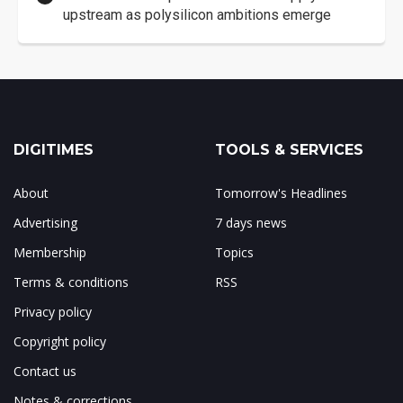
upstream as polysilicon ambitions emerge
DIGITIMES
TOOLS & SERVICES
About
Tomorrow's Headlines
Advertising
7 days news
Membership
Topics
Terms & conditions
RSS
Privacy policy
Copyright policy
Contact us
Notes & corrections