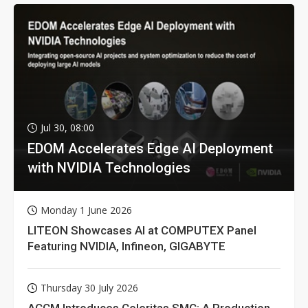
Jul 30, 08:00
EDOM Accelerates Edge AI Deployment
with NVIDIA Technologies
Monday 1 June 2026
LITEON Showcases AI at COMPUTEX Panel
Featuring NVIDIA, Infineon, GIGABYTE
Thursday 30 July 2026