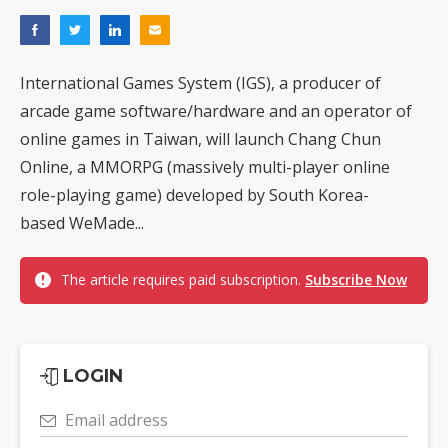
International Games System (IGS), a producer of
arcade game software/hardware and an operator of
online games in Taiwan, will launch Chang Chun
Online, a MMORPG (massively multi-player online
role-playing game) developed by South Korea-
based WeMade...
The article requires paid subscription.
Subscribe Now
LOGIN
Email address