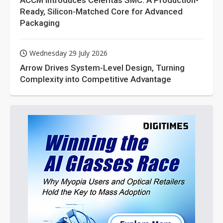
ACCM Introduces Celeritas SMC: A Production-
Ready, Silicon-Matched Core for Advanced
Packaging
Wednesday 29 July 2026
Arrow Drives System-Level Design, Turning
Complexity into Competitive Advantage