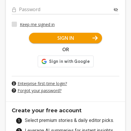
Password
Keep me signed in
SIGN IN
OR
Enterprise first-time login?
Forgot your password?
Create your free account
Select premium stories & daily editor picks.
Leverage AI summaries for instant insights.