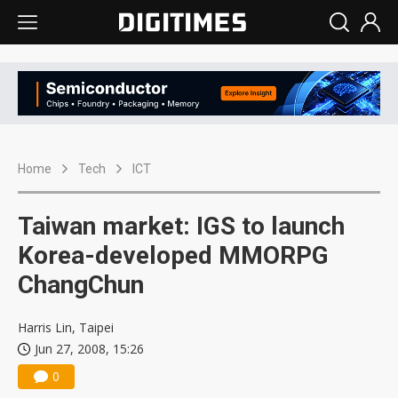
Home
Tech
ICT
Taiwan market: IGS to launch
Korea-developed MMORPG
ChangChun
Harris Lin, Taipei
Jun 27, 2008, 15:26
0