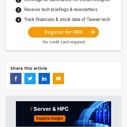
Receive tech briefings & newsletters.
Track financials & stock data of Taiwan tech.
Register for FREE
No credit card required
Share this article