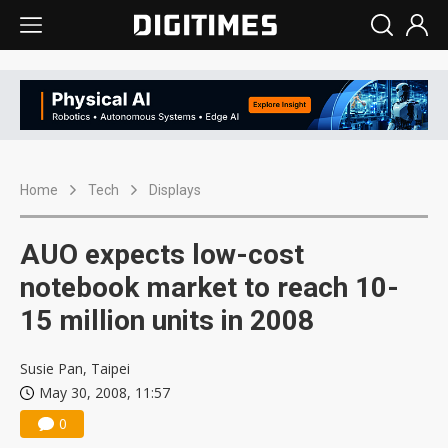
Home
Tech
Displays
AUO expects low-cost
notebook market to reach 10-
15 million units in 2008
Susie Pan, Taipei
May 30, 2008, 11:57
0