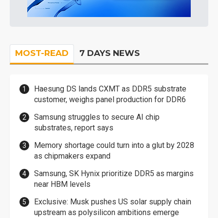
MOST-READ
7 DAYS NEWS
Haesung DS lands CXMT as DDR5 substrate
customer, weighs panel production for DDR6
Samsung struggles to secure AI chip
substrates, report says
Memory shortage could turn into a glut by 2028
as chipmakers expand
Samsung, SK Hynix prioritize DDR5 as margins
near HBM levels
Exclusive: Musk pushes US solar supply chain
upstream as polysilicon ambitions emerge