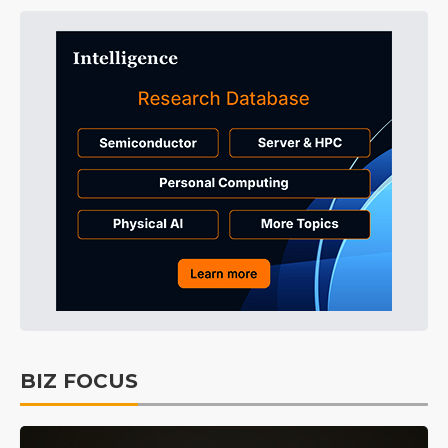
BIZ FOCUS