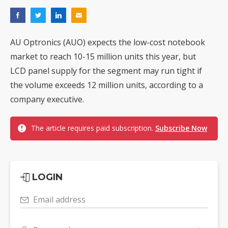
AU Optronics (AUO) expects the low-cost notebook
market to reach 10-15 million units this year, but
LCD panel supply for the segment may run tight if
the volume exceeds 12 million units, according to a
company executive.
The article requires paid subscription.
Subscribe Now
LOGIN
Email address