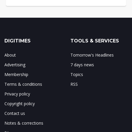
DIGITIMES
TOOLS & SERVICES
About
Tomorrow's Headlines
Advertising
7 days news
Membership
Topics
Terms & conditions
RSS
Privacy policy
Copyright policy
Contact us
Notes & corrections