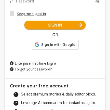
Password
Keep me signed in
SIGN IN
OR
Enterprise first-time login?
Forgot your password?
Create your free account
Select premium stories & daily editor picks.
Leverage AI summaries for instant insights.