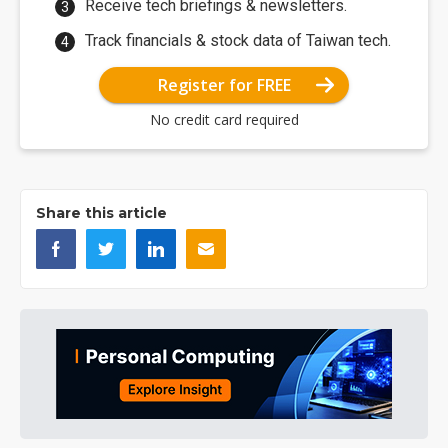
Receive tech briefings & newsletters.
Track financials & stock data of Taiwan tech.
Register for FREE
No credit card required
Share this article