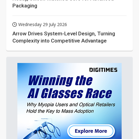
Packaging
Wednesday 29 July 2026
Arrow Drives System-Level Design, Turning
Complexity into Competitive Advantage