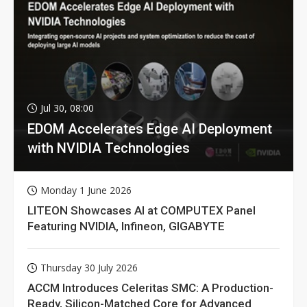
Jul 30, 08:00
EDOM Accelerates Edge AI Deployment
with NVIDIA Technologies
Monday 1 June 2026
LITEON Showcases AI at COMPUTEX Panel
Featuring NVIDIA, Infineon, GIGABYTE
Thursday 30 July 2026
ACCM Introduces Celeritas SMC: A Production-
Ready, Silicon-Matched Core for Advanced