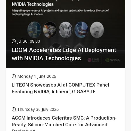
Jul 30, 08:00
EDOM Accelerates Edge AI Deployment
with NVIDIA Technologies
Monday 1 June 2026
LITEON Showcases AI at COMPUTEX Panel
Featuring NVIDIA, Infineon, GIGABYTE
Thursday 30 July 2026
ACCM Introduces Celeritas SMC: A Production-
Ready, Silicon-Matched Core for Advanced