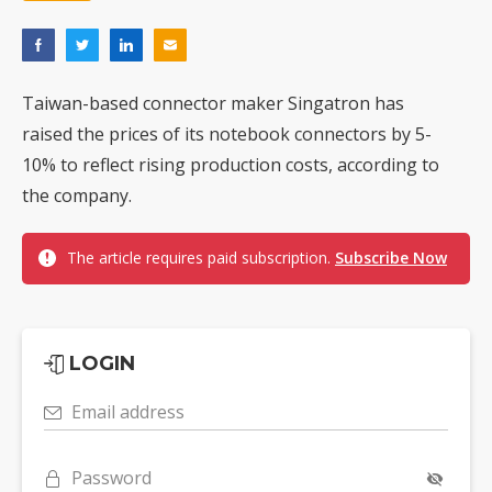
Taiwan-based connector maker Singatron has
raised the prices of its notebook connectors by 5-
10% to reflect rising production costs, according to
the company.
The article requires paid subscription.
Subscribe Now
LOGIN
Email address
Password