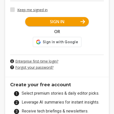
Keep me signed in
SIGN IN
OR
Enterprise first-time login?
Forgot your password?
Create your free account
Select premium stories & daily editor picks.
Leverage AI summaries for instant insights.
Receive tech briefings & newsletters.