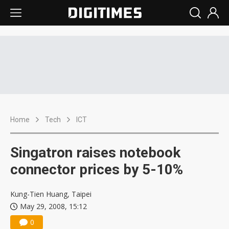
Home
Tech
ICT
Singatron raises notebook
connector prices by 5-10%
Kung-Tien Huang, Taipei
May 29, 2008, 15:12
0