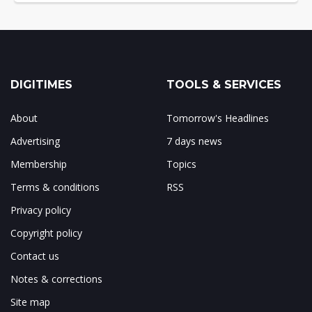
DIGITIMES
TOOLS & SERVICES
About
Tomorrow's Headlines
Advertising
7 days news
Membership
Topics
Terms & conditions
RSS
Privacy policy
Copyright policy
Contact us
Notes & corrections
Site map