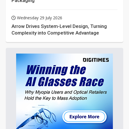
Packaging
Wednesday 29 July 2026
Arrow Drives System-Level Design, Turning
Complexity into Competitive Advantage