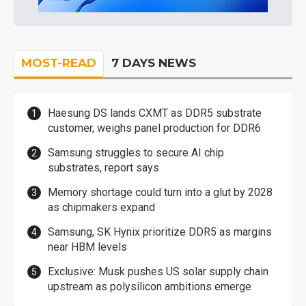
MOST-READ
7 DAYS NEWS
Haesung DS lands CXMT as DDR5 substrate
customer, weighs panel production for DDR6
Samsung struggles to secure AI chip
substrates, report says
Memory shortage could turn into a glut by 2028
as chipmakers expand
Samsung, SK Hynix prioritize DDR5 as margins
near HBM levels
Exclusive: Musk pushes US solar supply chain
upstream as polysilicon ambitions emerge