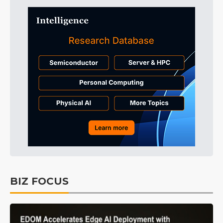
BIZ FOCUS