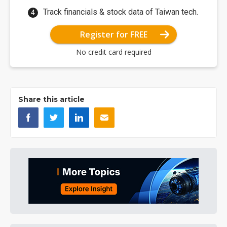
Track financials & stock data of Taiwan tech.
Register for FREE
No credit card required
Share this article