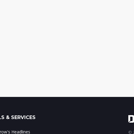
S & SERVICES
ow's Headlines
© 2