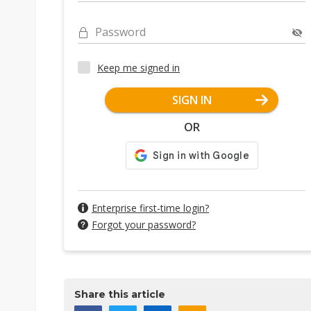
Password
Keep me signed in
SIGN IN
OR
Enterprise first-time login?
Forgot your password?
Share this article