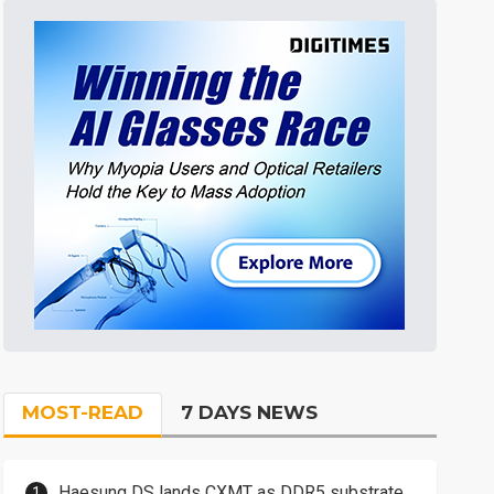
MOST-READ
7 DAYS NEWS
Haesung DS lands CXMT as DDR5 substrate