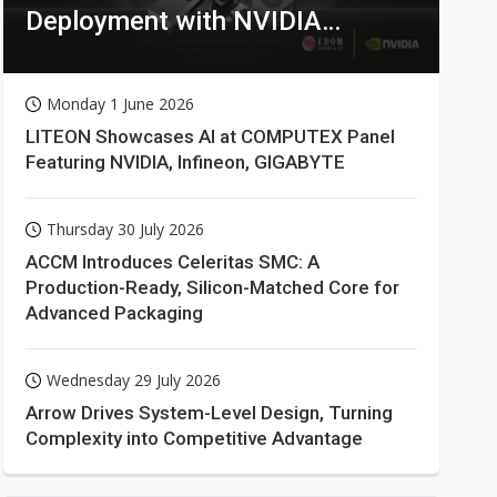
Deployment with NVIDIA
Technologies
Monday 1 June 2026
LITEON Showcases AI at COMPUTEX Panel
Featuring NVIDIA, Infineon, GIGABYTE
Thursday 30 July 2026
ACCM Introduces Celeritas SMC: A
Production-Ready, Silicon-Matched Core for
Advanced Packaging
Wednesday 29 July 2026
Arrow Drives System-Level Design, Turning
Complexity into Competitive Advantage