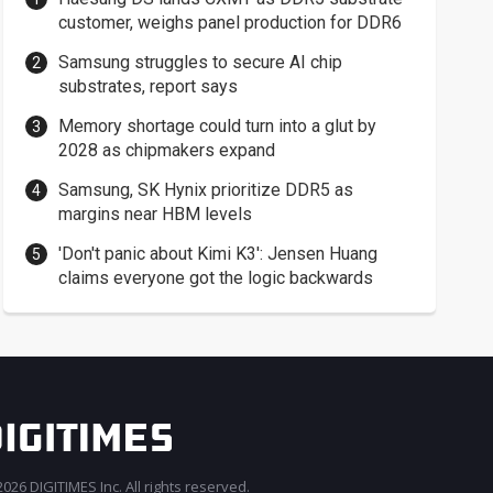
customer, weighs panel production for DDR6
Samsung struggles to secure AI chip
substrates, report says
Memory shortage could turn into a glut by
2028 as chipmakers expand
Samsung, SK Hynix prioritize DDR5 as
margins near HBM levels
'Don't panic about Kimi K3': Jensen Huang
claims everyone got the logic backwards
026 DIGITIMES Inc. All rights reserved.