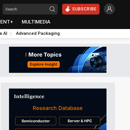
SUBSCRIBE
VENT+
MULTIMEDIA
a AI
Advanced Packaging