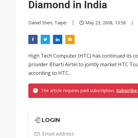
Diamond in India
Daniel Shen, Taipei
May 23, 2008, 13:58
High Tech Computer (HTC) has continued its co
provider Bharti Airtel to jointly market HTC T
according to HTC...
The article requires paid subscription.
Subscribe
LOGIN
Email address