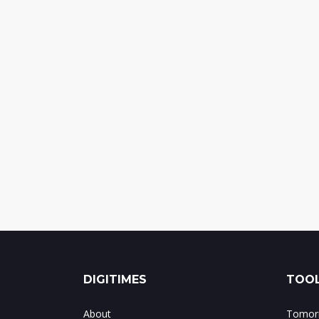
DIGITIMES
TOOL
About
Tomorr