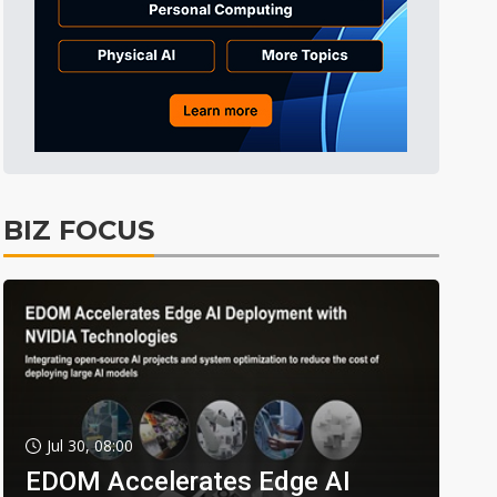
BIZ FOCUS
Jul 30, 08:00
EDOM Accelerates Edge AI