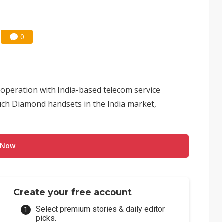
0
operation with India-based telecom service
ouch Diamond handsets in the India market,
 Now
Create your free account
Select premium stories & daily editor
picks.