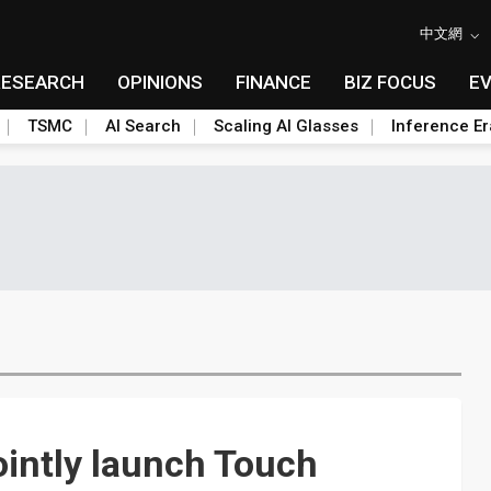
中文網
RESEARCH
OPINIONS
FINANCE
BIZ FOCUS
E
TSMC
AI Search
Scaling AI Glasses
Inference Er
ointly launch Touch