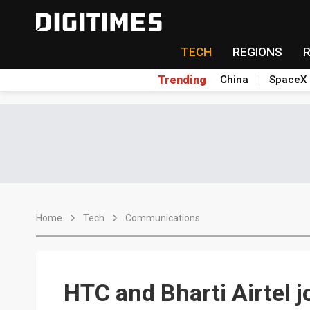
TECH
REGIONS
Trending
China
SpaceX
Home
Tech
Communications
HTC and Bharti Airtel j