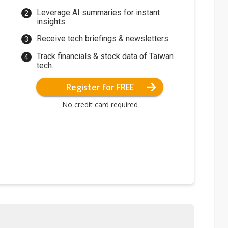
Leverage AI summaries for instant
insights.
Receive tech briefings & newsletters.
Track financials & stock data of Taiwan
tech.
Register for FREE
No credit card required