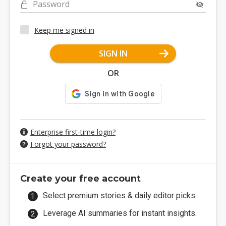
Password
Keep me signed in
SIGN IN
OR
Enterprise first-time login?
Forgot your password?
Create your free account
Select premium stories & daily editor picks.
Leverage AI summaries for instant insights.