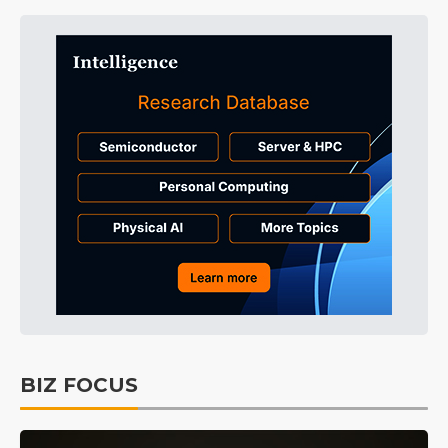
BIZ FOCUS