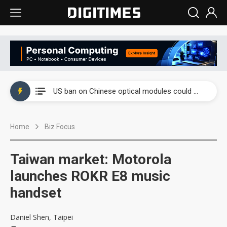
China auto exports shift from price wars to value wars
US ban on Chinese optical modules could disrupt AI supply chain
Old LCD fabs are being repurposed as AI advanced packaging hubs
Home
Biz Focus
Exclusive: STATS ChipPAC plans broad price hikes in 2H26 as AI demand stays strong
Interview: Nvidia exec on progress of CPO production and pluggable optics
Taiwan market: Motorola
Eclusive: Wistron lands Oracle AI server order as it adds Lenovo and HPE
launches ROKR E8 music
handset
China auto exports shift from price wars to value wars
US ban on Chinese optical modules could disrupt AI supply chain
Daniel Shen, Taipei