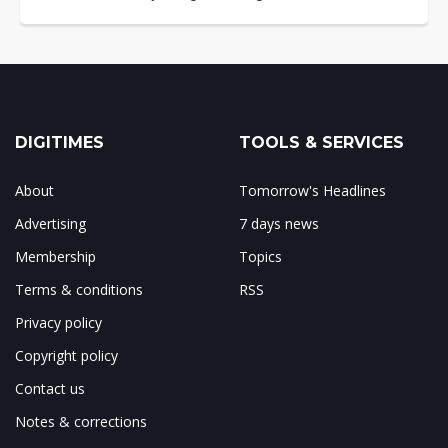
DIGITIMES
TOOLS & SERVICES
About
Tomorrow's Headlines
Advertising
7 days news
Membership
Topics
Terms & conditions
RSS
Privacy policy
Copyright policy
Contact us
Notes & corrections