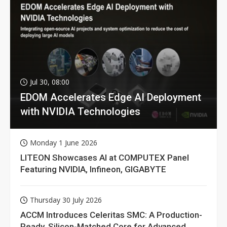
Jul 30, 08:00
EDOM Accelerates Edge AI Deployment
with NVIDIA Technologies
Monday 1 June 2026
LITEON Showcases AI at COMPUTEX Panel
Featuring NVIDIA, Infineon, GIGABYTE
Thursday 30 July 2026
ACCM Introduces Celeritas SMC: A Production-
Ready, Silicon-Matched Core for Advanced