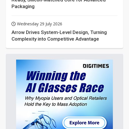
Packaging
Wednesday 29 July 2026
Arrow Drives System-Level Design, Turning
Complexity into Competitive Advantage