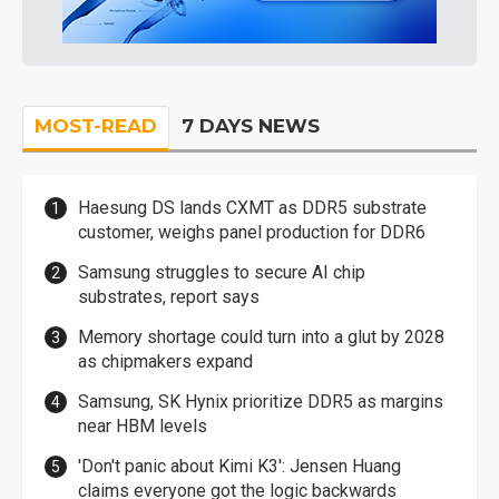
MOST-READ
7 DAYS NEWS
Haesung DS lands CXMT as DDR5 substrate
customer, weighs panel production for DDR6
Samsung struggles to secure AI chip
substrates, report says
Memory shortage could turn into a glut by 2028
as chipmakers expand
Samsung, SK Hynix prioritize DDR5 as margins
near HBM levels
'Don't panic about Kimi K3': Jensen Huang
claims everyone got the logic backwards