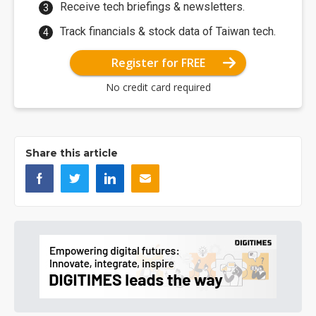
Receive tech briefings & newsletters.
Track financials & stock data of Taiwan tech.
Register for FREE
No credit card required
Share this article