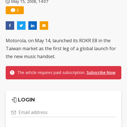
May 15, 2008, 14:07
0
Motorola, on May 14, launched its ROKR E8 in the
Taiwan market as the first leg of a global launch for
the new music handset.
The article requires paid subscription.
Subscribe Now
LOGIN
Email address