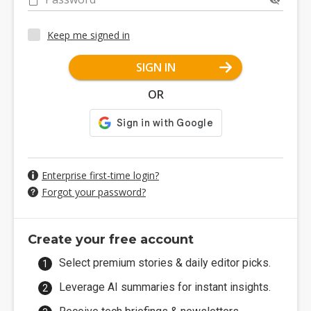
Keep me signed in
SIGN IN
OR
Enterprise first-time login?
Forgot your password?
Create your free account
Select premium stories & daily editor picks.
Leverage AI summaries for instant insights.