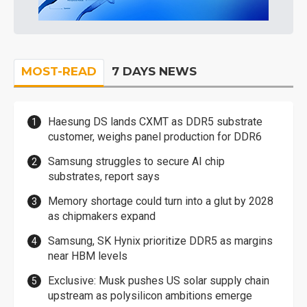
MOST-READ
7 DAYS NEWS
Haesung DS lands CXMT as DDR5 substrate
customer, weighs panel production for DDR6
Samsung struggles to secure AI chip
substrates, report says
Memory shortage could turn into a glut by 2028
as chipmakers expand
Samsung, SK Hynix prioritize DDR5 as margins
near HBM levels
Exclusive: Musk pushes US solar supply chain
upstream as polysilicon ambitions emerge