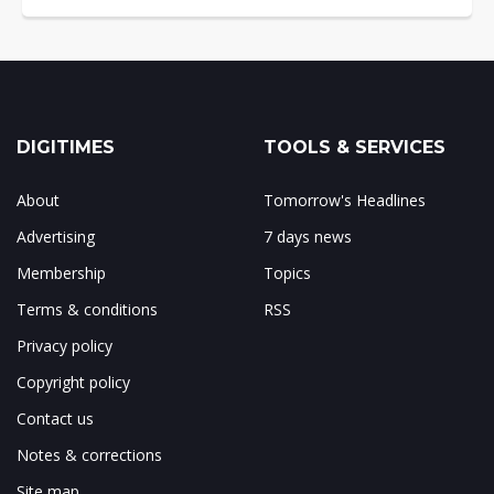
DIGITIMES
TOOLS & SERVICES
About
Tomorrow's Headlines
Advertising
7 days news
Membership
Topics
Terms & conditions
RSS
Privacy policy
Copyright policy
Contact us
Notes & corrections
Site map