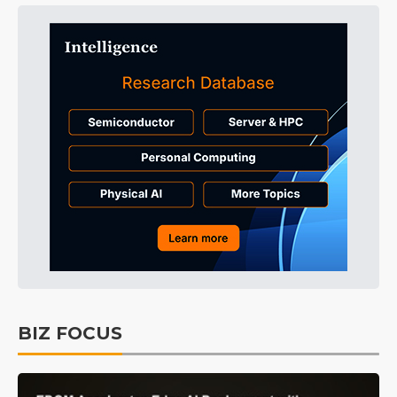
BIZ FOCUS