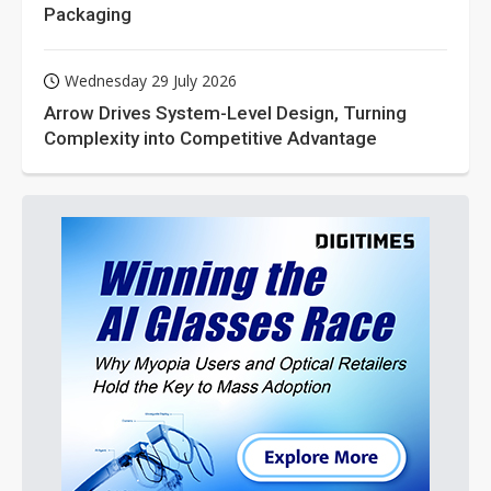
Packaging
Wednesday 29 July 2026
Arrow Drives System-Level Design, Turning
Complexity into Competitive Advantage