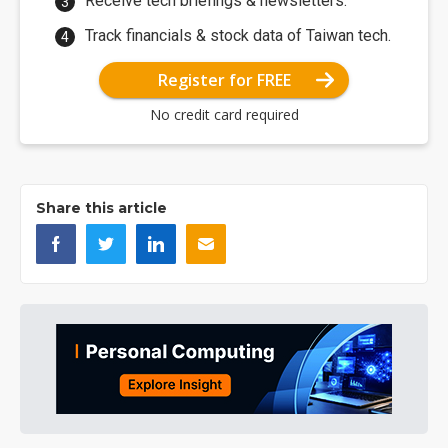
Receive tech briefings & newsletters.
Track financials & stock data of Taiwan tech.
Register for FREE
No credit card required
Share this article