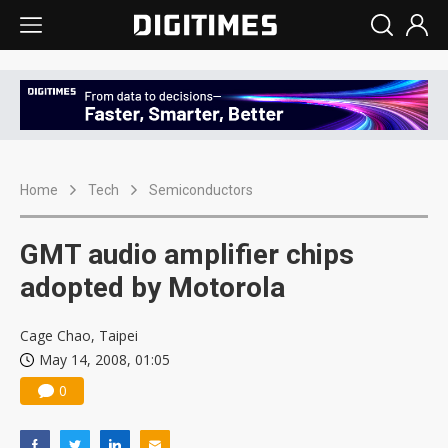
Home
Tech
Semiconductors
GMT audio amplifier chips
adopted by Motorola
Cage Chao, Taipei
May 14, 2008, 01:05
0