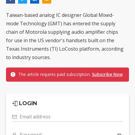
Taiwan-based analog IC designer Global Mixed-
mode Technology (GMT) has entered the supply
chain of Motorola supplying audio amplifier chips
for use in the US vendor's handsets built on the
Texas Instruments (TI) LoCosto platform, according
to industry sources.
The article requires paid subscription.
Subscribe Now
LOGIN
Email address
Password