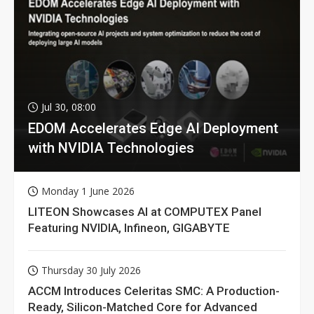
Jul 30, 08:00
EDOM Accelerates Edge AI Deployment
with NVIDIA Technologies
Monday 1 June 2026
LITEON Showcases AI at COMPUTEX Panel
Featuring NVIDIA, Infineon, GIGABYTE
Thursday 30 July 2026
ACCM Introduces Celeritas SMC: A Production-
Ready, Silicon-Matched Core for Advanced