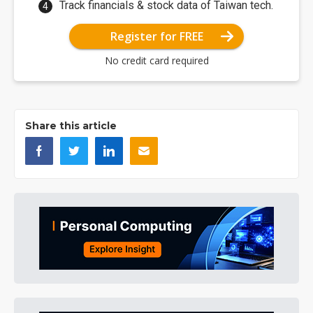
Track financials & stock data of Taiwan tech.
Register for FREE
No credit card required
Share this article