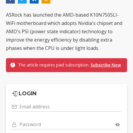
ASRock has launched the AMD-based K10N750SLI-
WiFi motherboard which adopts Nvidia's chipset and
AMD's PSI (power state indicator) technology to
improve the energy efficiency by disabling extra
phases when the CPU is under light loads.
The article requires paid subscription.
Subscribe Now
LOGIN
Email address
Password