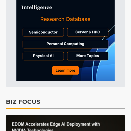
BIZ FOCUS