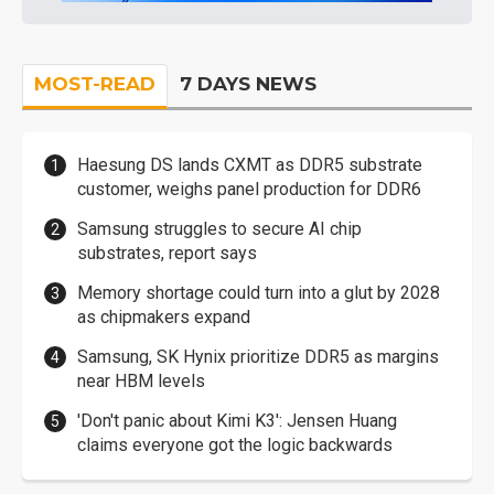
MOST-READ
7 DAYS NEWS
Haesung DS lands CXMT as DDR5 substrate
customer, weighs panel production for DDR6
Samsung struggles to secure AI chip
substrates, report says
Memory shortage could turn into a glut by 2028
as chipmakers expand
Samsung, SK Hynix prioritize DDR5 as margins
near HBM levels
'Don't panic about Kimi K3': Jensen Huang
claims everyone got the logic backwards