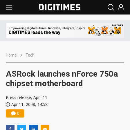
Home
Tech
ASRock launches nForce 750a
chipset motherboard
Press release, April 11
Apr 11, 2008, 14:58
0