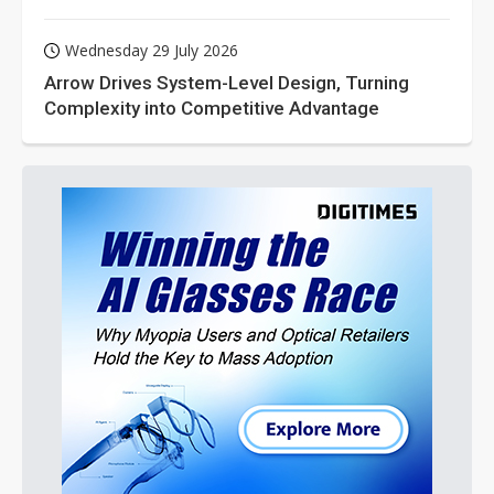
Wednesday 29 July 2026
Arrow Drives System-Level Design, Turning
Complexity into Competitive Advantage