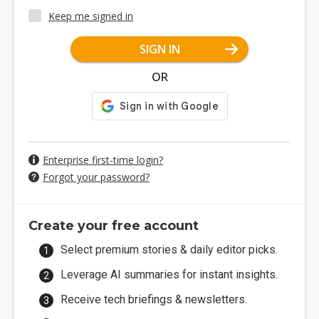
Keep me signed in
SIGN IN
OR
Enterprise first-time login?
Forgot your password?
Create your free account
Select premium stories & daily editor picks.
Leverage AI summaries for instant insights.
Receive tech briefings & newsletters.