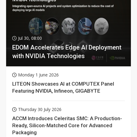
Jul 30, 08:00
EDOM Accelerates Edge AI Deployment
with NVIDIA Technologies
Monday 1 June 2026
LITEON Showcases AI at COMPUTEX Panel
Featuring NVIDIA, Infineon, GIGABYTE
Thursday 30 July 2026
ACCM Introduces Celeritas SMC: A Production-
Ready, Silicon-Matched Core for Advanced
Packaging