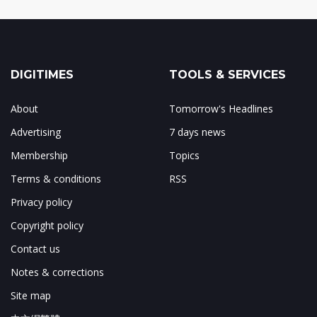
DIGITIMES
TOOLS & SERVICES
About
Tomorrow's Headlines
Advertising
7 days news
Membership
Topics
Terms & conditions
RSS
Privacy policy
Copyright policy
Contact us
Notes & corrections
Site map