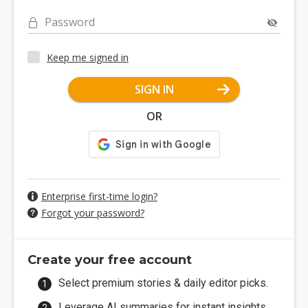
Password
Keep me signed in
SIGN IN
OR
Enterprise first-time login?
Forgot your password?
Create your free account
Select premium stories & daily editor picks.
Leverage AI summaries for instant insights.