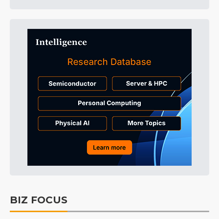
BIZ FOCUS