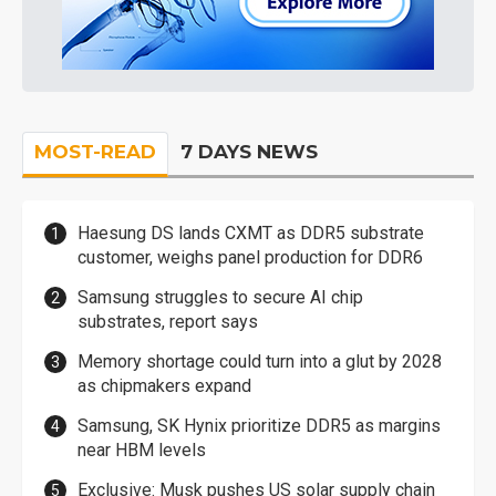
MOST-READ
7 DAYS NEWS
Haesung DS lands CXMT as DDR5 substrate
customer, weighs panel production for DDR6
Samsung struggles to secure AI chip
substrates, report says
Memory shortage could turn into a glut by 2028
as chipmakers expand
Samsung, SK Hynix prioritize DDR5 as margins
near HBM levels
Exclusive: Musk pushes US solar supply chain