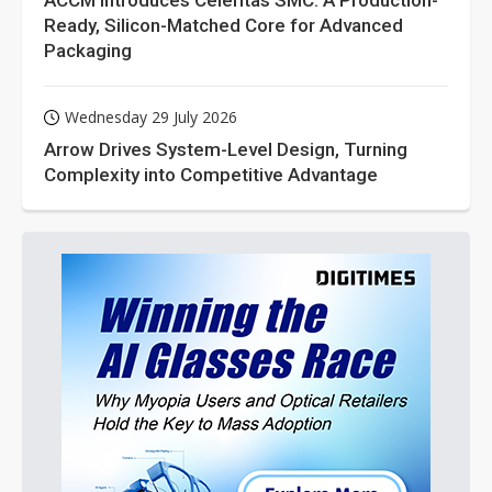
ACCM Introduces Celeritas SMC: A Production-
Ready, Silicon-Matched Core for Advanced
Packaging
Wednesday 29 July 2026
Arrow Drives System-Level Design, Turning
Complexity into Competitive Advantage