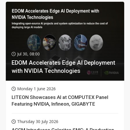
Jul 30, 08:00
EDOM Accelerates Edge AI Deployment
with NVIDIA Technologies
Monday 1 June 2026
LITEON Showcases AI at COMPUTEX Panel
Featuring NVIDIA, Infineon, GIGABYTE
Thursday 30 July 2026