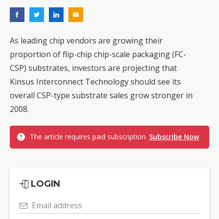
As leading chip vendors are growing their
proportion of flip-chip chip-scale packaging (FC-
CSP) substrates, investors are projecting that
Kinsus Interconnect Technology should see its
overall CSP-type substrate sales grow stronger in
2008.
The article requires paid subscription.
Subscribe Now
LOGIN
Email address