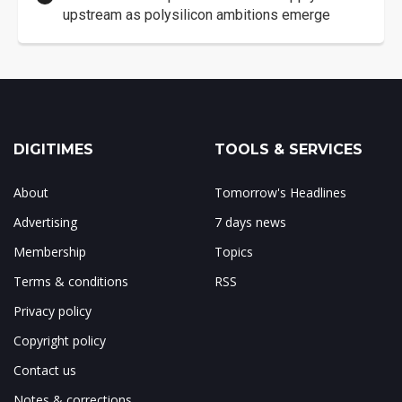
upstream as polysilicon ambitions emerge
DIGITIMES
TOOLS & SERVICES
About
Tomorrow's Headlines
Advertising
7 days news
Membership
Topics
Terms & conditions
RSS
Privacy policy
Copyright policy
Contact us
Notes & corrections