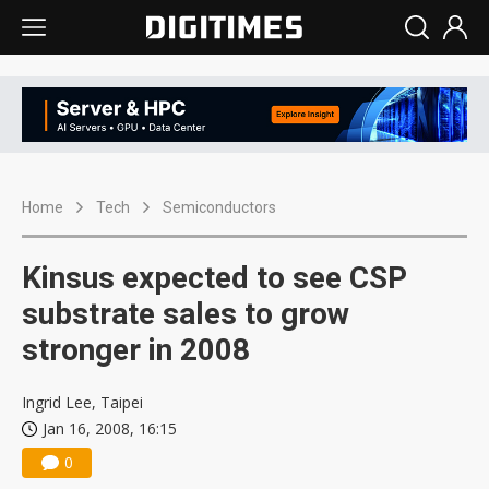
Home
Tech
Semiconductors
Kinsus expected to see CSP
substrate sales to grow
stronger in 2008
Ingrid Lee, Taipei
Jan 16, 2008, 16:15
0