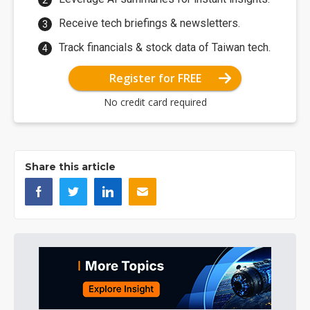
Receive tech briefings & newsletters.
Track financials & stock data of Taiwan tech.
Register for FREE
No credit card required
Share this article