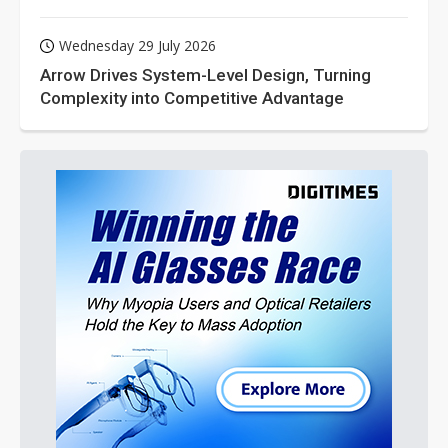
Wednesday 29 July 2026
Arrow Drives System-Level Design, Turning
Complexity into Competitive Advantage