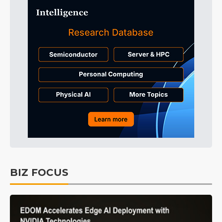
BIZ FOCUS