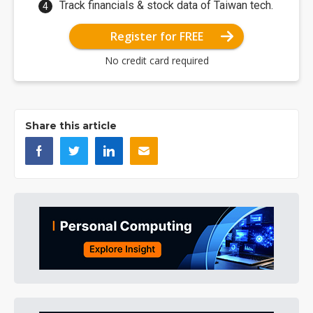
Track financials & stock data of Taiwan tech.
Register for FREE
No credit card required
Share this article