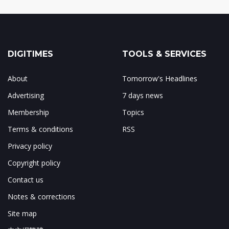
DIGITIMES
TOOLS & SERVICES
About
Tomorrow's Headlines
Advertising
7 days news
Membership
Topics
Terms & conditions
RSS
Privacy policy
Copyright policy
Contact us
Notes & corrections
Site map