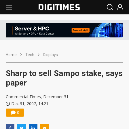
Home
Tech
Displays
Sharp to sell Sampo stake, says
paper
Commercial Times, December 31
Dec 31, 2007, 14:21
0