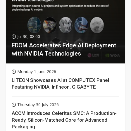
Jul 30, 08:00
EDOM Accelerates Edge AI Deployment
with NVIDIA Technologies
Monday 1 June 2026
LITEON Showcases AI at COMPUTEX Panel
Featuring NVIDIA, Infineon, GIGABYTE
Thursday 30 July 2026
ACCM Introduces Celeritas SMC: A Production-
Ready, Silicon-Matched Core for Advanced
Packaging