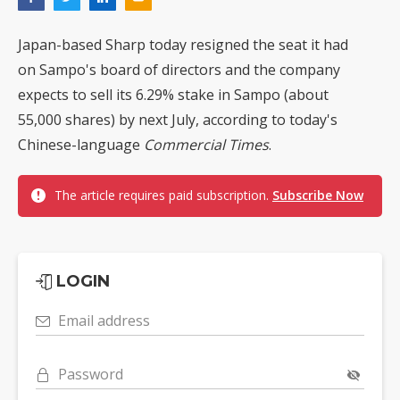
Japan-based Sharp today resigned the seat it had
on Sampo's board of directors and the company
expects to sell its 6.29% stake in Sampo (about
55,000 shares) by next July, according to today's
Chinese-language
Commercial Times
.
The article requires paid subscription.
Subscribe Now
LOGIN
Email address
Password