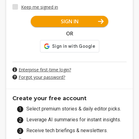
Keep me signed in
SIGN IN
OR
Enterprise first-time login?
Forgot your password?
Create your free account
Select premium stories & daily editor picks.
Leverage AI summaries for instant insights.
Receive tech briefings & newsletters.