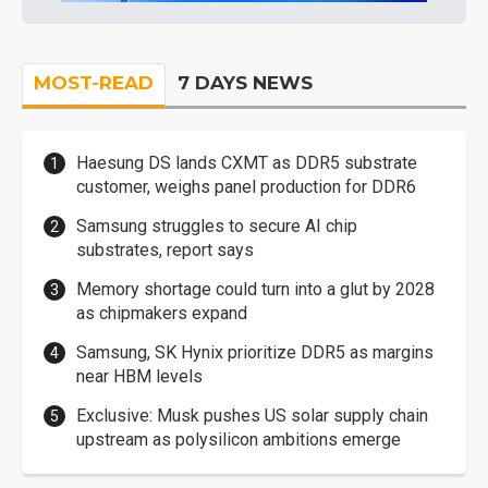
MOST-READ
7 DAYS NEWS
Haesung DS lands CXMT as DDR5 substrate
customer, weighs panel production for DDR6
Samsung struggles to secure AI chip
substrates, report says
Memory shortage could turn into a glut by 2028
as chipmakers expand
Samsung, SK Hynix prioritize DDR5 as margins
near HBM levels
Exclusive: Musk pushes US solar supply chain
upstream as polysilicon ambitions emerge