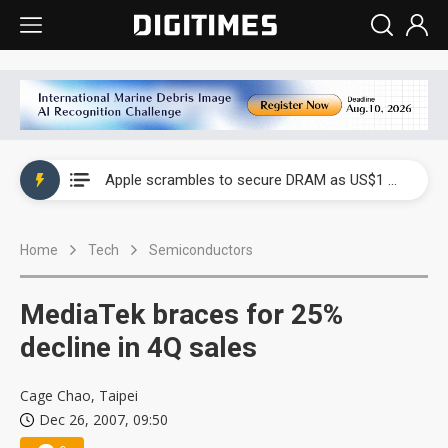
Global smartphone AP industry, 2Q 2026: 2nm and memory costs to weigh on 3Q26 shipments
Apple scrambles to secure DRAM as US$1 billion worth of iPhone 18 chips reportedly await packaging
Global smartphone AP industry, 2Q 2026: 2nm and memory costs to weigh on 3Q26 shipments
Home
Tech
Semiconductors
Apple scrambles to secure DRAM as US$1 billion worth of iPhone 18 chips reportedly await packaging
MediaTek braces for 25%
decline in 4Q sales
Cage Chao, Taipei
Dec 26, 2007, 09:50