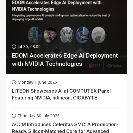
Jul 30, 08:00
EDOM Accelerates Edge AI Deployment
with NVIDIA Technologies
Monday 1 June 2026
LITEON Showcases AI at COMPUTEX Panel
Featuring NVIDIA, Infineon, GIGABYTE
Thursday 30 July 2026
ACCM Introduces Celeritas SMC: A Production-
Ready, Silicon-Matched Core for Advanced