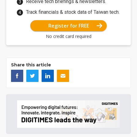
Receive tech briefings & newsletters.
Track financials & stock data of Taiwan tech.
Register for FREE
No credit card required
Share this article