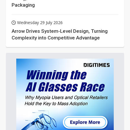
Packaging
Wednesday 29 July 2026
Arrow Drives System-Level Design, Turning
Complexity into Competitive Advantage