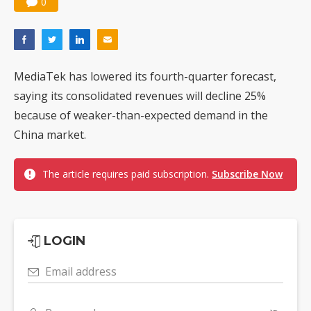
0
MediaTek has lowered its fourth-quarter forecast,
saying its consolidated revenues will decline 25%
because of weaker-than-expected demand in the
China market.
The article requires paid subscription.
Subscribe Now
LOGIN
Email address