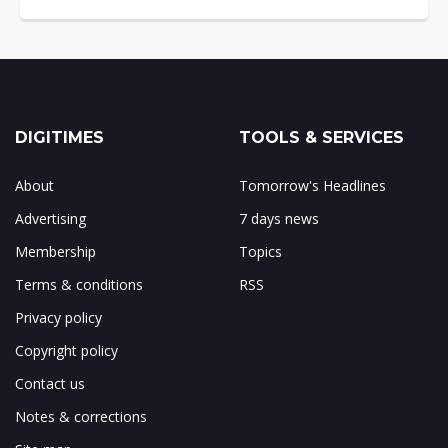
DIGITIMES
TOOLS & SERVICES
About
Tomorrow's Headlines
Advertising
7 days news
Membership
Topics
Terms & conditions
RSS
Privacy policy
Copyright policy
Contact us
Notes & corrections