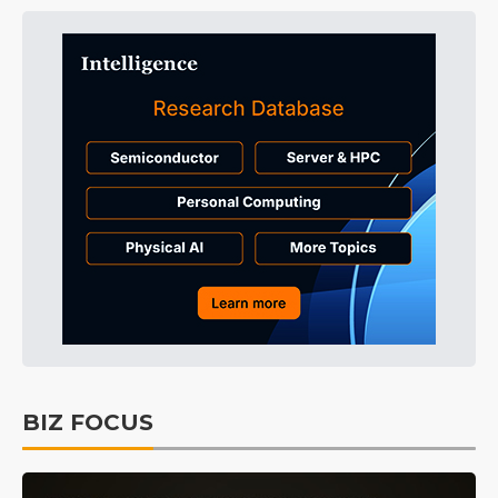
BIZ FOCUS