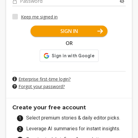
Password
Keep me signed in
SIGN IN
OR
Enterprise first-time login?
Forgot your password?
Create your free account
Select premium stories & daily editor picks.
Leverage AI summaries for instant insights.