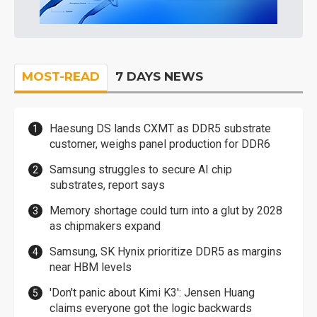
MOST-READ
7 DAYS NEWS
Haesung DS lands CXMT as DDR5 substrate
customer, weighs panel production for DDR6
Samsung struggles to secure AI chip
substrates, report says
Memory shortage could turn into a glut by 2028
as chipmakers expand
Samsung, SK Hynix prioritize DDR5 as margins
near HBM levels
'Don't panic about Kimi K3': Jensen Huang
claims everyone got the logic backwards