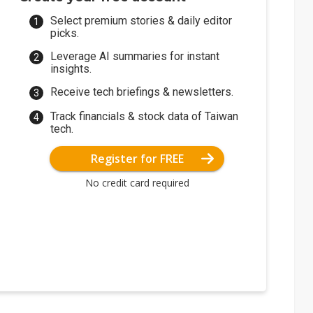
Select premium stories & daily editor
picks.
Leverage AI summaries for instant
insights.
Receive tech briefings & newsletters.
Track financials & stock data of Taiwan
tech.
Register for FREE
No credit card required