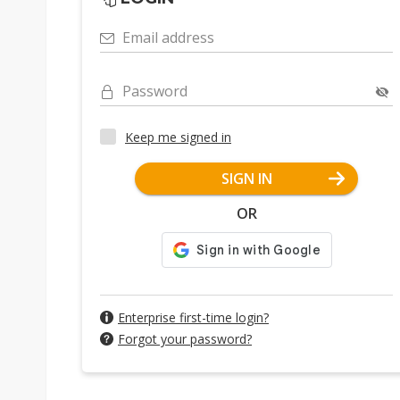
Email address
Password
Keep me signed in
SIGN IN
OR
Enterprise first-time login?
Forgot your password?