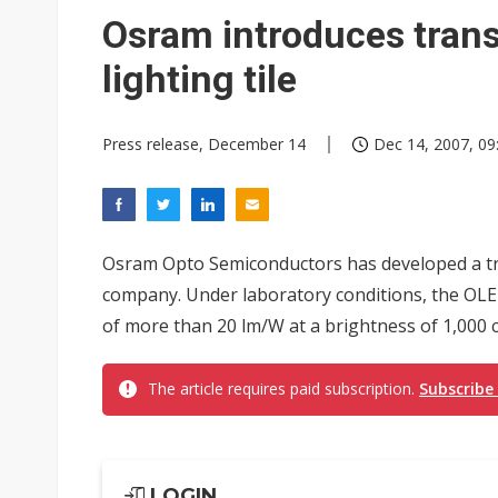
Osram introduces tran
lighting tile
Press release, December 14
Dec 14, 2007, 09
Osram Opto Semiconductors has developed a tra
company. Under laboratory conditions, the OLE
of more than 20 lm/W at a brightness of 1,000 c
The article requires paid subscription.
Subscribe
LOGIN