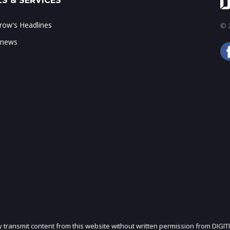
S & SERVICES
ow's Headlines
© 2
 news
ly transmit content from this website without written permission from DIGIT