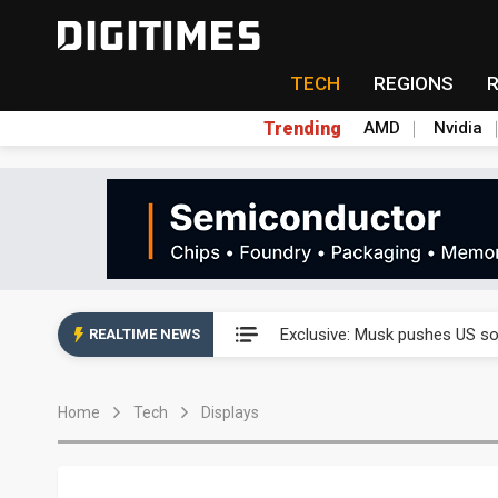
TECH
REGIONS
Trending
AMD
Nvidia
Analysis: SpaceX's first earni
Exclusive: Musk pushes US so
REALTIME NEWS
Analysis: SpaceX's first earni
Home
Tech
Displays
Exclusive: Musk pushes US so