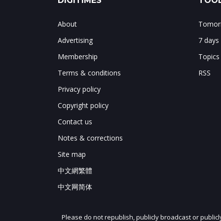
DIGITIMES
TOOL
About
Tomorr
Advertising
7 days
Membership
Topics
Terms & conditions
RSS
Privacy policy
Copyright policy
Contact us
Notes & corrections
Site map
中文網繁體
中文网简体
Please do not republish, publicly broadcast or public