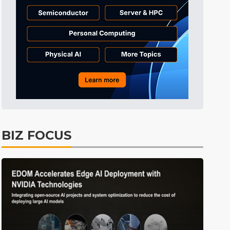
BIZ FOCUS