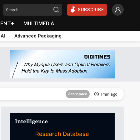
SUBSCRIBE
VENT+
MULTIMEDIA
 AI
Advanced Packaging
Aerospace
18min ago
Aerospace
1min ago
Aerospace
18min ago
Aerospace
1min ago