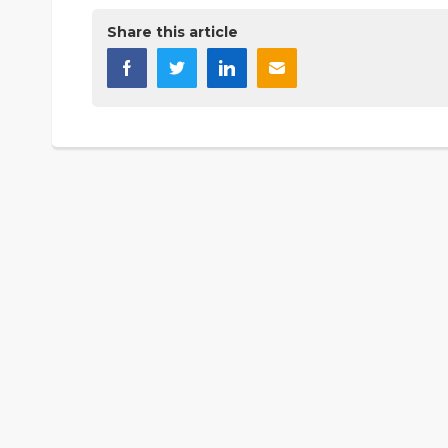
Share this article