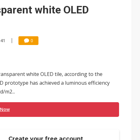
sparent white OLED
:41
0
nsparent white OLED tile, according to the
D prototype has achieved a luminous efficiency
d/m2...
 Now
Create your free account