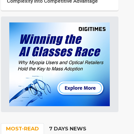
Complexity into Competitive Advantage
MOST-READ
7 DAYS NEWS