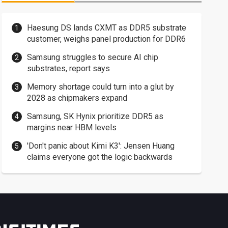
Haesung DS lands CXMT as DDR5 substrate
customer, weighs panel production for DDR6
Samsung struggles to secure AI chip
substrates, report says
Memory shortage could turn into a glut by
2028 as chipmakers expand
Samsung, SK Hynix prioritize DDR5 as
margins near HBM levels
'Don't panic about Kimi K3': Jensen Huang
claims everyone got the logic backwards