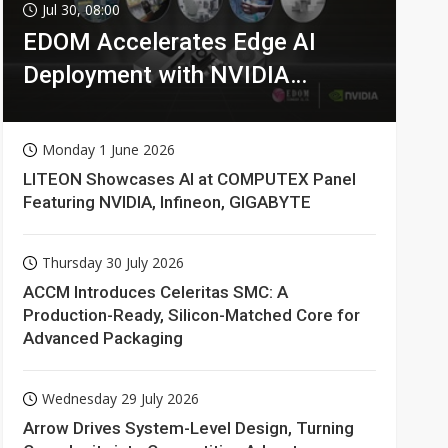
Jul 30, 08:00
EDOM Accelerates Edge AI
Deployment with NVIDIA
Technologies
Monday 1 June 2026
LITEON Showcases AI at COMPUTEX Panel
Featuring NVIDIA, Infineon, GIGABYTE
Thursday 30 July 2026
ACCM Introduces Celeritas SMC: A
Production-Ready, Silicon-Matched Core for
Advanced Packaging
Wednesday 29 July 2026
Arrow Drives System-Level Design, Turning