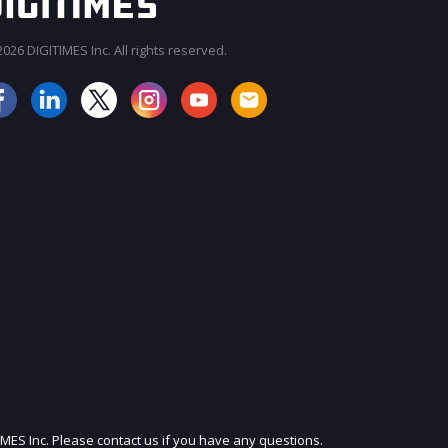
026 DIGITIMES Inc. All rights reserved.
JOIN OUR MAILING LIST
IMES Inc. Please contact us if you have any questions.