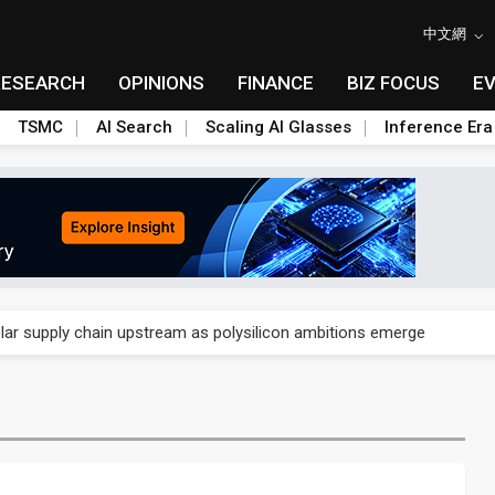
中文網
RESEARCH
OPINIONS
FINANCE
BIZ FOCUS
E
TSMC
AI Search
Scaling AI Glasses
Inference Era
ngs call reveals the machinery behind its infrastructure empire
lar supply chain upstream as polysilicon ambitions emerge
ngs call reveals the machinery behind its infrastructure empire
lar supply chain upstream as polysilicon ambitions emerge