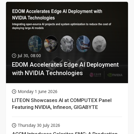
Jul 30, 08:00
EDOM Accelerates Edge AI Deployment
with NVIDIA Technologies
Monday 1 June 2026
LITEON Showcases AI at COMPUTEX Panel
Featuring NVIDIA, Infineon, GIGABYTE
Thursday 30 July 2026