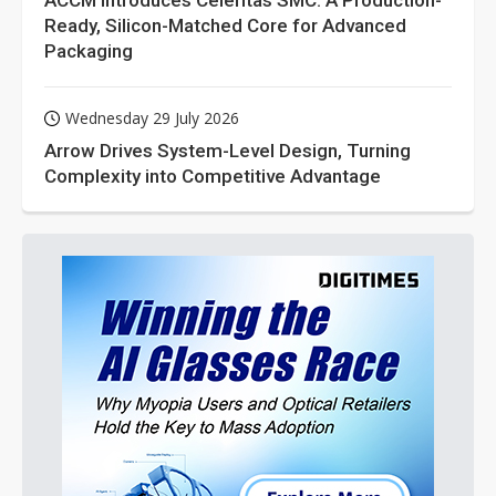
ACCM Introduces Celeritas SMC: A Production-
Ready, Silicon-Matched Core for Advanced
Packaging
Wednesday 29 July 2026
Arrow Drives System-Level Design, Turning
Complexity into Competitive Advantage