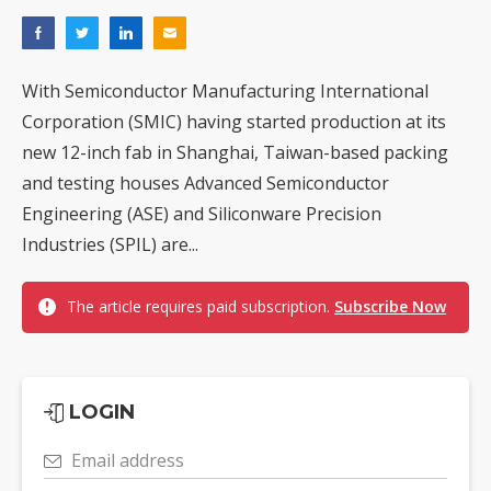
With Semiconductor Manufacturing International
Corporation (SMIC) having started production at its
new 12-inch fab in Shanghai, Taiwan-based packing
and testing houses Advanced Semiconductor
Engineering (ASE) and Siliconware Precision
Industries (SPIL) are...
The article requires paid subscription.
Subscribe Now
LOGIN
Email address