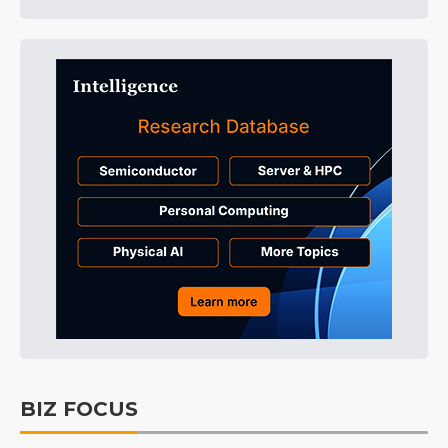
BIZ FOCUS