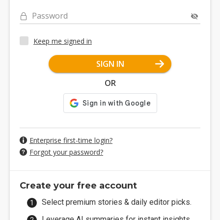
Password
Keep me signed in
SIGN IN
OR
Enterprise first-time login?
Forgot your password?
Create your free account
Select premium stories & daily editor picks.
Leverage AI summaries for instant insights.