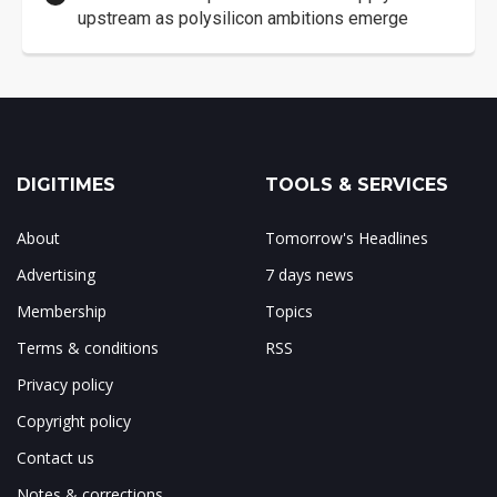
upstream as polysilicon ambitions emerge
DIGITIMES
TOOLS & SERVICES
About
Tomorrow's Headlines
Advertising
7 days news
Membership
Topics
Terms & conditions
RSS
Privacy policy
Copyright policy
Contact us
Notes & corrections