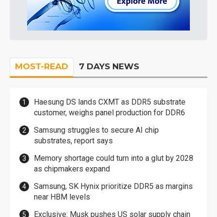
MOST-READ
7 DAYS NEWS
Haesung DS lands CXMT as DDR5 substrate
customer, weighs panel production for DDR6
Samsung struggles to secure AI chip
substrates, report says
Memory shortage could turn into a glut by 2028
as chipmakers expand
Samsung, SK Hynix prioritize DDR5 as margins
near HBM levels
Exclusive: Musk pushes US solar supply chain