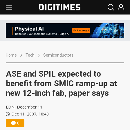
Home
Tech
Semiconductors
ASE and SPIL expected to
benefit from SMIC ramp-up at
new 12-inch fab, paper says
EDN, December 11
Dec 11, 2007, 10:48
0