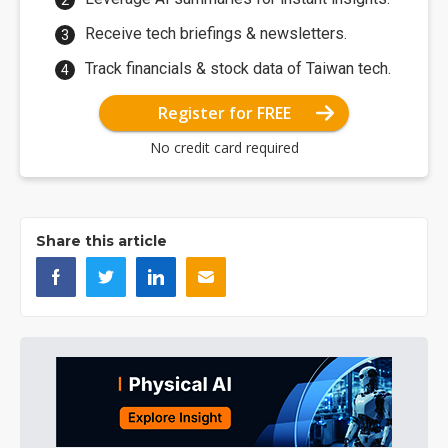
Receive tech briefings & newsletters.
Track financials & stock data of Taiwan tech.
Register for FREE
No credit card required
Share this article