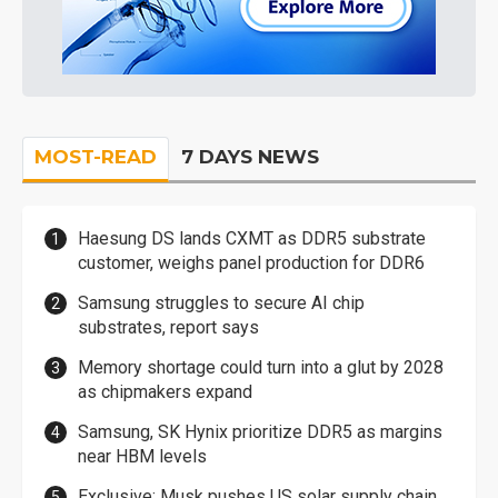
MOST-READ
7 DAYS NEWS
Haesung DS lands CXMT as DDR5 substrate
customer, weighs panel production for DDR6
Samsung struggles to secure AI chip
substrates, report says
Memory shortage could turn into a glut by 2028
as chipmakers expand
Samsung, SK Hynix prioritize DDR5 as margins
near HBM levels
Exclusive: Musk pushes US solar supply chain