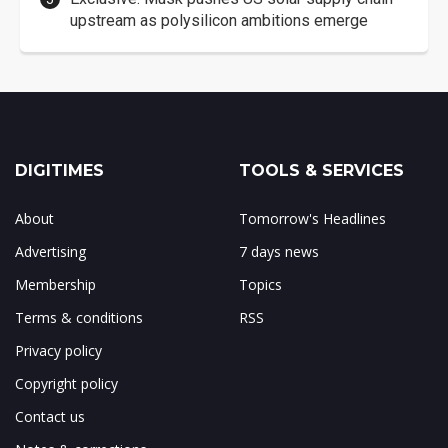
upstream as polysilicon ambitions emerge
DIGITIMES
TOOLS & SERVICES
About
Tomorrow's Headlines
Advertising
7 days news
Membership
Topics
Terms & conditions
RSS
Privacy policy
Copyright policy
Contact us