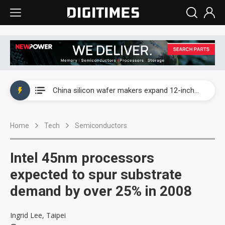
Taiwan producer prices surge as non-China supply chains face rising pressure
China silicon wafer makers expand 12-inch capacity and consolidate mature-node operations
Cambricon and Moore Threads post strong 1H26 growth as China AI chips move to deployment
Home
Tech
Semiconductors
Google readies Pixel 11 lineup, market breakthrough still under question
Interview: Nvidia says networking is the core of AI computing as AI factories scale
Intel 45nm processors
China auto brand slump pushes parts makers toward North America, Japan
expected to spur substrate
demand by over 25% in 2008
Taiwan producer prices surge as non-China supply chains face rising pressure
China silicon wafer makers expand 12-inch capacity and consolidate mature-node operations
Ingrid Lee, Taipei