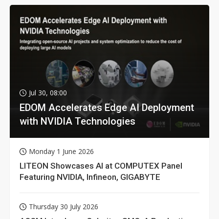
Jul 30, 08:00
EDOM Accelerates Edge AI Deployment
with NVIDIA Technologies
Monday 1 June 2026
LITEON Showcases AI at COMPUTEX Panel
Featuring NVIDIA, Infineon, GIGABYTE
Thursday 30 July 2026