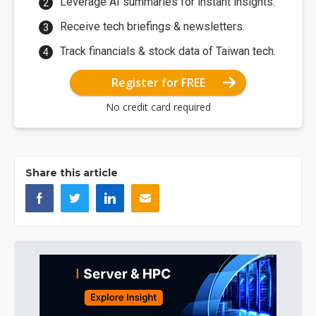
Leverage AI summaries for instant insights.
Receive tech briefings & newsletters.
Track financials & stock data of Taiwan tech.
Register for FREE
No credit card required
Share this article