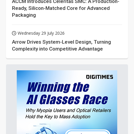
ACCM Introduces Celeritas SMC: A Production-
Ready, Silicon-Matched Core for Advanced
Packaging
Wednesday 29 July 2026
Arrow Drives System-Level Design, Turning
Complexity into Competitive Advantage