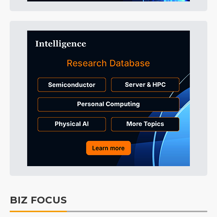
BIZ FOCUS