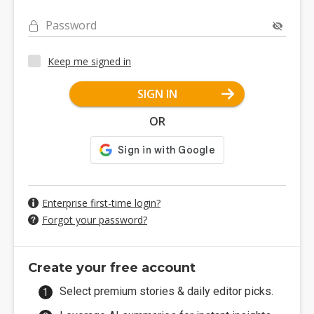
Password
Keep me signed in
SIGN IN
OR
Enterprise first-time login?
Forgot your password?
Create your free account
Select premium stories & daily editor picks.