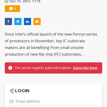
Nov 19, 2007, 17:18
0
Since Intel's official launch of the new Penryn series
of processors in November, key IC substrate
makers are all benefiting from small volume
production of new flip-chip (FC) substrates...
The article requires paid subscription.
Subscribe Now
LOGIN
Email address