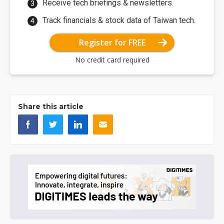
Receive tech briefings & newsletters.
Track financials & stock data of Taiwan tech.
Register for FREE
No credit card required
Share this article