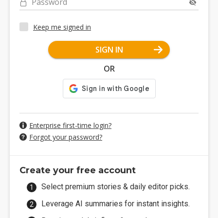
Password
Keep me signed in
SIGN IN
OR
Enterprise first-time login?
Forgot your password?
Create your free account
Select premium stories & daily editor picks.
Leverage AI summaries for instant insights.