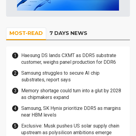
MOST-READ
7 DAYS NEWS
Haesung DS lands CXMT as DDR5 substrate
customer, weighs panel production for DDR6
Samsung struggles to secure AI chip
substrates, report says
Memory shortage could turn into a glut by 2028
as chipmakers expand
Samsung, SK Hynix prioritize DDR5 as margins
near HBM levels
Exclusive: Musk pushes US solar supply chain
upstream as polysilicon ambitions emerge