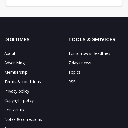
DIGITIMES
TOOLS & SERVICES
About
Tomorrow's Headlines
Advertising
7 days news
Membership
Topics
Terms & conditions
RSS
Privacy policy
Copyright policy
Contact us
Notes & corrections