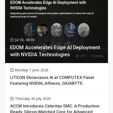
Jul 30, 08:00
EDOM Accelerates Edge AI Deployment
with NVIDIA Technologies
Monday 1 June 2026
LITEON Showcases AI at COMPUTEX Panel
Featuring NVIDIA, Infineon, GIGABYTE
Thursday 30 July 2026
ACCM Introduces Celeritas SMC: A Production-
Ready, Silicon-Matched Core for Advanced