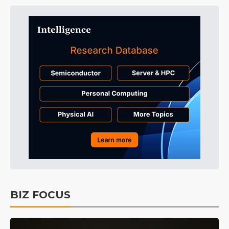
BIZ FOCUS