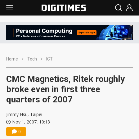
Home
Tech
ICT
CMC Magnetics, Ritek roughly
broke even in first three
quarters of 2007
Jimmy Hsu, Taipei
Nov 1, 2007, 10:13
0