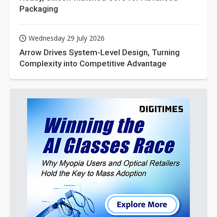
Packaging
Wednesday 29 July 2026
Arrow Drives System-Level Design, Turning
Complexity into Competitive Advantage