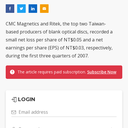
CMC Magnetics and Ritek, the top two Taiwan-
based producers of blank optical discs, recorded a
small net loss per share of NT$0.05 and a net
earnings per share (EPS) of NT$0.03, respectively,
during the first three quarters of 2007.
The article requires paid subscription.
Subscribe Now
LOGIN
Email address