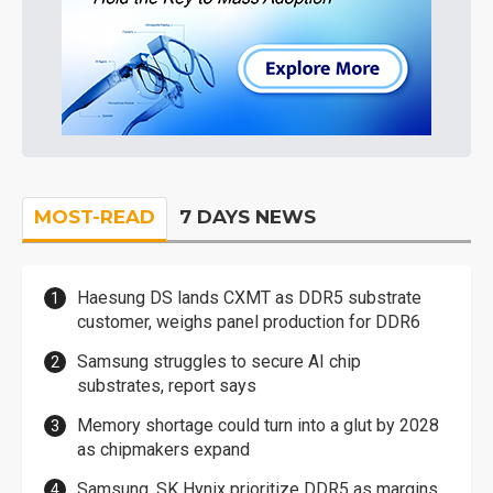
MOST-READ
7 DAYS NEWS
Haesung DS lands CXMT as DDR5 substrate
customer, weighs panel production for DDR6
Samsung struggles to secure AI chip
substrates, report says
Memory shortage could turn into a glut by 2028
as chipmakers expand
Samsung, SK Hynix prioritize DDR5 as margins