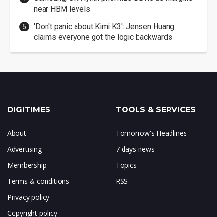
near HBM levels
'Don't panic about Kimi K3': Jensen Huang
claims everyone got the logic backwards
DIGITIMES
TOOLS & SERVICES
About
Tomorrow's Headlines
Advertising
7 days news
Membership
Topics
Terms & conditions
RSS
Privacy policy
Copyright policy