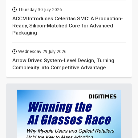
Thursday 30 July 2026
ACCM Introduces Celeritas SMC: A Production-
Ready, Silicon-Matched Core for Advanced
Packaging
Wednesday 29 July 2026
Arrow Drives System-Level Design, Turning
Complexity into Competitive Advantage