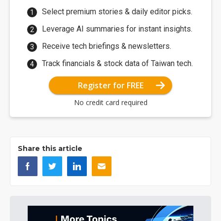
Select premium stories & daily editor picks.
Leverage AI summaries for instant insights.
Receive tech briefings & newsletters.
Track financials & stock data of Taiwan tech.
Register for FREE
No credit card required
Share this article