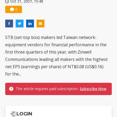
Oct 31, 2007, 15:48
0
STB (set-top box) makers led Taiwan network-
equipment vendors for financial performance in the
first three quarters of this year, with Zinwell
Communications leading all makers with the highest
net EPS (earnings per share) of NT$5.08 (US$0.16)
for the...
The article requires paid subscription.
Subscribe Now
LOGIN