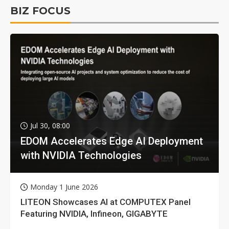
BIZ FOCUS
Jul 30, 08:00
EDOM Accelerates Edge AI Deployment
with NVIDIA Technologies
Monday 1 June 2026
LITEON Showcases AI at COMPUTEX Panel
Featuring NVIDIA, Infineon, GIGABYTE