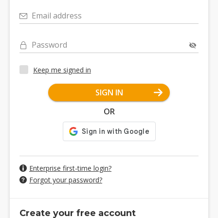
Email address
Password
Keep me signed in
SIGN IN
OR
Enterprise first-time login?
Forgot your password?
Create your free account