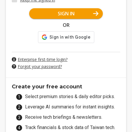
SIGN IN
OR
Enterprise first-time login?
Forgot your password?
Create your free account
Select premium stories & daily editor picks.
Leverage AI summaries for instant insights.
Receive tech briefings & newsletters.
Track financials & stock data of Taiwan tech.