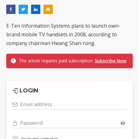
E-Ten Information Systems plans to launch own-
brand mobile TV handsets in 2008, according to
company chairman Hwang Shan-rong.
The article requires paid subscription.
Subscribe Now
LOGIN
Email address
Password
Keep me signed in