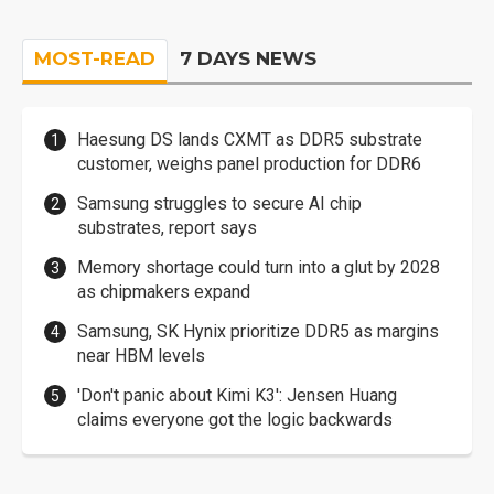
MOST-READ
7 DAYS NEWS
Haesung DS lands CXMT as DDR5 substrate
customer, weighs panel production for DDR6
Samsung struggles to secure AI chip
substrates, report says
Memory shortage could turn into a glut by 2028
as chipmakers expand
Samsung, SK Hynix prioritize DDR5 as margins
near HBM levels
'Don't panic about Kimi K3': Jensen Huang
claims everyone got the logic backwards