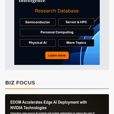
BIZ FOCUS