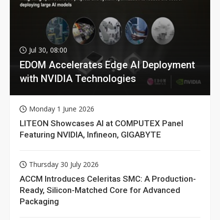
Jul 30, 08:00
EDOM Accelerates Edge AI Deployment
with NVIDIA Technologies
Monday 1 June 2026
LITEON Showcases AI at COMPUTEX Panel
Featuring NVIDIA, Infineon, GIGABYTE
Thursday 30 July 2026
ACCM Introduces Celeritas SMC: A Production-
Ready, Silicon-Matched Core for Advanced
Packaging