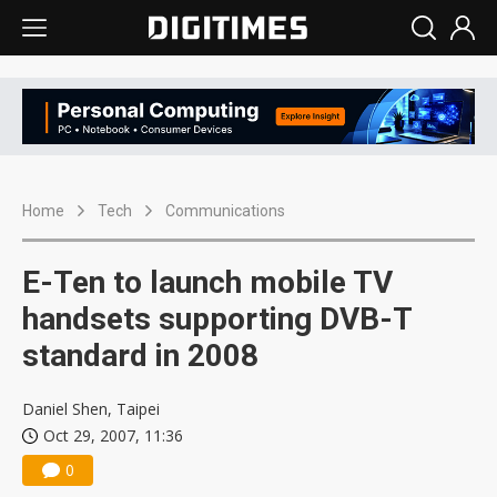
Home
Tech
Communications
E-Ten to launch mobile TV
handsets supporting DVB-T
standard in 2008
Daniel Shen, Taipei
Oct 29, 2007, 11:36
0