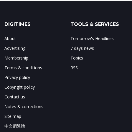
DIGITIMES
TOOLS & SERVICES
About
Tomorrow's Headlines
Advertising
7 days news
Membership
Topics
Terms & conditions
RSS
Privacy policy
Copyright policy
Contact us
Notes & corrections
Site map
中文網繁體