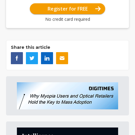
Register for FREE
No credit card required
Share this article