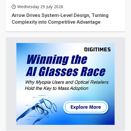
Wednesday 29 July 2026
Arrow Drives System-Level Design, Turning
Complexity into Competitive Advantage