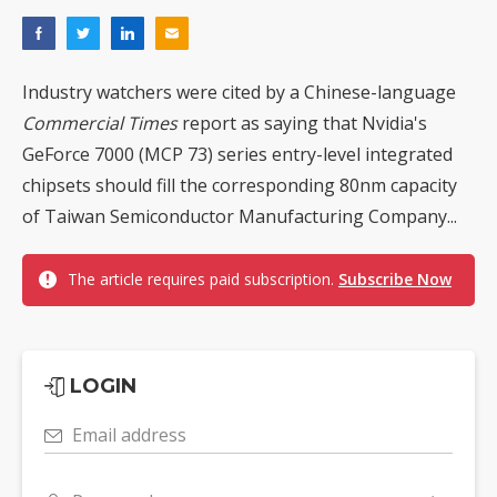
Industry watchers were cited by a Chinese-language
Commercial Times
report as saying that Nvidia's
GeForce 7000 (MCP 73) series entry-level integrated
chipsets should fill the corresponding 80nm capacity
of Taiwan Semiconductor Manufacturing Company...
The article requires paid subscription.
Subscribe Now
LOGIN
Email address