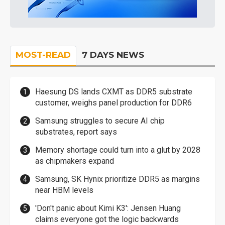
MOST-READ
7 DAYS NEWS
Haesung DS lands CXMT as DDR5 substrate
customer, weighs panel production for DDR6
Samsung struggles to secure AI chip
substrates, report says
Memory shortage could turn into a glut by 2028
as chipmakers expand
Samsung, SK Hynix prioritize DDR5 as margins
near HBM levels
'Don't panic about Kimi K3': Jensen Huang
claims everyone got the logic backwards