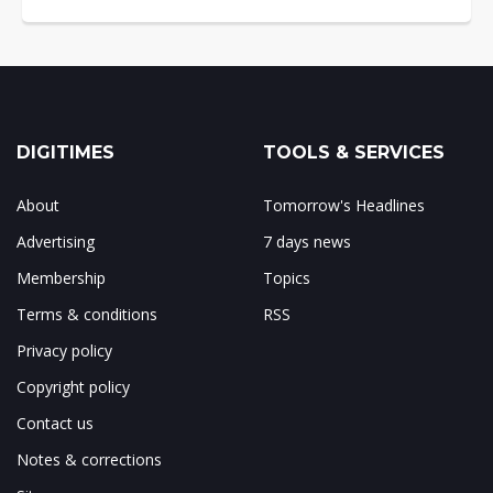
DIGITIMES
TOOLS & SERVICES
About
Tomorrow's Headlines
Advertising
7 days news
Membership
Topics
Terms & conditions
RSS
Privacy policy
Copyright policy
Contact us
Notes & corrections