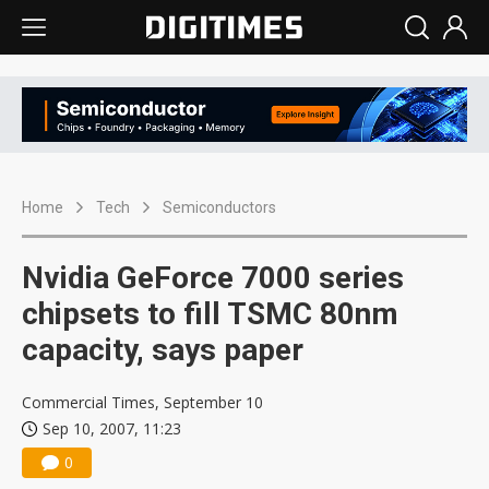
Home
Tech
Semiconductors
Nvidia GeForce 7000 series
chipsets to fill TSMC 80nm
capacity, says paper
Commercial Times, September 10
Sep 10, 2007, 11:23
0