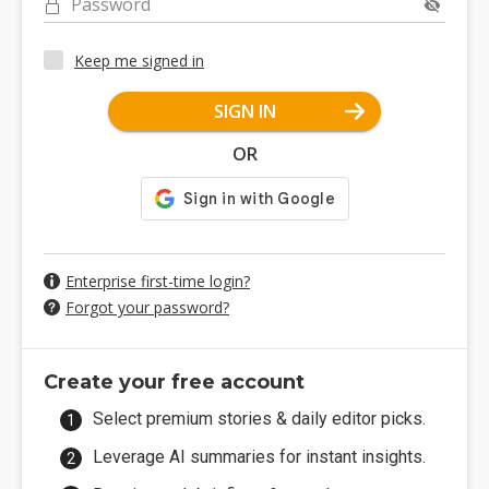
Password
Keep me signed in
SIGN IN
OR
Enterprise first-time login?
Forgot your password?
Create your free account
Select premium stories & daily editor picks.
Leverage AI summaries for instant insights.