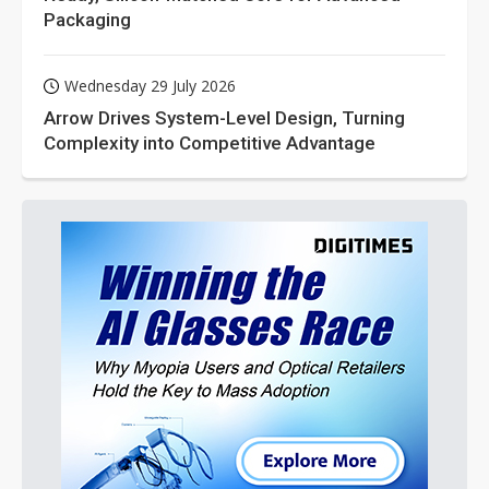
Packaging
Wednesday 29 July 2026
Arrow Drives System-Level Design, Turning
Complexity into Competitive Advantage