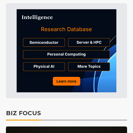
BIZ FOCUS