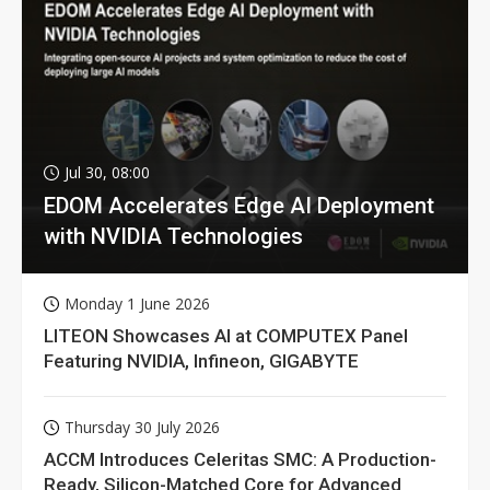
Jul 30, 08:00
EDOM Accelerates Edge AI Deployment
with NVIDIA Technologies
Monday 1 June 2026
LITEON Showcases AI at COMPUTEX Panel
Featuring NVIDIA, Infineon, GIGABYTE
Thursday 30 July 2026
ACCM Introduces Celeritas SMC: A Production-
Ready, Silicon-Matched Core for Advanced