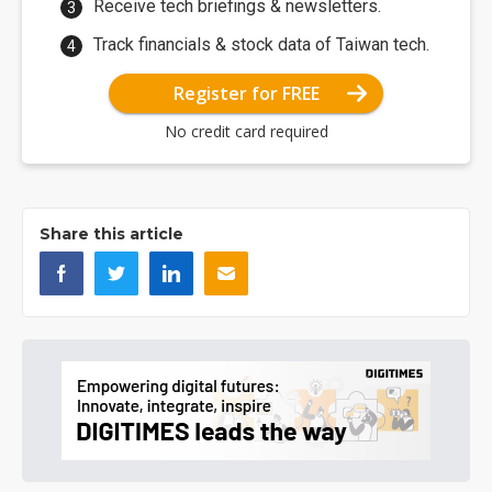
Receive tech briefings & newsletters.
Track financials & stock data of Taiwan tech.
Register for FREE
No credit card required
Share this article