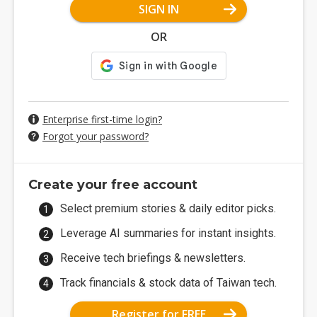
SIGN IN
OR
Enterprise first-time login?
Forgot your password?
Create your free account
Select premium stories & daily editor picks.
Leverage AI summaries for instant insights.
Receive tech briefings & newsletters.
Track financials & stock data of Taiwan tech.
Register for FREE