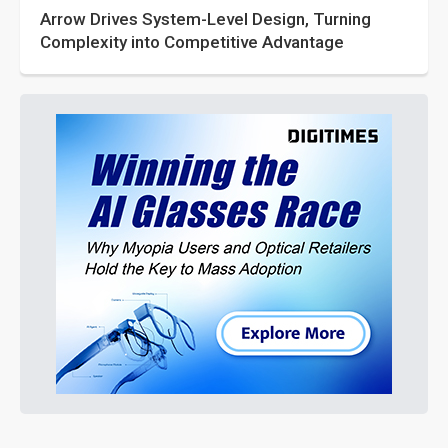
Arrow Drives System-Level Design, Turning
Complexity into Competitive Advantage