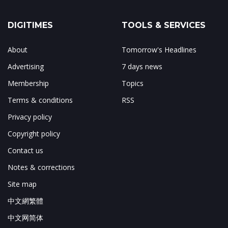
DIGITIMES
TOOLS & SERVICES
About
Tomorrow's Headlines
Advertising
7 days news
Membership
Topics
Terms & conditions
RSS
Privacy policy
Copyright policy
Contact us
Notes & corrections
Site map
中文網繁體
中文网简体