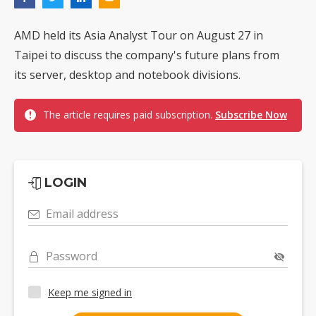
AMD held its Asia Analyst Tour on August 27 in
Taipei to discuss the company's future plans from
its server, desktop and notebook divisions.
The article requires paid subscription.
Subscribe Now
LOGIN
Email address
Password
Keep me signed in