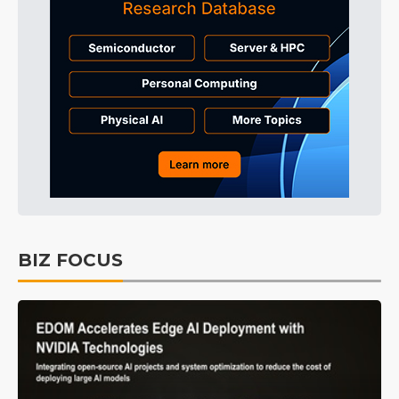
BIZ FOCUS