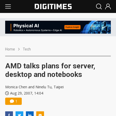
Home
Tech
AMD talks plans for server,
desktop and notebooks
Monica Chen and Ninelu Tu, Taipei
Aug 29, 2007, 14:04
1