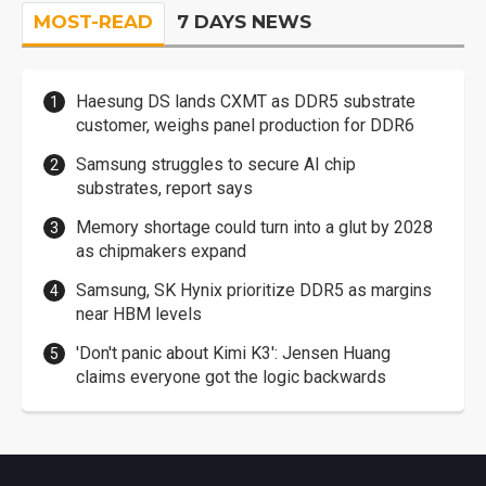
MOST-READ
7 DAYS NEWS
Haesung DS lands CXMT as DDR5 substrate
customer, weighs panel production for DDR6
Samsung struggles to secure AI chip
substrates, report says
Memory shortage could turn into a glut by 2028
as chipmakers expand
Samsung, SK Hynix prioritize DDR5 as margins
near HBM levels
'Don't panic about Kimi K3': Jensen Huang
claims everyone got the logic backwards