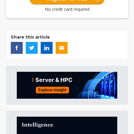
No credit card required
Share this article