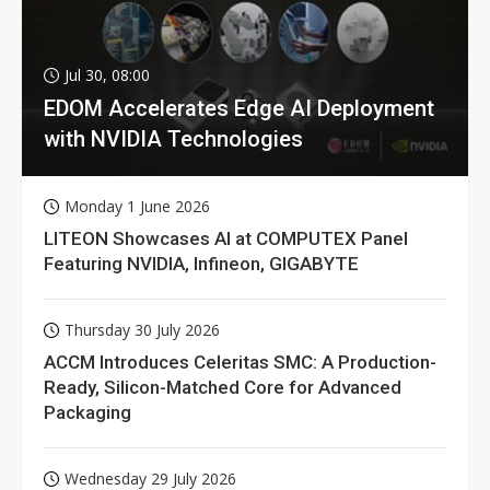
Jul 30, 08:00
EDOM Accelerates Edge AI Deployment
with NVIDIA Technologies
Monday 1 June 2026
LITEON Showcases AI at COMPUTEX Panel
Featuring NVIDIA, Infineon, GIGABYTE
Thursday 30 July 2026
ACCM Introduces Celeritas SMC: A Production-
Ready, Silicon-Matched Core for Advanced
Packaging
Wednesday 29 July 2026