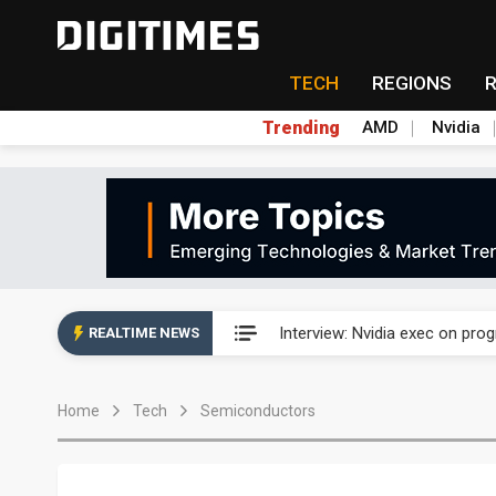
TECH
REGIONS
Trending
AMD
Nvidia
US ban on Chinese optical mod
Interview: Nvidia exec on pro
REALTIME NEWS
US ban on Chinese optical mod
Home
Tech
Semiconductors
Interview: Nvidia exec on pro