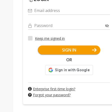
Email address
Password
Keep me signed in
SIGN IN
OR
Enterprise first-time login?
Forgot your password?