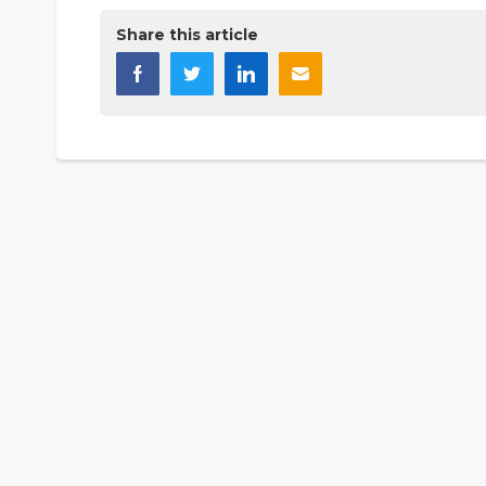
Share this article