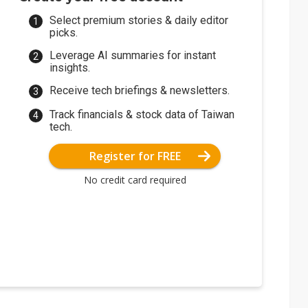
Select premium stories & daily editor
picks.
Leverage AI summaries for instant
insights.
Receive tech briefings & newsletters.
Track financials & stock data of Taiwan
tech.
Register for FREE
No credit card required