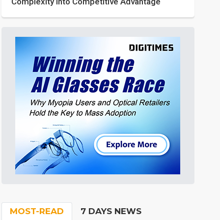
Complexity into Competitive Advantage
MOST-READ
7 DAYS NEWS