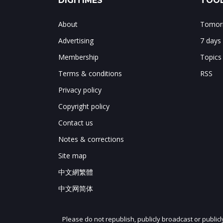
DIGITIMES
TOOL
About
Tomorr
Advertising
7 days
Membership
Topics
Terms & conditions
RSS
Privacy policy
Copyright policy
Contact us
Notes & corrections
Site map
中文網繁體
中文网简体
Please do not republish, publicly broadcast or public