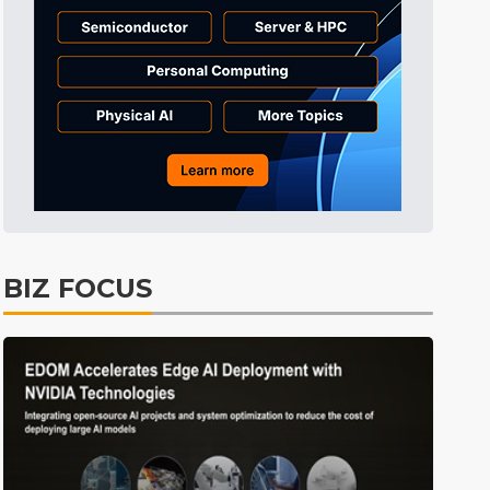
BIZ FOCUS