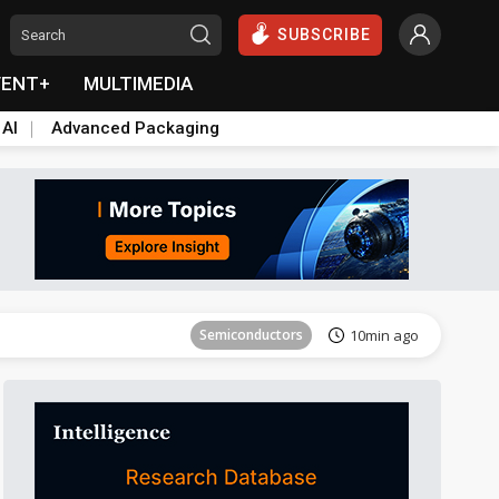
SUBSCRIBE
VENT+
MULTIMEDIA
 AI
Advanced Packaging
Tomorrow's Headlines
Aug 6, 18:42
Semiconductors
10min ago
Tomorrow's Headlines
Aug 6, 18:42
Semiconductors
10min ago