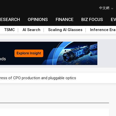
中文網
RESEARCH
OPINIONS
FINANCE
BIZ FOCUS
E
TSMC
AI Search
Scaling AI Glasses
Inference Era
ules could disrupt AI supply chain
gress of CPO production and pluggable optics
ules could disrupt AI supply chain
gress of CPO production and pluggable optics