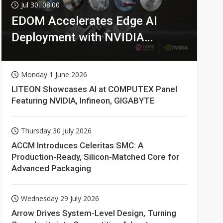
Jul 30, 08:00
EDOM Accelerates Edge AI
Deployment with NVIDIA
Technologies
Monday 1 June 2026
LITEON Showcases AI at COMPUTEX Panel
Featuring NVIDIA, Infineon, GIGABYTE
Thursday 30 July 2026
ACCM Introduces Celeritas SMC: A
Production-Ready, Silicon-Matched Core for
Advanced Packaging
Wednesday 29 July 2026
Arrow Drives System-Level Design, Turning