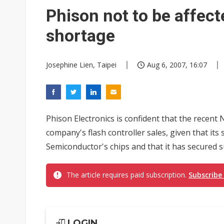
Phison not to be affec
shortage
Josephine Lien, Taipei
Aug 6, 2007, 16:07
Phison Electronics is confident that the recent
company's flash controller sales, given that its
Semiconductor's chips and that it has secured s
The article requires paid subscription.
Subscribe
LOGIN