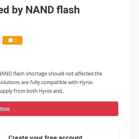
ted by NAND flash
0
 NAND flash shortage should not affected the
 solutions are fully compatible with Hynix
upply from both Hynix and...
 Now
Create your free account