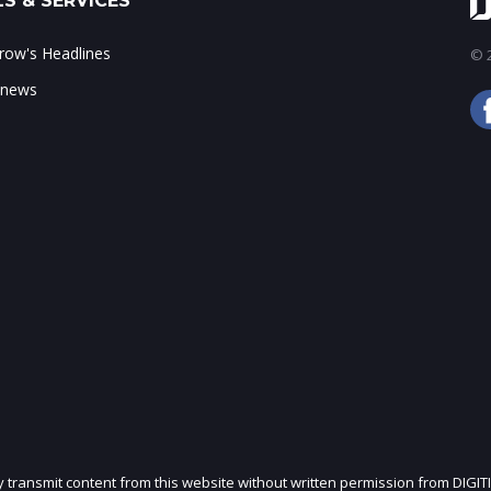
S & SERVICES
ow's Headlines
© 2
 news
ly transmit content from this website without written permission from DIGIT