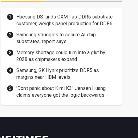
Haesung DS lands CXMT as DDR5 substrate
customer, weighs panel production for DDR6
Samsung struggles to secure AI chip
substrates, report says
Memory shortage could turn into a glut by
2028 as chipmakers expand
Samsung, SK Hynix prioritize DDR5 as
margins near HBM levels
'Don't panic about Kimi K3': Jensen Huang
claims everyone got the logic backwards