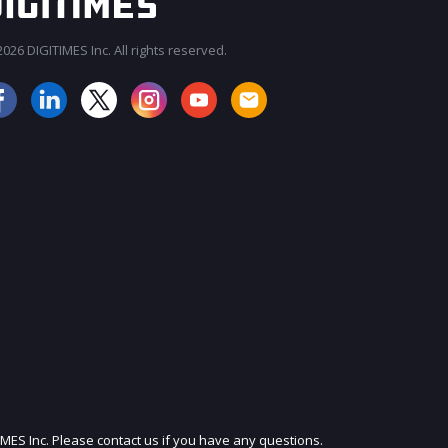
026 DIGITIMES Inc. All rights reserved.
JOIN OUR MAILING LIST
IMES Inc. Please contact us if you have any questions.