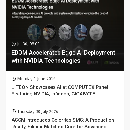
Jul 30, 08:00
EDOM Accelerates Edge AI Deployment
with NVIDIA Technologies
Monday 1 June 2026
LITEON Showcases AI at COMPUTEX Panel
Featuring NVIDIA, Infineon, GIGABYTE
Thursday 30 July 2026
ACCM Introduces Celeritas SMC: A Production-
Ready, Silicon-Matched Core for Advanced