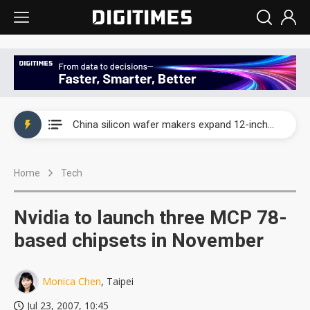
Taiwan producer prices surge as non-China supply chains face rising pressure
China silicon wafer makers expand 12-inch capacity and consolidate mature-node operations
Cambricon and Moore Threads post strong 1H26 growth as China AI chips move to deployment
Home
Tech
Google readies Pixel 11 lineup, market breakthrough still under question
Interview: Nvidia says networking is the core of AI computing as AI factories scale
Nvidia to launch three MCP 78-
China auto brand slump pushes parts makers toward North America, Japan
based chipsets in November
Taiwan producer prices surge as non-China supply chains face rising pressure
Monica Chen
, Taipei
China silicon wafer makers expand 12-inch capacity and consolidate mature-node operations
Jul 23, 2007, 10:45