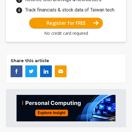
Track financials & stock data of Taiwan tech.
Register for FREE
No credit card required
Share this article