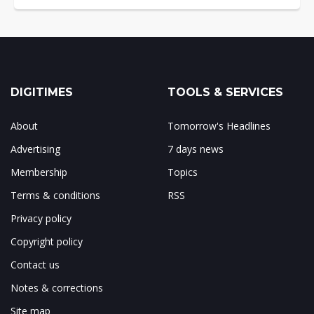
DIGITIMES
TOOLS & SERVICES
About
Tomorrow's Headlines
Advertising
7 days news
Membership
Topics
Terms & conditions
RSS
Privacy policy
Copyright policy
Contact us
Notes & corrections
Site map