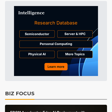
BIZ FOCUS