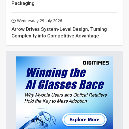
Packaging
Wednesday 29 July 2026
Arrow Drives System-Level Design, Turning
Complexity into Competitive Advantage