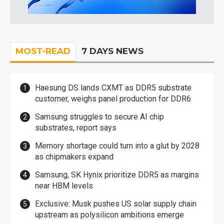
MOST-READ
7 DAYS NEWS
Haesung DS lands CXMT as DDR5 substrate
customer, weighs panel production for DDR6
Samsung struggles to secure AI chip
substrates, report says
Memory shortage could turn into a glut by 2028
as chipmakers expand
Samsung, SK Hynix prioritize DDR5 as margins
near HBM levels
Exclusive: Musk pushes US solar supply chain
upstream as polysilicon ambitions emerge