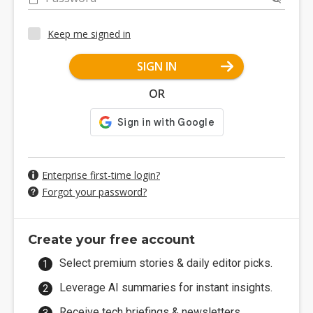
Keep me signed in
SIGN IN
OR
Enterprise first-time login?
Forgot your password?
Create your free account
Select premium stories & daily editor picks.
Leverage AI summaries for instant insights.
Receive tech briefings & newsletters.