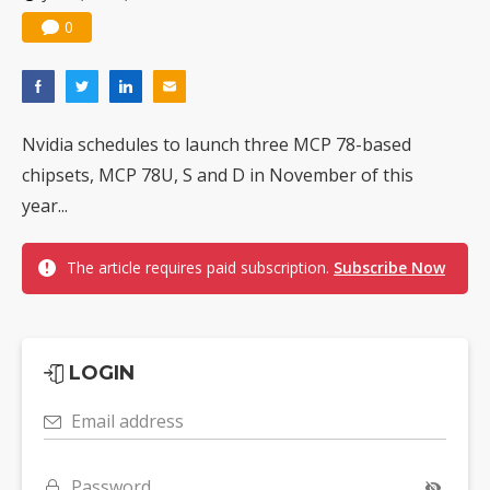
0
Nvidia schedules to launch three MCP 78-based
chipsets, MCP 78U, S and D in November of this
year...
The article requires paid subscription.
Subscribe Now
LOGIN
Email address
Password