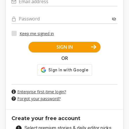
Email address
Password
Keep me signed in
SIGN IN
OR
Enterprise first-time login?
Forgot your password?
Create your free account
Select premium stories & daily editor picks.