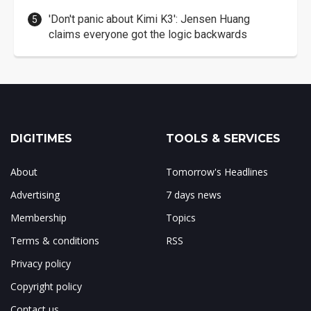
'Don't panic about Kimi K3': Jensen Huang
claims everyone got the logic backwards
DIGITIMES
TOOLS & SERVICES
About
Tomorrow's Headlines
Advertising
7 days news
Membership
Topics
Terms & conditions
RSS
Privacy policy
Copyright policy
Contact us