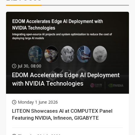
Jul 30, 08:00
EDOM Accelerates Edge AI Deployment
with NVIDIA Technologies
Monday 1 June 2026
LITEON Showcases AI at COMPUTEX Panel
Featuring NVIDIA, Infineon, GIGABYTE