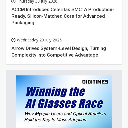
Thursday 30 July 2026
ACCM Introduces Celeritas SMC: A Production-
Ready, Silicon-Matched Core for Advanced
Packaging
Wednesday 29 July 2026
Arrow Drives System-Level Design, Turning
Complexity into Competitive Advantage