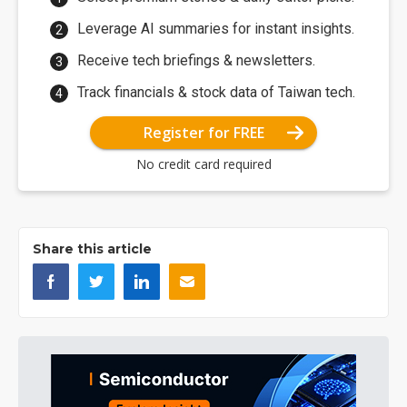
Leverage AI summaries for instant insights.
Receive tech briefings & newsletters.
Track financials & stock data of Taiwan tech.
Register for FREE
No credit card required
Share this article