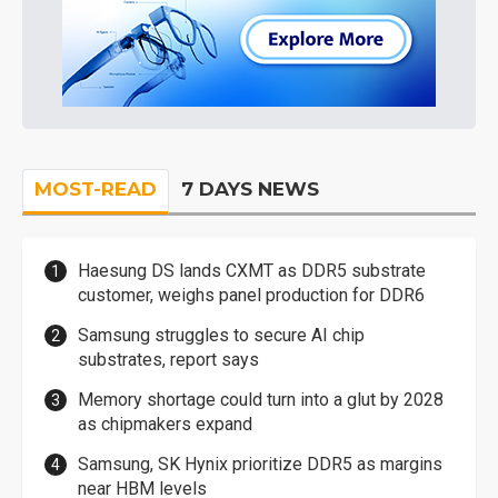
MOST-READ
7 DAYS NEWS
Haesung DS lands CXMT as DDR5 substrate
customer, weighs panel production for DDR6
Samsung struggles to secure AI chip
substrates, report says
Memory shortage could turn into a glut by 2028
as chipmakers expand
Samsung, SK Hynix prioritize DDR5 as margins
near HBM levels