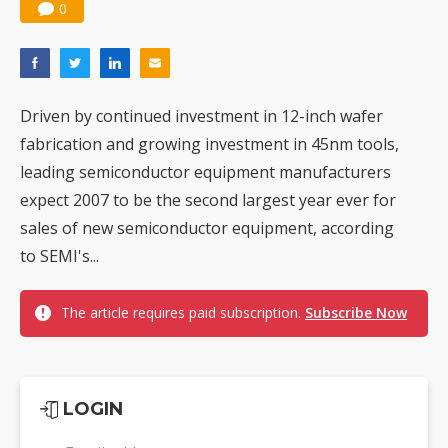
0
Driven by continued investment in 12-inch wafer
fabrication and growing investment in 45nm tools,
leading semiconductor equipment manufacturers
expect 2007 to be the second largest year ever for
sales of new semiconductor equipment, according
to SEMI's...
The article requires paid subscription.
Subscribe Now
LOGIN