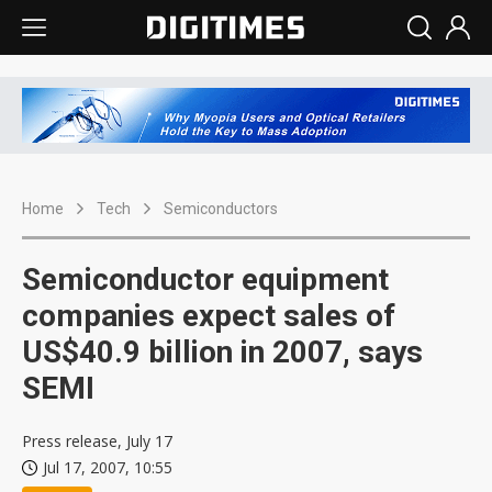
Home
Tech
Semiconductors
Semiconductor equipment
companies expect sales of
US$40.9 billion in 2007, says
SEMI
Press release, July 17
Jul 17, 2007, 10:55