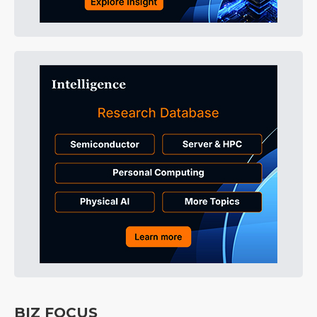
BIZ FOCUS