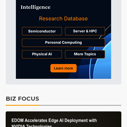
BIZ FOCUS