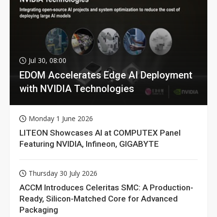
Jul 30, 08:00
EDOM Accelerates Edge AI Deployment
with NVIDIA Technologies
Monday 1 June 2026
LITEON Showcases AI at COMPUTEX Panel
Featuring NVIDIA, Infineon, GIGABYTE
Thursday 30 July 2026
ACCM Introduces Celeritas SMC: A Production-
Ready, Silicon-Matched Core for Advanced
Packaging