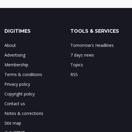
DIGITIMES
TOOLS & SERVICES
About
Tomorrow's Headlines
Advertising
7 days news
Membership
Topics
Terms & conditions
RSS
Privacy policy
Copyright policy
Contact us
Notes & corrections
Site map