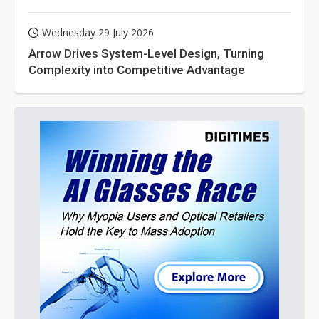
Wednesday 29 July 2026
Arrow Drives System-Level Design, Turning
Complexity into Competitive Advantage