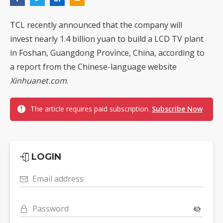
TCL recently announced that the company will
invest nearly 1.4 billion yuan to build a LCD TV plant
in Foshan, Guangdong Province, China, according to
a report from the Chinese-language website
Xinhuanet.com
.
The article requires paid subscription.
Subscribe Now
LOGIN
Email address
Password