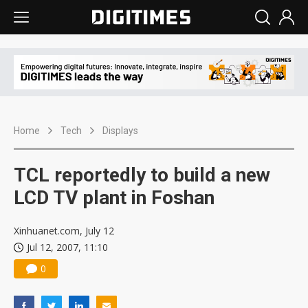
Home
Tech
Displays
TCL reportedly to build a new
LCD TV plant in Foshan
Xinhuanet.com, July 12
Jul 12, 2007, 11:10
0