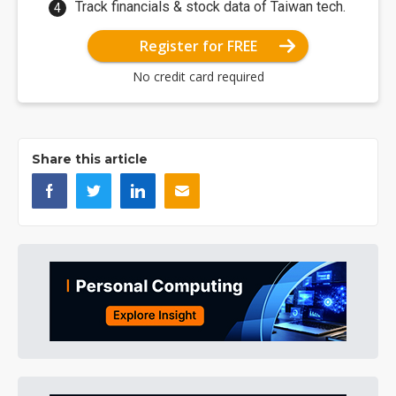
Track financials & stock data of Taiwan tech.
Register for FREE
No credit card required
Share this article