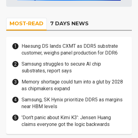
MOST-READ
7 DAYS NEWS
Haesung DS lands CXMT as DDR5 substrate
customer, weighs panel production for DDR6
Samsung struggles to secure AI chip
substrates, report says
Memory shortage could turn into a glut by 2028
as chipmakers expand
Samsung, SK Hynix prioritize DDR5 as margins
near HBM levels
'Don't panic about Kimi K3': Jensen Huang
claims everyone got the logic backwards