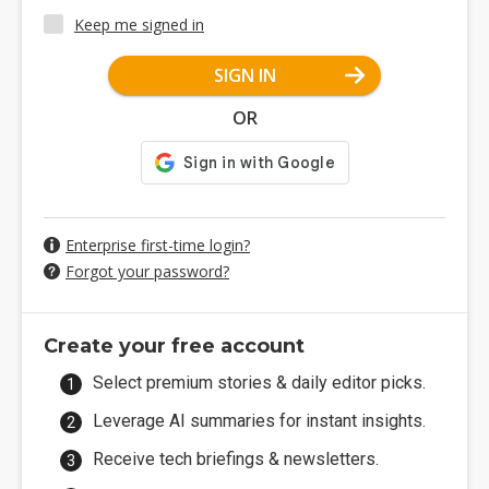
Keep me signed in
SIGN IN
OR
Enterprise first-time login?
Forgot your password?
Create your free account
Select premium stories & daily editor picks.
Leverage AI summaries for instant insights.
Receive tech briefings & newsletters.