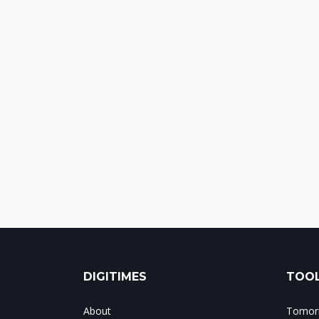
DIGITIMES
TOOL
About
Tomorr