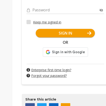
Password
Keep me signed in
SIGN IN
OR
Enterprise first-time login?
Forgot your password?
Share this article