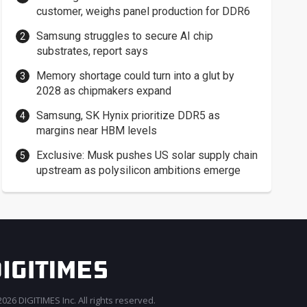
customer, weighs panel production for DDR6
Samsung struggles to secure AI chip
substrates, report says
Memory shortage could turn into a glut by
2028 as chipmakers expand
Samsung, SK Hynix prioritize DDR5 as
margins near HBM levels
Exclusive: Musk pushes US solar supply chain
upstream as polysilicon ambitions emerge
026 DIGITIMES Inc. All rights reserved.