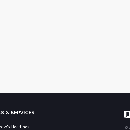
S & SERVICES
ow's Headlines
© 2