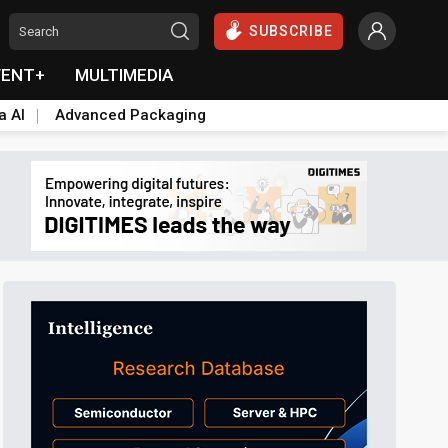
SUBSCRIBE
VENT+
MULTIMEDIA
a AI
Advanced Packaging