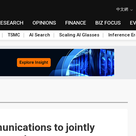
中文網
RESEARCH
OPINIONS
FINANCE
BIZ FOCUS
E
TSMC
AI Search
Scaling AI Glasses
Inference Er
nications to jointly