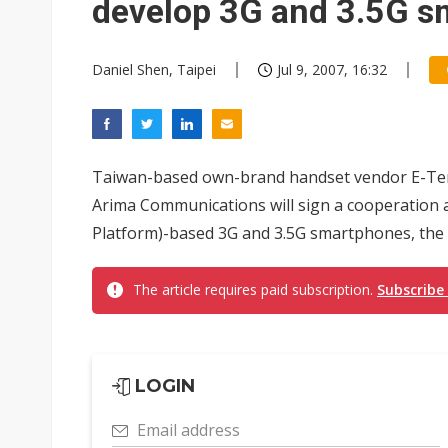
develop 3G and 3.5G 
Daniel Shen, Taipei
Jul 9, 2007, 16:32
Taiwan-based own-brand handset vendor E-Te
Arima Communications will sign a cooperation
Platform)-based 3G and 3.5G smartphones, the 
The article requires paid subscription.
Subscribe
LOGIN
Email address