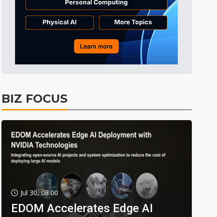
BIZ FOCUS
Jul 30, 08:00
EDOM Accelerates Edge AI