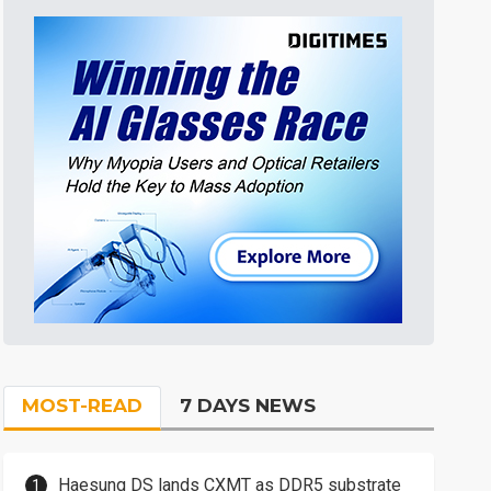
MOST-READ
7 DAYS NEWS
Haesung DS lands CXMT as DDR5 substrate