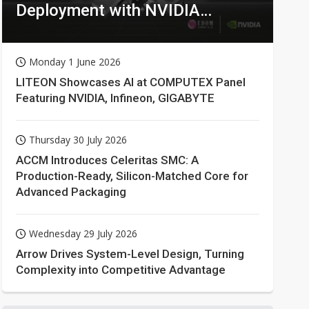
Deployment with NVIDIA
Technologies
Monday 1 June 2026
LITEON Showcases AI at COMPUTEX Panel
Featuring NVIDIA, Infineon, GIGABYTE
Thursday 30 July 2026
ACCM Introduces Celeritas SMC: A
Production-Ready, Silicon-Matched Core for
Advanced Packaging
Wednesday 29 July 2026
Arrow Drives System-Level Design, Turning
Complexity into Competitive Advantage