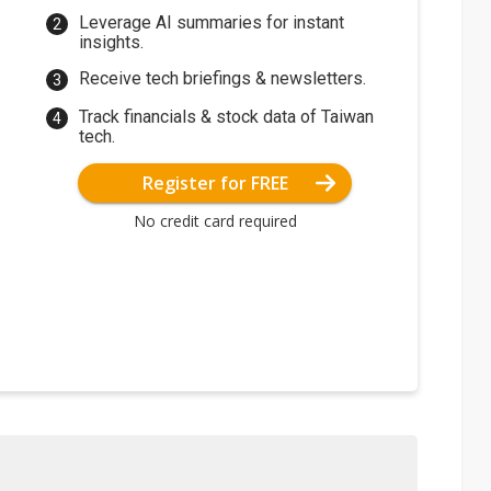
Leverage AI summaries for instant
insights.
Receive tech briefings & newsletters.
Track financials & stock data of Taiwan
tech.
Register for FREE
No credit card required