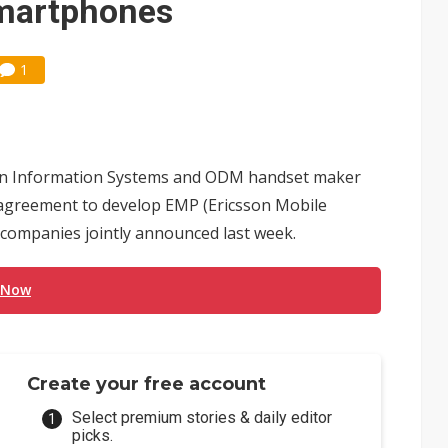
smartphones
1
n Information Systems and ODM handset maker
 agreement to develop EMP (Ericsson Mobile
companies jointly announced last week.
 Now
Create your free account
Select premium stories & daily editor
picks.