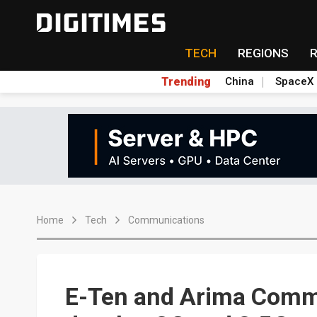
TECH
REGIONS
Trending
China
SpaceX
Home
Tech
Communications
E-Ten and Arima Commu