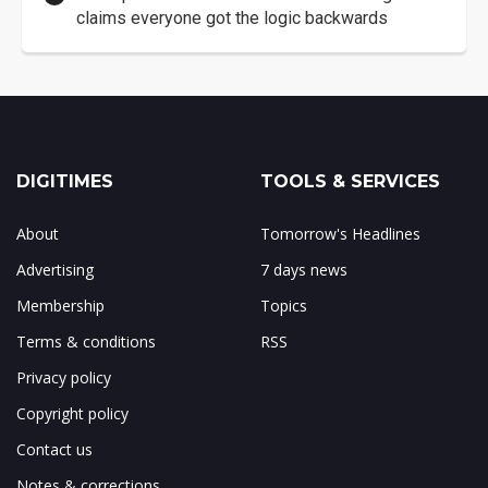
claims everyone got the logic backwards
DIGITIMES
TOOLS & SERVICES
About
Tomorrow's Headlines
Advertising
7 days news
Membership
Topics
Terms & conditions
RSS
Privacy policy
Copyright policy
Contact us
Notes & corrections