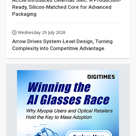
ACCM Introduces Celeritas SMC: A Production-
Ready, Silicon-Matched Core for Advanced
Packaging
Wednesday 29 July 2026
Arrow Drives System-Level Design, Turning
Complexity into Competitive Advantage