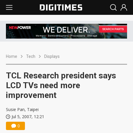
Home
Tech
Displays
TCL Research president says
LCD TVs need more
improvement
Susie Pan, Taipei
Jul 5, 2007, 12:21
0