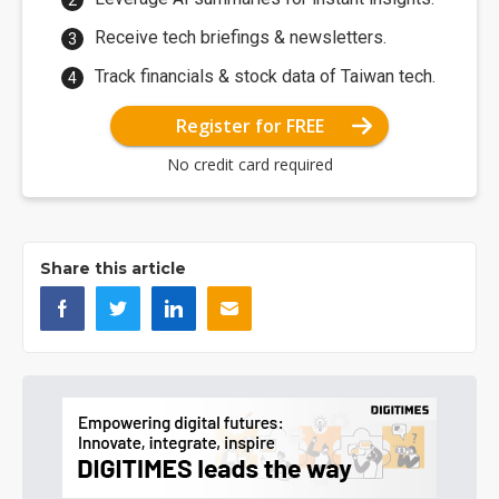
Receive tech briefings & newsletters.
Track financials & stock data of Taiwan tech.
Register for FREE
No credit card required
Share this article