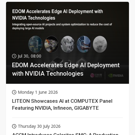
Jul 30, 08:00
EDOM Accelerates Edge AI Deployment
with NVIDIA Technologies
Monday 1 June 2026
LITEON Showcases AI at COMPUTEX Panel
Featuring NVIDIA, Infineon, GIGABYTE
Thursday 30 July 2026