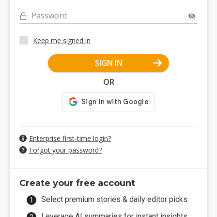
Password
Keep me signed in
SIGN IN
OR
Enterprise first-time login?
Forgot your password?
Create your free account
Select premium stories & daily editor picks.
Leverage AI summaries for instant insights.