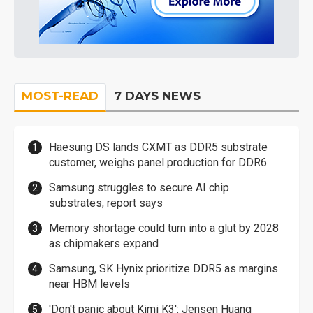
MOST-READ
7 DAYS NEWS
Haesung DS lands CXMT as DDR5 substrate
customer, weighs panel production for DDR6
Samsung struggles to secure AI chip
substrates, report says
Memory shortage could turn into a glut by 2028
as chipmakers expand
Samsung, SK Hynix prioritize DDR5 as margins
near HBM levels
'Don't panic about Kimi K3': Jensen Huang