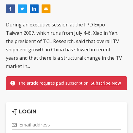
During an executive session at the FPD Expo
Taiwan 2007, which runs from July 4-6, Xiaolin Yan,
the president of TCL Research, said that overall TV
shipment growth in China has slowed in recent
years and that there is a structural change in the TV
market in...
The article requires paid subscription.
Subscribe Now
LOGIN
Email address