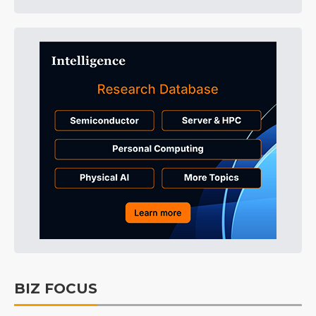
BIZ FOCUS