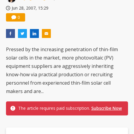
Jun 28, 2007, 15:29
0
Pressed by the increasing penetration of thin-film
solar cells in the market, more photovoltaic (PV)
equipment suppliers are aggressively inheriting
know-how via practical production or recruiting
personnel from experienced thin-film solar cell
makers and are...
The article requires paid subscription.
Subscribe Now