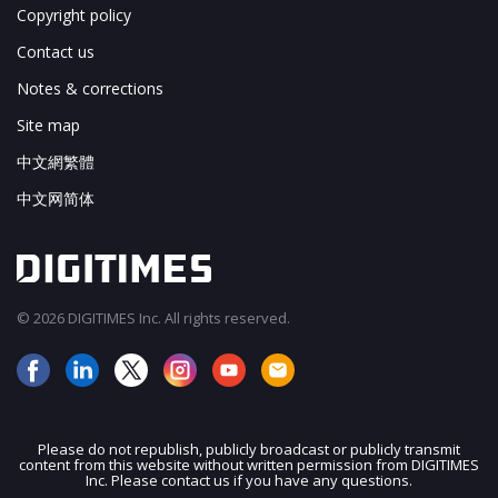
Copyright policy
Contact us
Notes & corrections
Site map
中文網繁體
中文网简体
© 2026 DIGITIMES Inc. All rights reserved.
Please do not republish, publicly broadcast or publicly transmit
content from this website without written permission from DIGITIMES
JOIN OUR MAILING LIST
Inc. Please contact us if you have any questions.