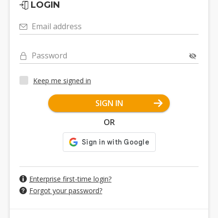
LOGIN
Email address
Password
Keep me signed in
SIGN IN
OR
Enterprise first-time login?
Forgot your password?