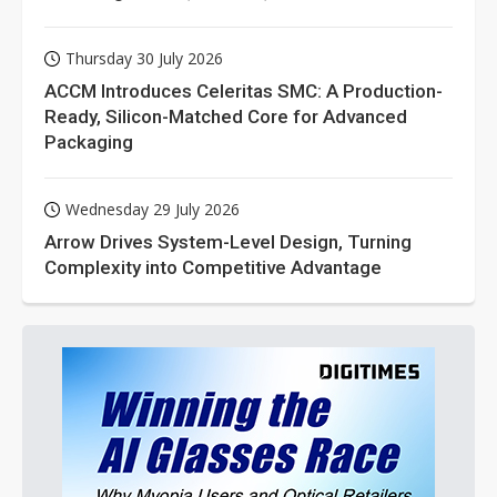
Thursday 30 July 2026
ACCM Introduces Celeritas SMC: A Production-
Ready, Silicon-Matched Core for Advanced
Packaging
Wednesday 29 July 2026
Arrow Drives System-Level Design, Turning
Complexity into Competitive Advantage