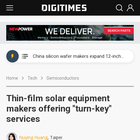
Taiwan producer prices surge as non-China supply chains face rising pressure
China silicon wafer makers expand 12-inch capacity and consolidate mature-node operations
Cambricon and Moore Threads post strong 1H26 growth as China AI chips move to deployment
Home
Tech
Semiconductors
Google readies Pixel 11 lineup, market breakthrough still under question
Interview: Nvidia says networking is the core of AI computing as AI factories scale
Thin-film solar equipment
China auto brand slump pushes parts makers toward North America, Japan
makers offering "turn-key"
services
Taiwan producer prices surge as non-China supply chains face rising pressure
China silicon wafer makers expand 12-inch capacity and consolidate mature-node operations
Nuying Huang
, Taipei