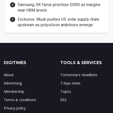
Samsung, SK Hynix prioritize DDR5 as margins
near HBM levels
Exclusive: Musk pushes US solar supply chain
upstream as polysilicon ambitions emerge
DIGITIMES
TOOLS & SERVICES
About
Tomorrow's Headlines
Advertising
7 days news
Membership
Topics
Terms & conditions
RSS
Privacy policy