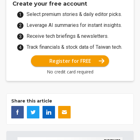
Create your free account
Select premium stories & daily editor picks.
Leverage AI summaries for instant insights.
Receive tech briefings & newsletters.
Track financials & stock data of Taiwan tech.
Register for FREE
No credit card required
Share this article