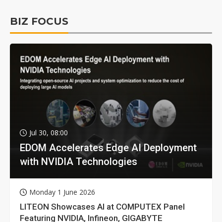
BIZ FOCUS
Jul 30, 08:00
EDOM Accelerates Edge AI Deployment
with NVIDIA Technologies
Monday 1 June 2026
LITEON Showcases AI at COMPUTEX Panel
Featuring NVIDIA, Infineon, GIGABYTE