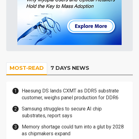
MOST-READ
7 DAYS NEWS
Haesung DS lands CXMT as DDR5 substrate
customer, weighs panel production for DDR6
Samsung struggles to secure AI chip
substrates, report says
Memory shortage could turn into a glut by 2028
as chipmakers expand