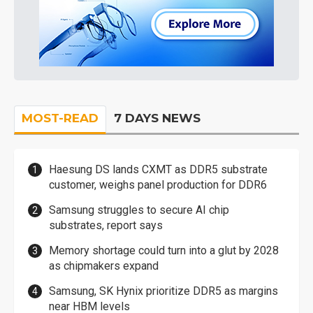
MOST-READ
7 DAYS NEWS
Haesung DS lands CXMT as DDR5 substrate
customer, weighs panel production for DDR6
Samsung struggles to secure AI chip
substrates, report says
Memory shortage could turn into a glut by 2028
as chipmakers expand
Samsung, SK Hynix prioritize DDR5 as margins
near HBM levels