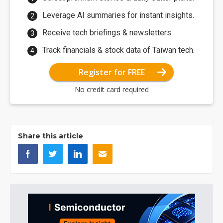
Leverage AI summaries for instant insights.
Receive tech briefings & newsletters.
Track financials & stock data of Taiwan tech.
Register for FREE
No credit card required
Share this article