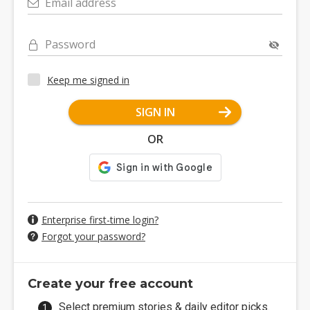
Email address
Password
Keep me signed in
SIGN IN
OR
Enterprise first-time login?
Forgot your password?
Create your free account
Select premium stories & daily editor picks.