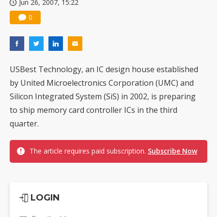
Jun 26, 2007, 15:22
0
USBest Technology, an IC design house established
by United Microelectronics Corporation (UMC) and
Silicon Integrated System (SiS) in 2002, is preparing
to ship memory card controller ICs in the third
quarter.
The article requires paid subscription.
Subscribe Now
LOGIN