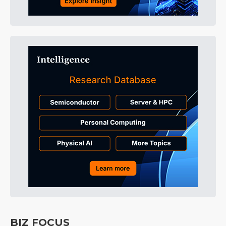
BIZ FOCUS