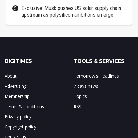
Exclusive: Musk pushes US solar supply chain
upstream as polysilicon ambitions emerge
DIGITIMES
TOOLS & SERVICES
About
Tomorrow's Headlines
Advertising
7 days news
Membership
Topics
Terms & conditions
RSS
Privacy policy
Copyright policy
Contact us