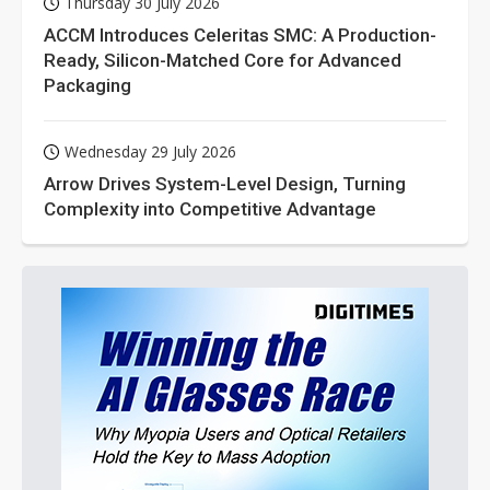
Thursday 30 July 2026
ACCM Introduces Celeritas SMC: A Production-
Ready, Silicon-Matched Core for Advanced
Packaging
Wednesday 29 July 2026
Arrow Drives System-Level Design, Turning
Complexity into Competitive Advantage