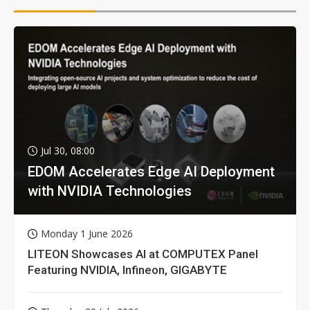
Jul 30, 08:00
EDOM Accelerates Edge AI Deployment
with NVIDIA Technologies
Monday 1 June 2026
LITEON Showcases AI at COMPUTEX Panel
Featuring NVIDIA, Infineon, GIGABYTE