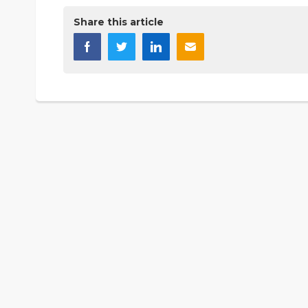
Share this article