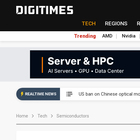
TECH
REGIONS
Trending
AMD
Nvidia
China auto exports shift from
US ban on Chinese optical mod
REALTIME NEWS
Old LCD fabs are being repur
Home
Tech
Semiconductors
Exclusive: STATS ChipPAC pla
Interview: Nvidia exec on pro