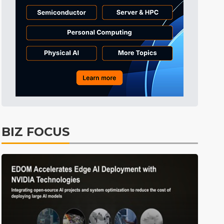
Tomorrow's Headlines
7h 50min ago
Tomorrow's Headlines
7h 50min ago
Tomorrow's Headlines
7h 50min ago
BIZ FOCUS