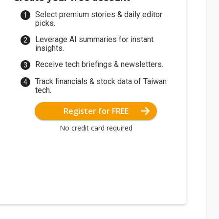
Select premium stories & daily editor
picks.
Leverage AI summaries for instant
insights.
Receive tech briefings & newsletters.
Track financials & stock data of Taiwan
tech.
Register for FREE
No credit card required