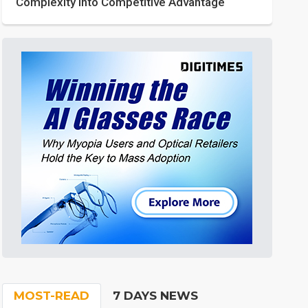
Complexity into Competitive Advantage
MOST-READ
7 DAYS NEWS