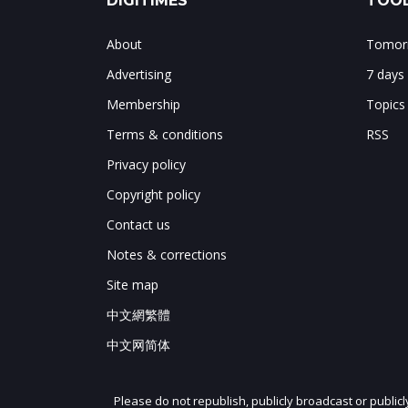
DIGITIMES
TOOL
About
Tomorr
Advertising
7 days
Membership
Topics
Terms & conditions
RSS
Privacy policy
Copyright policy
Contact us
Notes & corrections
Site map
中文網繁體
中文网简体
Please do not republish, publicly broadcast or public