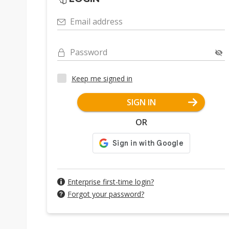
Email address
Password
Keep me signed in
SIGN IN
OR
Enterprise first-time login?
Forgot your password?