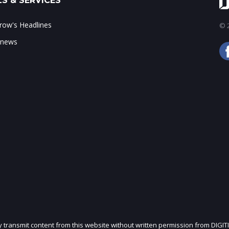
S & SERVICES
ow's Headlines
© 2
 news
ly transmit content from this website without written permission from DIGIT