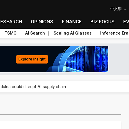
中文網
RESEARCH
OPINIONS
FINANCE
BIZ FOCUS
E
TSMC
AI Search
Scaling AI Glasses
Inference Era
 price wars to value wars
ules could disrupt AI supply chain
posed as AI advanced packaging hubs
ns broad price hikes in 2H26 as AI demand stays strong
gress of CPO production and pluggable optics