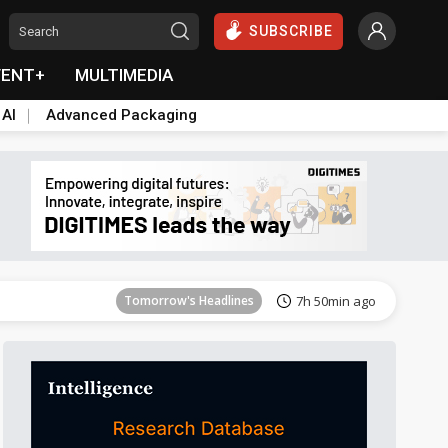
SUBSCRIBE
VENT+
MULTIMEDIA
 AI
Advanced Packaging
Tomorrow's Headlines
7h 50min ago
Tomorrow's Headlines
7h 50min ago
Tomorrow's Headlines
7h 50min ago
Tomorrow's Headlines
7h 50min ago
Tomorrow's Headlines
7h 50min ago