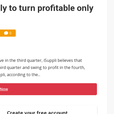
e AI server order as it adds Lenovo and HPE
 to turn profitable only
 price wars to value wars
ules could disrupt AI supply chain
0
in the third quarter, iSuppli believes that
ird quarter and swing to profit in the fourth,
i, according to the...
 Now
Create your free account