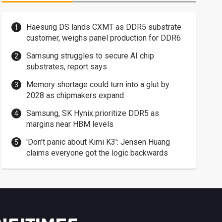
Haesung DS lands CXMT as DDR5 substrate
customer, weighs panel production for DDR6
Samsung struggles to secure AI chip
substrates, report says
Memory shortage could turn into a glut by
2028 as chipmakers expand
Samsung, SK Hynix prioritize DDR5 as
margins near HBM levels
'Don't panic about Kimi K3': Jensen Huang
claims everyone got the logic backwards