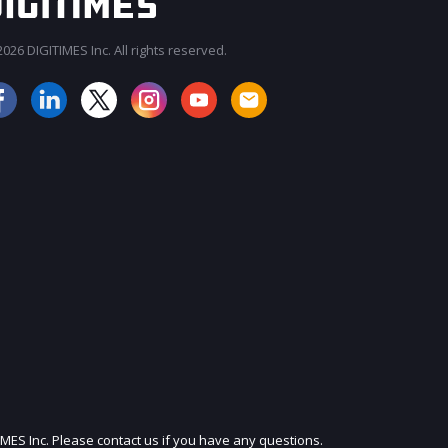
026 DIGITIMES Inc. All rights reserved.
JOIN OUR MAILING LIST
IMES Inc. Please contact us if you have any questions.