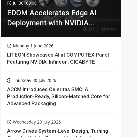
Jul 30, 08:00
EDOM Accelerates Edge AI
Deployment with NVIDIA
Technologies
Monday 1 June 2026
LITEON Showcases AI at COMPUTEX Panel
Featuring NVIDIA, Infineon, GIGABYTE
Thursday 30 July 2026
ACCM Introduces Celeritas SMC: A
Production-Ready, Silicon-Matched Core for
Advanced Packaging
Wednesday 29 July 2026
Arrow Drives System-Level Design, Turning