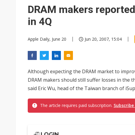
Eclusive: Wistron lands Oracl
DRAM makers reportedly
China auto exports shift from
in 4Q
US ban on Chinese optical mod
Apple Daily, June 20
Jun 20, 2007, 15:04
Although expecting the DRAM market to improve 
DRAM makers should still suffer losses in the th
said Eric Wu, head of the Taiwan branch of iSuppl
The article requires paid subscription.
Subscribe
LOGIN