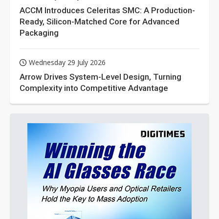
ACCM Introduces Celeritas SMC: A Production-
Ready, Silicon-Matched Core for Advanced
Packaging
Wednesday 29 July 2026
Arrow Drives System-Level Design, Turning
Complexity into Competitive Advantage