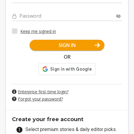
Password
Keep me signed in
SIGN IN
OR
Enterprise first-time login?
Forgot your password?
Create your free account
Select premium stories & daily editor picks.