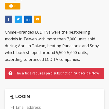
0
Chimei-branded LCD TVs were the best-selling
models in Taiwan with more than 7,000 units sold
during April in Taiwan, beating Panasonic and Sony,
which both shipped around 5,500-5,600 units,
according to branded LCD TV companies.
The article requires paid subscription.
Subscribe Now
LOGIN
Email address