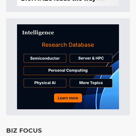
BIZ FOCUS