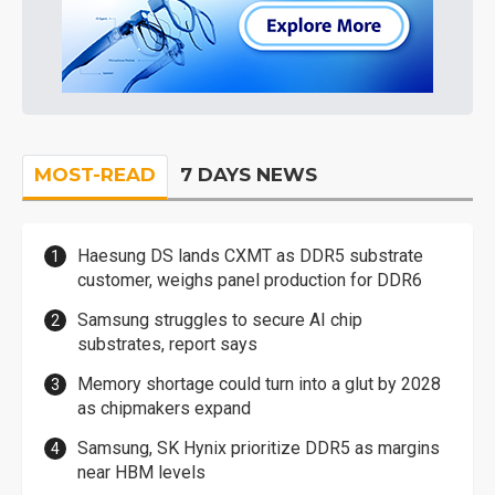
MOST-READ
7 DAYS NEWS
Haesung DS lands CXMT as DDR5 substrate
customer, weighs panel production for DDR6
Samsung struggles to secure AI chip
substrates, report says
Memory shortage could turn into a glut by 2028
as chipmakers expand
Samsung, SK Hynix prioritize DDR5 as margins
near HBM levels