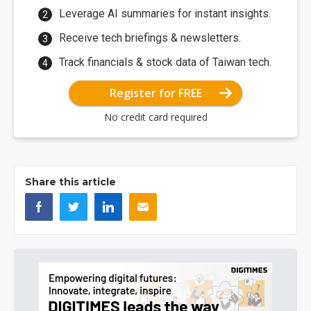
Leverage AI summaries for instant insights.
Receive tech briefings & newsletters.
Track financials & stock data of Taiwan tech.
Register for FREE
No credit card required
Share this article