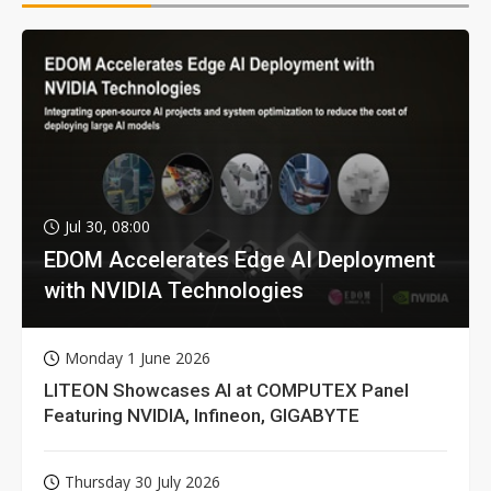
Jul 30, 08:00
EDOM Accelerates Edge AI Deployment
with NVIDIA Technologies
Monday 1 June 2026
LITEON Showcases AI at COMPUTEX Panel
Featuring NVIDIA, Infineon, GIGABYTE
Thursday 30 July 2026