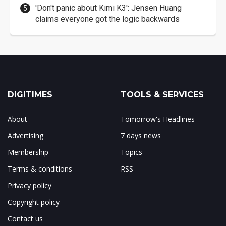
'Don't panic about Kimi K3': Jensen Huang
claims everyone got the logic backwards
DIGITIMES
TOOLS & SERVICES
About
Tomorrow's Headlines
Advertising
7 days news
Membership
Topics
Terms & conditions
RSS
Privacy policy
Copyright policy
Contact us