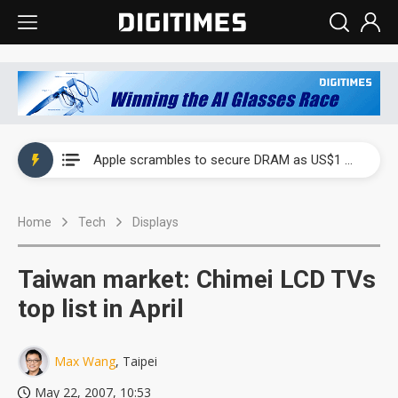
Global smartphone AP industry, 2Q 2026: 2nm and memory costs to weigh on 3Q26 shipments
Apple scrambles to secure DRAM as US$1 billion worth of iPhone 18 chips reportedly await packaging
Global smartphone AP industry, 2Q 2026: 2nm and memory costs to weigh on 3Q26 shipments
Home
Tech
Displays
Apple scrambles to secure DRAM as US$1 billion worth of iPhone 18 chips reportedly await packaging
Taiwan market: Chimei LCD TVs
top list in April
Max Wang
, Taipei
May 22, 2007, 10:53