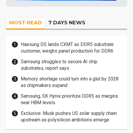
MOST-READ
7 DAYS NEWS
Haesung DS lands CXMT as DDR5 substrate
customer, weighs panel production for DDR6
Samsung struggles to secure AI chip
substrates, report says
Memory shortage could turn into a glut by 2028
as chipmakers expand
Samsung, SK Hynix prioritize DDR5 as margins
near HBM levels
Exclusive: Musk pushes US solar supply chain
upstream as polysilicon ambitions emerge