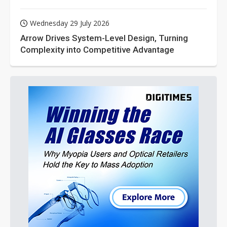
Wednesday 29 July 2026
Arrow Drives System-Level Design, Turning
Complexity into Competitive Advantage