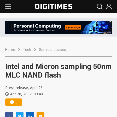
Home
Tech
Semiconductors
Intel and Micron sampling 50nm
MLC NAND flash
Press release, April 26
Apr 26, 2007, 09:40
0