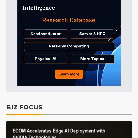
BIZ FOCUS