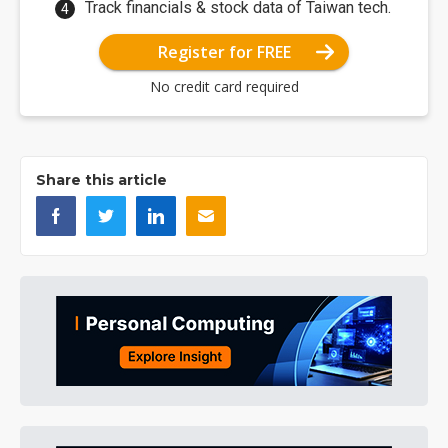
Track financials & stock data of Taiwan tech.
Register for FREE
No credit card required
Share this article