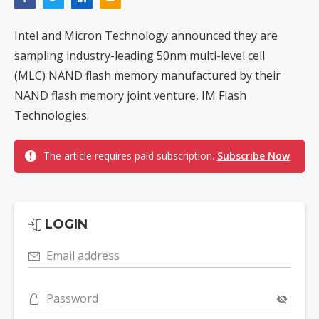
Intel and Micron Technology announced they are
sampling industry-leading 50nm multi-level cell
(MLC) NAND flash memory manufactured by their
NAND flash memory joint venture, IM Flash
Technologies.
The article requires paid subscription.
Subscribe Now
LOGIN
Email address
Password