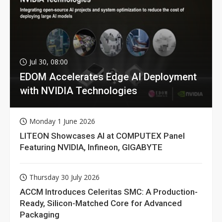
Jul 30, 08:00
EDOM Accelerates Edge AI Deployment
with NVIDIA Technologies
Monday 1 June 2026
LITEON Showcases AI at COMPUTEX Panel
Featuring NVIDIA, Infineon, GIGABYTE
Thursday 30 July 2026
ACCM Introduces Celeritas SMC: A Production-
Ready, Silicon-Matched Core for Advanced
Packaging