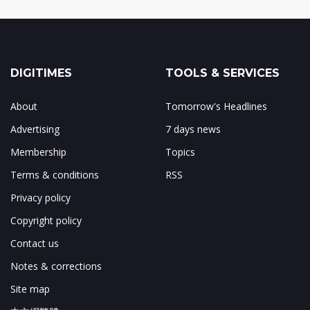
DIGITIMES
TOOLS & SERVICES
About
Tomorrow's Headlines
Advertising
7 days news
Membership
Topics
Terms & conditions
RSS
Privacy policy
Copyright policy
Contact us
Notes & corrections
Site map