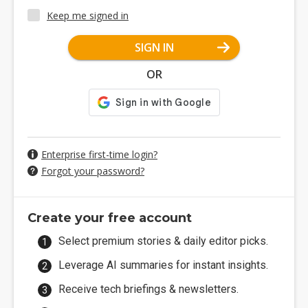
Keep me signed in
SIGN IN
OR
Enterprise first-time login?
Forgot your password?
Create your free account
Select premium stories & daily editor picks.
Leverage AI summaries for instant insights.
Receive tech briefings & newsletters.