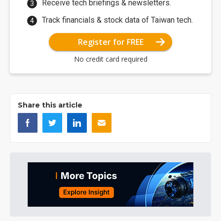
Receive tech briefings & newsletters.
Track financials & stock data of Taiwan tech.
Register for FREE
No credit card required
Share this article