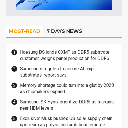
MOST-READ
7 DAYS NEWS
Haesung DS lands CXMT as DDR5 substrate
customer, weighs panel production for DDR6
Samsung struggles to secure AI chip
substrates, report says
Memory shortage could turn into a glut by 2028
as chipmakers expand
Samsung, SK Hynix prioritize DDR5 as margins
near HBM levels
Exclusive: Musk pushes US solar supply chain
upstream as polysilicon ambitions emerge