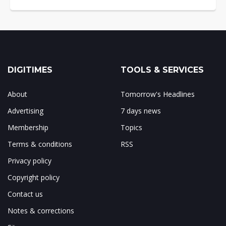
DIGITIMES
TOOLS & SERVICES
About
Tomorrow's Headlines
Advertising
7 days news
Membership
Topics
Terms & conditions
RSS
Privacy policy
Copyright policy
Contact us
Notes & corrections