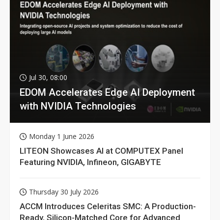
Jul 30, 08:00
EDOM Accelerates Edge AI Deployment
with NVIDIA Technologies
Monday 1 June 2026
LITEON Showcases AI at COMPUTEX Panel
Featuring NVIDIA, Infineon, GIGABYTE
Thursday 30 July 2026
ACCM Introduces Celeritas SMC: A Production-
Ready, Silicon-Matched Core for Advanced