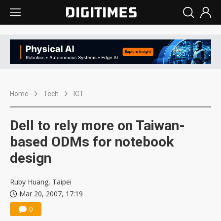
Home
Tech
ICT
Dell to rely more on Taiwan-
based ODMs for notebook
design
Ruby Huang, Taipei
Mar 20, 2007, 17:19
0