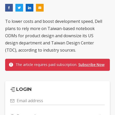
To lower costs and boost development speed, Dell
plans to rely more on Taiwan-based notebook
ODMs for product design and downsize its US
design department and Taiwan Design Center
(TDC), according to industry sources.
The article requires paid subscription.
Subscribe Now
LOGIN
Email address