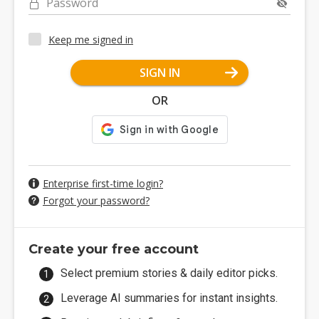
Password
Keep me signed in
SIGN IN
OR
Enterprise first-time login?
Forgot your password?
Create your free account
Select premium stories & daily editor picks.
Leverage AI summaries for instant insights.