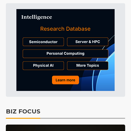
BIZ FOCUS