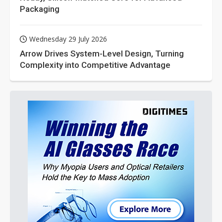
Packaging
Wednesday 29 July 2026
Arrow Drives System-Level Design, Turning
Complexity into Competitive Advantage