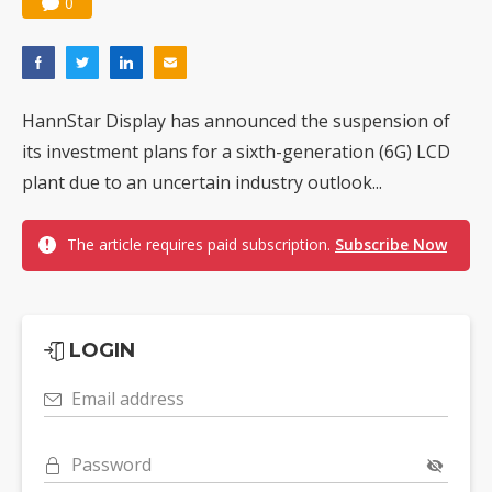
0
HannStar Display has announced the suspension of
its investment plans for a sixth-generation (6G) LCD
plant due to an uncertain industry outlook...
The article requires paid subscription.
Subscribe Now
LOGIN
Email address
Password