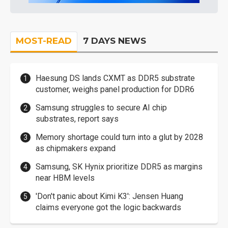
MOST-READ
7 DAYS NEWS
Haesung DS lands CXMT as DDR5 substrate
customer, weighs panel production for DDR6
Samsung struggles to secure AI chip
substrates, report says
Memory shortage could turn into a glut by 2028
as chipmakers expand
Samsung, SK Hynix prioritize DDR5 as margins
near HBM levels
'Don't panic about Kimi K3': Jensen Huang
claims everyone got the logic backwards