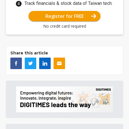
Track financials & stock data of Taiwan tech.
Register for FREE
No credit card required
Share this article