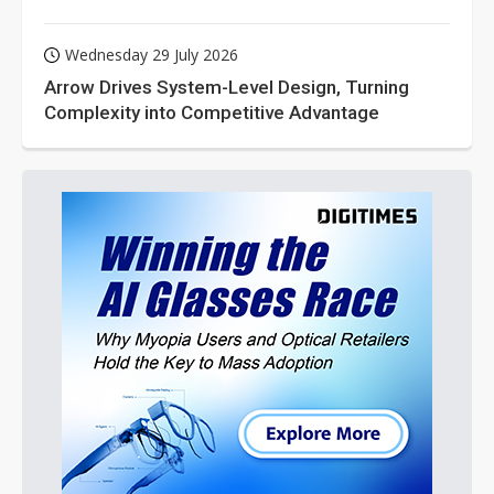
Wednesday 29 July 2026
Arrow Drives System-Level Design, Turning
Complexity into Competitive Advantage