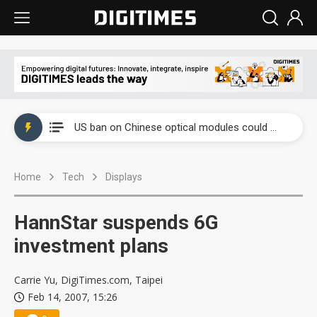
China auto exports shift from price wars to value wars
US ban on Chinese optical modules could disrupt AI supply chain
Old LCD fabs are being repurposed as AI advanced packaging hubs
Home
Tech
Displays
Exclusive: STATS ChipPAC plans broad price hikes in 2H26 as AI demand stays strong
Interview: Nvidia exec on progress of CPO production and pluggable optics
HannStar suspends 6G
Eclusive: Wistron lands Oracle AI server order as it adds Lenovo and HPE
investment plans
China auto exports shift from price wars to value wars
Carrie Yu, DigiTimes.com, Taipei
Feb 14, 2007, 15:26
US ban on Chinese optical modules could disrupt AI supply chain