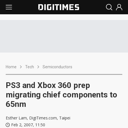
Home
Tech
Semiconductors
PS3 and Xbox 360 prep
migrating chief components to
65nm
Esther Lam, DigiTimes.com, Taipei
Feb 2, 2007, 11:50