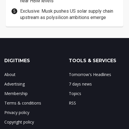
near HBM levels
Exclusive: Musk pushes US solar supply chain
upstream as polysilicon ambitions emerge
DIGITIMES
TOOLS & SERVICES
About
Tomorrow's Headlines
Advertising
7 days news
Membership
Topics
Terms & conditions
RSS
Privacy policy
Copyright policy