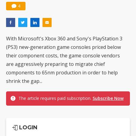
4
With Microsoft's Xbox 360 and Sony's PlayStation 3
(PS3) new-generation game consoles priced below
their component costs, the game console vendors
are aggressively preparing to migrate chief
components to 65nm production in order to help
shrink the gap...
The article requires paid subscription.
Subscribe Now
LOGIN