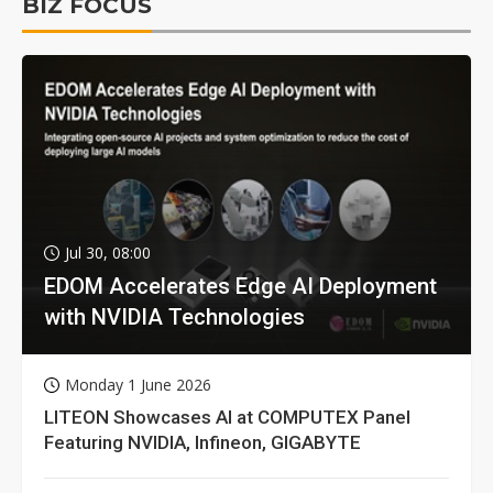
BIZ FOCUS
Jul 30, 08:00
EDOM Accelerates Edge AI Deployment
with NVIDIA Technologies
Monday 1 June 2026
LITEON Showcases AI at COMPUTEX Panel
Featuring NVIDIA, Infineon, GIGABYTE