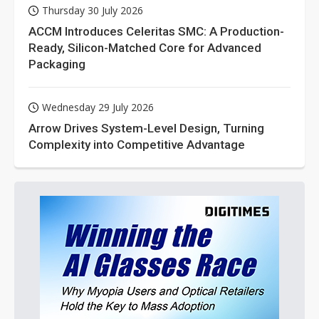
Thursday 30 July 2026
ACCM Introduces Celeritas SMC: A Production-
Ready, Silicon-Matched Core for Advanced
Packaging
Wednesday 29 July 2026
Arrow Drives System-Level Design, Turning
Complexity into Competitive Advantage