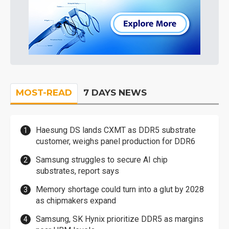
MOST-READ
7 DAYS NEWS
Haesung DS lands CXMT as DDR5 substrate
customer, weighs panel production for DDR6
Samsung struggles to secure AI chip
substrates, report says
Memory shortage could turn into a glut by 2028
as chipmakers expand
Samsung, SK Hynix prioritize DDR5 as margins