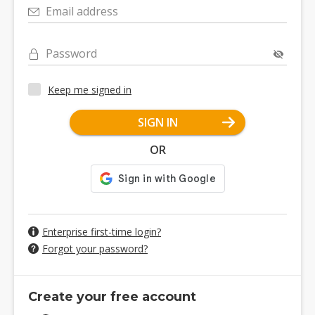
Email address
Password
Keep me signed in
SIGN IN
OR
Enterprise first-time login?
Forgot your password?
Create your free account