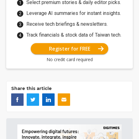
Select premium stories & daily editor picks.
Leverage AI summaries for instant insights.
Receive tech briefings & newsletters.
Track financials & stock data of Taiwan tech.
Register for FREE
No credit card required
Share this article