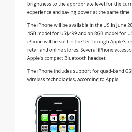
brightness to the appropriate level for the cur
experience and saving power at the same time.
The iPhone will be available in the US in June 20
4GB model for US$499 and an 8GB model for US$
iPhone will be sold in the US through Apple's r
retail and online stores. Several iPhone accessor
Apple's compact Bluetooth headset.
The iPhone includes support for quad-band GSM
wireless technologies, according to Apple.