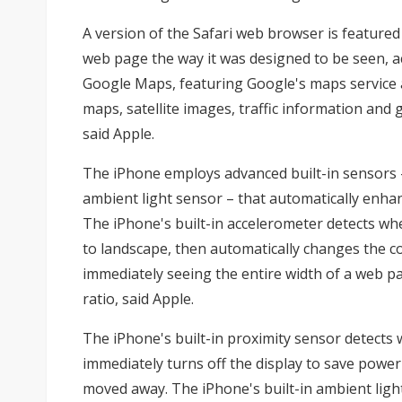
A version of the Safari web browser is featured
web page the way it was designed to be seen, a
Google Maps, featuring Google's maps service 
maps, satellite images, traffic information and g
said Apple.
The iPhone employs advanced built-in sensors 
ambient light sensor – that automatically enhan
The iPhone's built-in accelerometer detects whe
to landscape, then automatically changes the co
immediately seeing the entire width of a web pa
ratio, said Apple.
The iPhone's built-in proximity sensor detects w
immediately turns off the display to save power
moved away. The iPhone's built-in ambient light