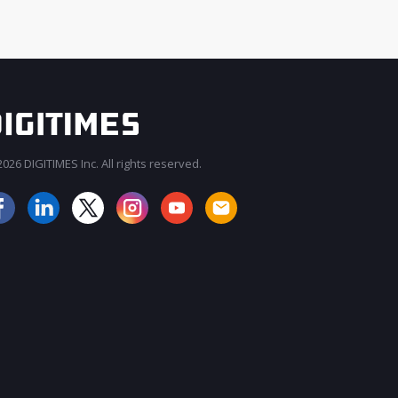
026 DIGITIMES Inc. All rights reserved.