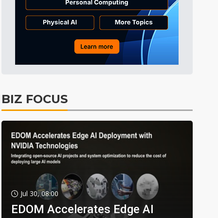
BIZ FOCUS
Jul 30, 08:00
EDOM Accelerates Edge AI