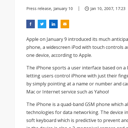
Press release, January 10
Jan 10, 2007, 17:23
Apple on January 9 introduced its much anticip
phone, a widescreen iPod with touch controls a
one device, according to Apple.
The iPhone sports a user interface based on a 
letting users control iPhone with just their fing
by simply pointing at a name or number and ca
Mac or Internet service such as Yahoo!
The iPhone is a quad-band GSM phone which al
technologies for data networking. The device i
soft keyboard which is predictive to prevent an