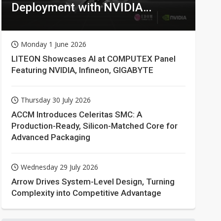
Deployment with NVIDIA
Technologies
Monday 1 June 2026
LITEON Showcases AI at COMPUTEX Panel
Featuring NVIDIA, Infineon, GIGABYTE
Thursday 30 July 2026
ACCM Introduces Celeritas SMC: A
Production-Ready, Silicon-Matched Core for
Advanced Packaging
Wednesday 29 July 2026
Arrow Drives System-Level Design, Turning
Complexity into Competitive Advantage