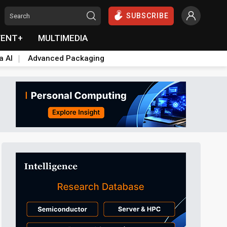
SUBSCRIBE
VENT+
MULTIMEDIA
a AI
Advanced Packaging