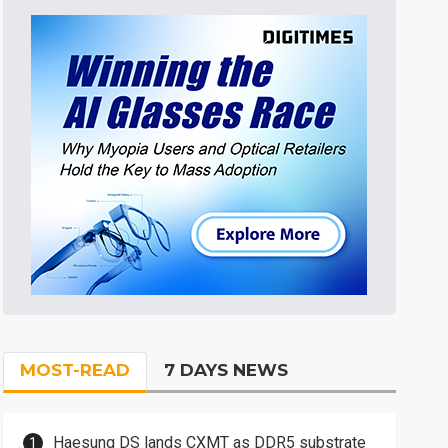
MOST-READ
7 DAYS NEWS
Haesung DS lands CXMT as DDR5 substrate