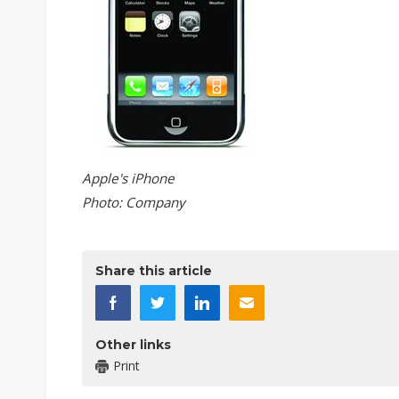
Apple's iPhone
Photo: Company
Share this article
Other links
Print