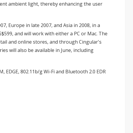
rent ambient light, thereby enhancing the user
07, Europe in late 2007, and Asia in 2008, in a
599, and will work with either a PC or Mac. The
etail and online stores, and through Cingular's
ies will also be available in June, including
, EDGE, 802.11b/g Wi-Fi and Bluetooth 2.0 EDR