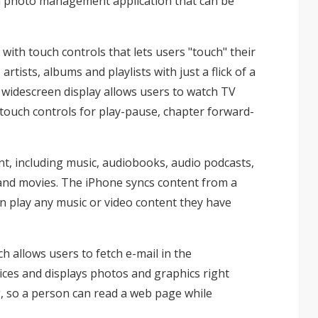
 a photo management application that can be
with touch controls that lets users "touch" their
artists, albums and playlists with just a flick of a
h widescreen display allows users to watch TV
touch controls for play-pause, chapter forward-
ent, including music, audiobooks, audio podcasts,
 and movies. The iPhone syncs content from a
an play any music or video content they have
 allows users to fetch e-mail in the
es and displays photos and graphics right
ng, so a person can read a web page while