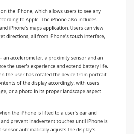
 on the iPhone, which allows users to see any
ccording to Apple. The iPhone also includes
and iPhone's maps application. Users can view
et directions, all from iPhone's touch interface,
– an accelerometer, a proximity sensor and an
ce the user's experience and extend battery life.
n the user has rotated the device from portrait
ntents of the display accordingly, with users
ge, or a photo in its proper landscape aspect
hen the iPhone is lifted to a user's ear and
 and prevent inadvertent touches until iPhone is
 sensor automatically adjusts the display's