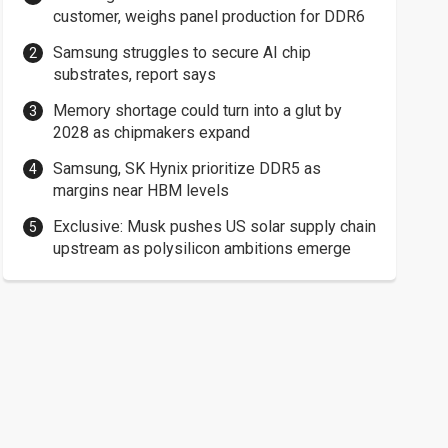
customer, weighs panel production for DDR6
Samsung struggles to secure AI chip
substrates, report says
Memory shortage could turn into a glut by
2028 as chipmakers expand
Samsung, SK Hynix prioritize DDR5 as
margins near HBM levels
Exclusive: Musk pushes US solar supply chain
upstream as polysilicon ambitions emerge