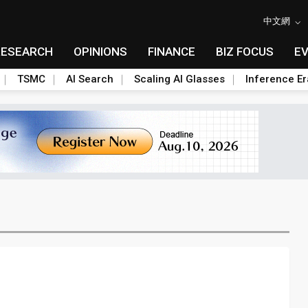
中文網
RESEARCH
OPINIONS
FINANCE
BIZ FOCUS
E
TSMC
AI Search
Scaling AI Glasses
Inference Er