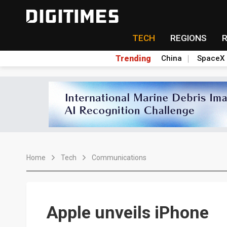
TECH
REGIONS
Trending
China
SpaceX
Home
Tech
Communications
Apple unveils iPhone