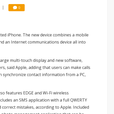
0
ated iPhone. The new device combines a mobile
nd an Internet communications device all into
large multi-touch display and new software,
ers, said Apple, adding that users can make calls
n synchronize contact information from a PC,
so features EDGE and Wi-Fi wireless
ncludes an SMS application with a full QWERTY
d correct mistakes, according to Apple. Included