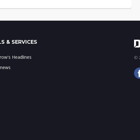
S & SERVICES
ow's Headlines
© 2
 news