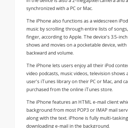
in the device is also a 2-megapixel camera and
synchronized with a PC or Mac.
The iPhone also functions as a widescreen iPod 
music by scrolling through entire lists of songs, 
finger, according to Apple. The device's 3.5-inc
shows and movies on a pocketable device, with 
backward and volume.
The iPhone lets users enjoy all their iPod cont
video podcasts, music videos, television shows
user's iTunes library on their PC or Mac, and c
purchased from the online iTunes store.
The iPhone features an HTML e-mail client which
background from most POP3 or IMAP mail servic
along with the text. iPhone is fully multi-taski
downloading e-mail in the background.