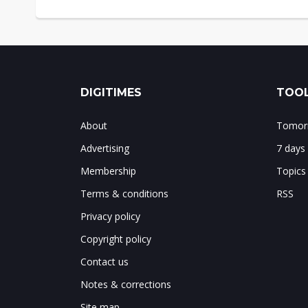
DIGITIMES
TOOL
About
Tomorr
Advertising
7 days
Membership
Topics
Terms & conditions
RSS
Privacy policy
Copyright policy
Contact us
Notes & corrections
Site map