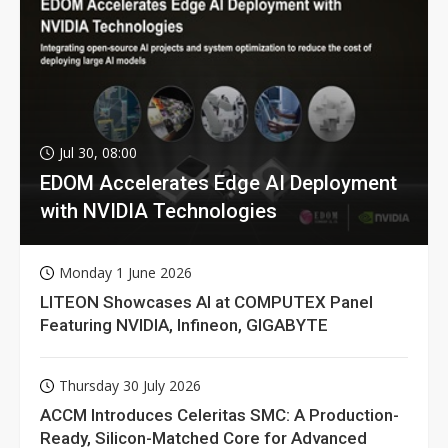
Jul 30, 08:00
EDOM Accelerates Edge AI Deployment
with NVIDIA Technologies
Monday 1 June 2026
LITEON Showcases AI at COMPUTEX Panel
Featuring NVIDIA, Infineon, GIGABYTE
Thursday 30 July 2026
ACCM Introduces Celeritas SMC: A Production-
Ready, Silicon-Matched Core for Advanced