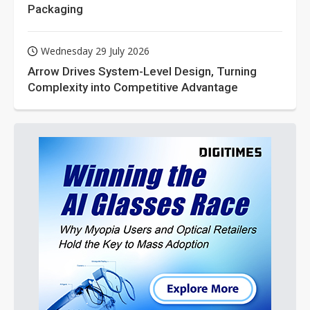
Packaging
Wednesday 29 July 2026
Arrow Drives System-Level Design, Turning
Complexity into Competitive Advantage