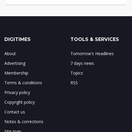
DIGITIMES
TOOLS & SERVICES
About
Tomorrow's Headlines
Advertising
7 days news
Membership
Topics
Terms & conditions
RSS
Privacy policy
Copyright policy
Contact us
Notes & corrections
Site map