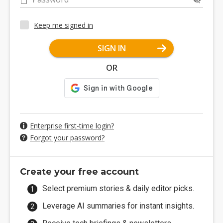
Keep me signed in
SIGN IN
OR
Enterprise first-time login?
Forgot your password?
Create your free account
Select premium stories & daily editor picks.
Leverage AI summaries for instant insights.