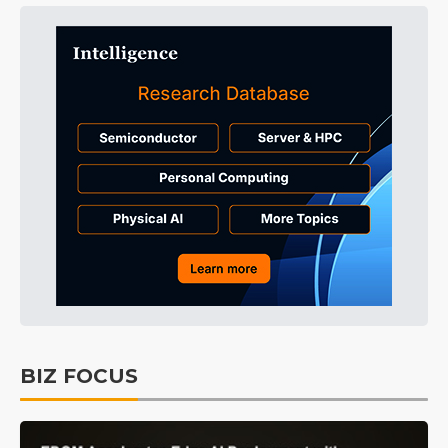
BIZ FOCUS