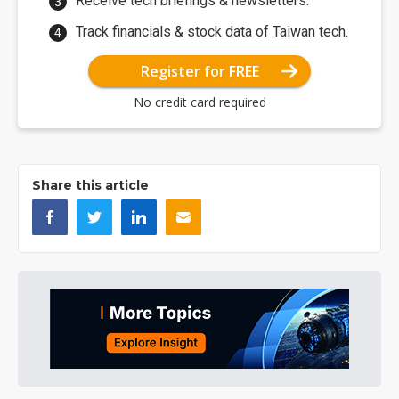
Receive tech briefings & newsletters.
Track financials & stock data of Taiwan tech.
Register for FREE
No credit card required
Share this article