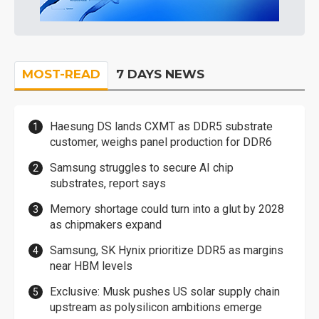
MOST-READ
7 DAYS NEWS
Haesung DS lands CXMT as DDR5 substrate
customer, weighs panel production for DDR6
Samsung struggles to secure AI chip
substrates, report says
Memory shortage could turn into a glut by 2028
as chipmakers expand
Samsung, SK Hynix prioritize DDR5 as margins
near HBM levels
Exclusive: Musk pushes US solar supply chain
upstream as polysilicon ambitions emerge