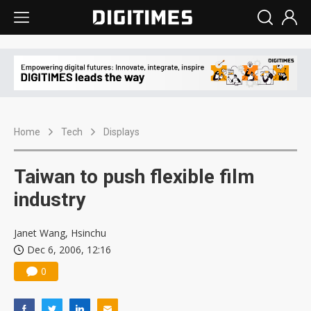
Home
Tech
Displays
Taiwan to push flexible film
industry
Janet Wang, Hsinchu
Dec 6, 2006, 12:16
0