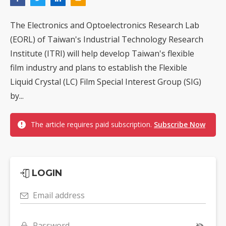
The Electronics and Optoelectronics Research Lab
(EORL) of Taiwan's Industrial Technology Research
Institute (ITRI) will help develop Taiwan's flexible
film industry and plans to establish the Flexible
Liquid Crystal (LC) Film Special Interest Group (SIG)
by...
The article requires paid subscription.
Subscribe Now
LOGIN
Email address
Password