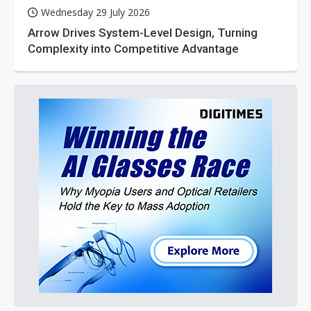
Wednesday 29 July 2026
Arrow Drives System-Level Design, Turning
Complexity into Competitive Advantage