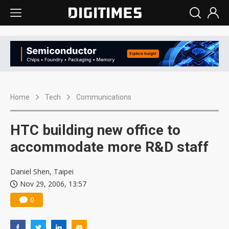
Home
Tech
Communications
HTC building new office to
accommodate more R&D staff
Daniel Shen, Taipei
Nov 29, 2006, 13:57
0