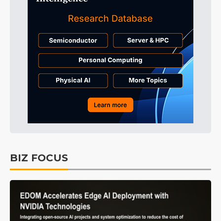
BIZ FOCUS