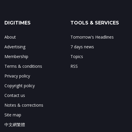
DIGITIMES
TOOLS & SERVICES
About
Tomorrow's Headlines
Advertising
7 days news
Membership
Topics
Terms & conditions
RSS
Privacy policy
Copyright policy
Contact us
Notes & corrections
Site map
中文網繁體