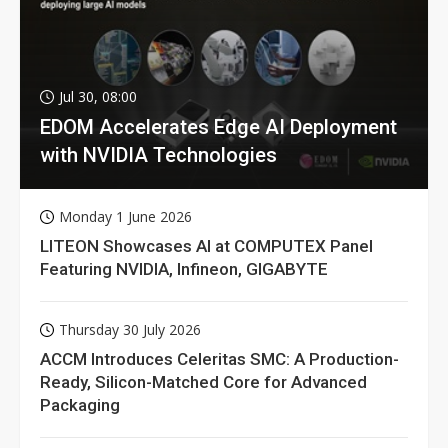
Jul 30, 08:00
EDOM Accelerates Edge AI Deployment
with NVIDIA Technologies
Monday 1 June 2026
LITEON Showcases AI at COMPUTEX Panel
Featuring NVIDIA, Infineon, GIGABYTE
Thursday 30 July 2026
ACCM Introduces Celeritas SMC: A Production-
Ready, Silicon-Matched Core for Advanced
Packaging