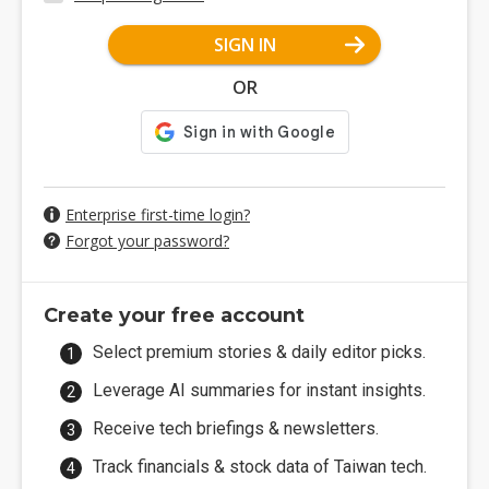
SIGN IN
OR
Enterprise first-time login?
Forgot your password?
Create your free account
Select premium stories & daily editor picks.
Leverage AI summaries for instant insights.
Receive tech briefings & newsletters.
Track financials & stock data of Taiwan tech.