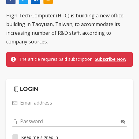
High Tech Computer (HTC) is building a new office
building in Taoyuan, Taiwan, to accommodate its
increasing number of R&D staff, according to
company sources.
The article requires paid subscription.
Subscribe Now
LOGIN
Email address
Password
Keep me signed in