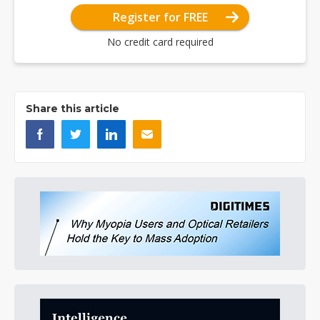
Register for FREE
No credit card required
Share this article