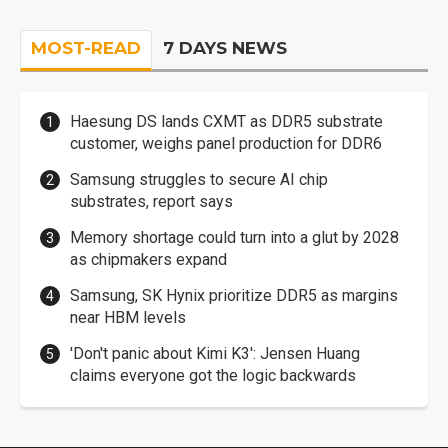
MOST-READ
7 DAYS NEWS
Haesung DS lands CXMT as DDR5 substrate
customer, weighs panel production for DDR6
Samsung struggles to secure AI chip
substrates, report says
Memory shortage could turn into a glut by 2028
as chipmakers expand
Samsung, SK Hynix prioritize DDR5 as margins
near HBM levels
'Don't panic about Kimi K3': Jensen Huang
claims everyone got the logic backwards