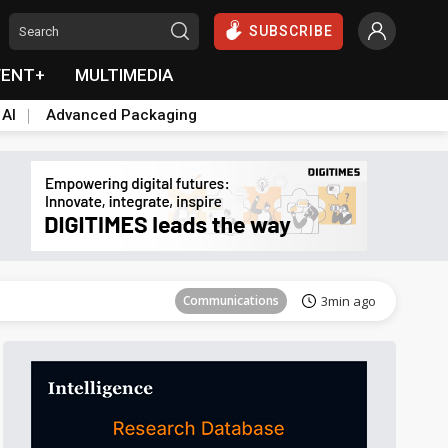
SUBSCRIBE
VENT+
MULTIMEDIA
 AI
Advanced Packaging
Communications
3min ago
Communications
3min ago
Communications
3min ago