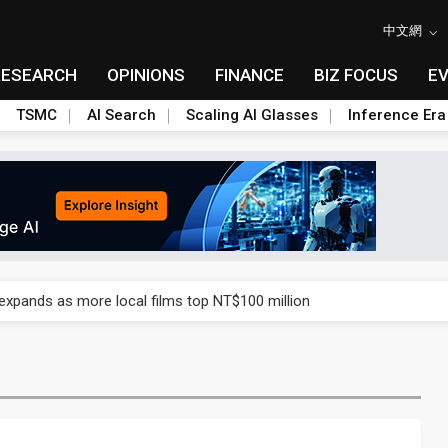
中文網
RESEARCH
OPINIONS
FINANCE
BIZ FOCUS
E
TSMC
AI Search
Scaling AI Glasses
Inference Era
 expands as more local films top NT$100 million
 expands as more local films top NT$100 million
 expands as more local films top NT$100 million