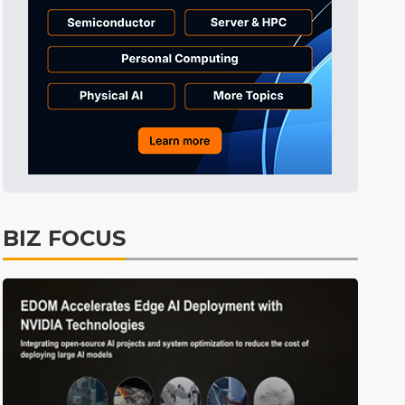
BIZ FOCUS