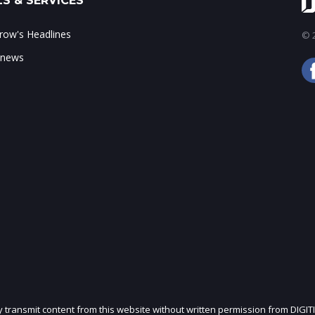
S & SERVICES
ow's Headlines
© 2
 news
ly transmit content from this website without written permission from DIGIT