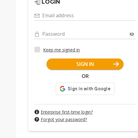
LOGIN
Email address
Password
Keep me signed in
SIGN IN
OR
Enterprise first-time login?
Forgot your password?