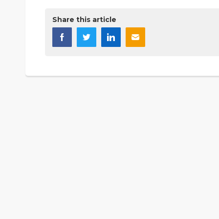
Share this article