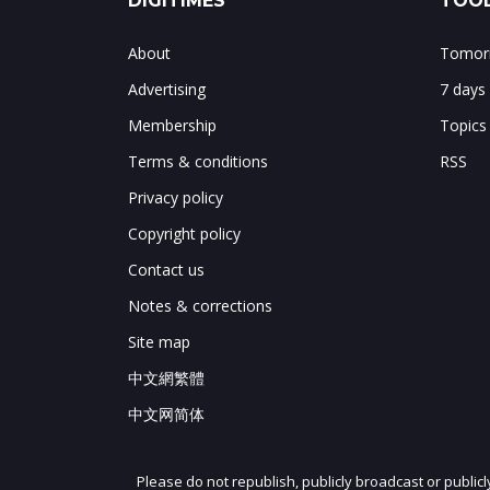
DIGITIMES
TOOL
About
Tomorr
Advertising
7 days
Membership
Topics
Terms & conditions
RSS
Privacy policy
Copyright policy
Contact us
Notes & corrections
Site map
中文網繁體
中文网简体
Please do not republish, publicly broadcast or public