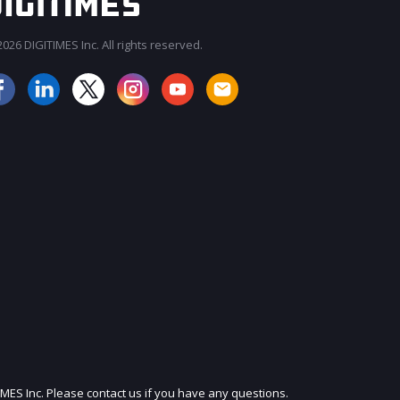
026 DIGITIMES Inc. All rights reserved.
JOIN OUR MAILING LIST
IMES Inc. Please contact us if you have any questions.