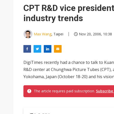
CPT R&D vice president
industry trends
Max Wang
, Taipei
Nov 20, 2006, 10:38
DigiTimes recently had a chance to talk to Kua
R&D center at Chunghwa Picture Tubes (CPT), a
Yokohama, Japan (October 18-20) and his vision o
The article requires paid subscription.
Subscribe