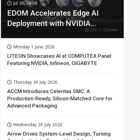
Jul 30, 08:00
EDOM Accelerates Edge AI
Deployment with NVIDIA
Technologies
Monday 1 June 2026
LITEON Showcases AI at COMPUTEX Panel
Featuring NVIDIA, Infineon, GIGABYTE
Thursday 30 July 2026
ACCM Introduces Celeritas SMC: A
Production-Ready, Silicon-Matched Core for
Advanced Packaging
Wednesday 29 July 2026
Arrow Drives System-Level Design, Turning