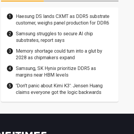
Haesung DS lands CXMT as DDR5 substrate
customer, weighs panel production for DDR6
Samsung struggles to secure AI chip
substrates, report says
Memory shortage could turn into a glut by
2028 as chipmakers expand
Samsung, SK Hynix prioritize DDR5 as
margins near HBM levels
'Don't panic about Kimi K3': Jensen Huang
claims everyone got the logic backwards