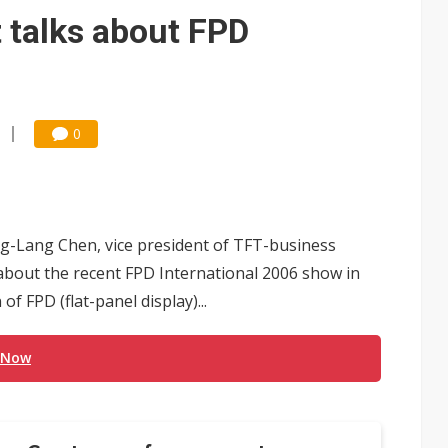
 talks about FPD
0
ng-Lang Chen, vice president of TFT-business
bout the recent FPD International 2006 show in
f FPD (flat-panel display)...
 Now