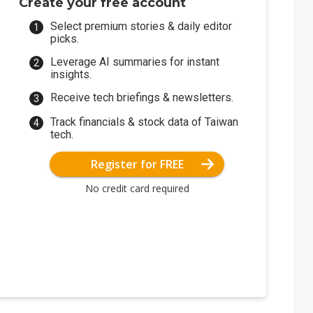
Create your free account
Select premium stories & daily editor
picks.
Leverage AI summaries for instant
insights.
Receive tech briefings & newsletters.
Track financials & stock data of Taiwan
tech.
Register for FREE
No credit card required