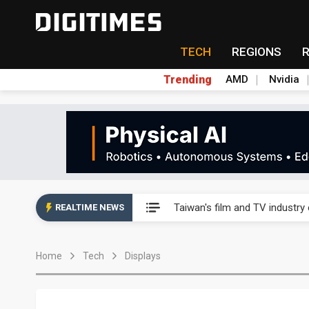
TECH
REGIONS
Trending
AMD
Nvidia
Taiwan's film and TV industry
Taiwan's film and TV industry
REALTIME NEWS
Taiwan's film and TV industry
Home
Tech
Displays