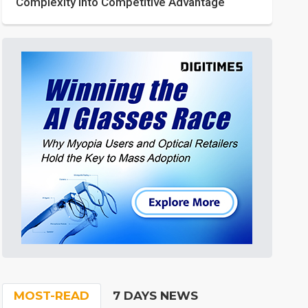
Complexity into Competitive Advantage
MOST-READ
7 DAYS NEWS