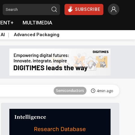
SUBSCRIBE
VENT+
MULTIMEDIA
 AI
Advanced Packaging
Tomorrow's Headlines
Aug 6, 18:42
Semiconductors
4min ago
Tomorrow's Headlines
Aug 6, 18:42
Tomorrow's Headlines
Aug 6, 18:42
Tomorrow's Headlines
Aug 6, 18:42