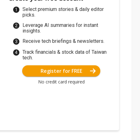
Select premium stories & daily editor
picks.
Leverage AI summaries for instant
insights.
Receive tech briefings & newsletters.
Track financials & stock data of Taiwan
tech.
Register for FREE
No credit card required