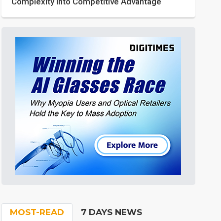
Complexity into Competitive Advantage
MOST-READ
7 DAYS NEWS