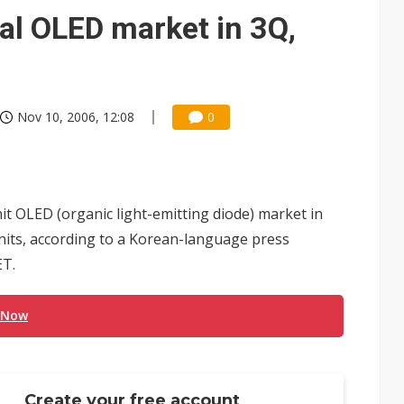
gress of CPO production and pluggable optics
al OLED market in 3Q,
e AI server order as it adds Lenovo and HPE
ra memory designs with 2027 HBM supply in question
Nov 10, 2006, 12:08
0
t OLED (organic light-emitting diode) market in
 units, according to a Korean-language press
ET.
 Now
Create your free account