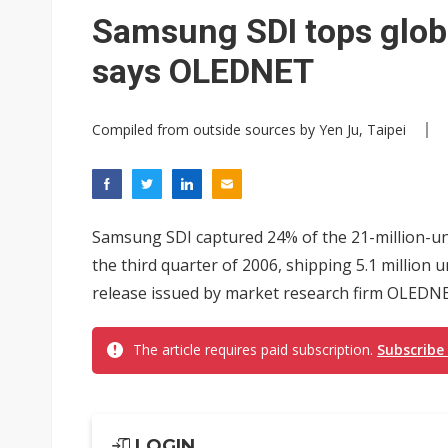
Interview: Nvidia exec on pro
Samsung SDI tops glob
Eclusive: Wistron lands Oracl
says OLEDNET
Nvidia tests leaner Rubin Ult
Compiled from outside sources by Yen Ju, Taipei
Samsung SDI captured 24% of the 21-million-uni
the third quarter of 2006, shipping 5.1 million
release issued by market research firm OLEDN
The article requires paid subscription.
Subscribe
LOGIN