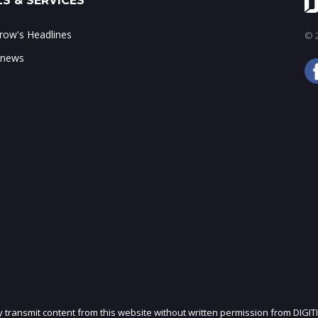
S & SERVICES
ow's Headlines
© 2
 news
ly transmit content from this website without written permission from DIGIT