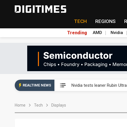
TECH
REGIONS
Trending
AMD
Nvidia
Eclusive: Wistron lands Oracl
Nvidia tests leaner Rubin Ult
REALTIME NEWS
US ban on Chinese optical mod
Home
Tech
Displays
Old LCD fabs are being repur
Exclusive: STATS ChipPAC pla