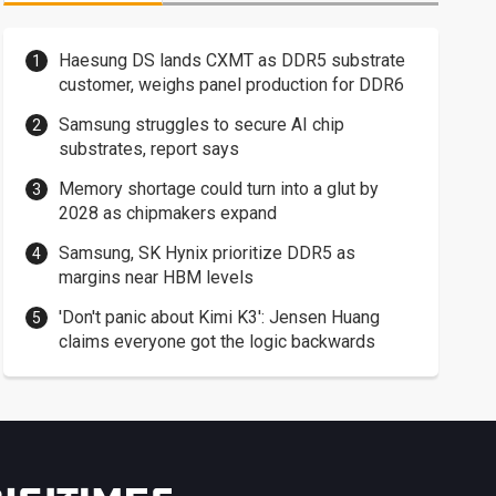
Haesung DS lands CXMT as DDR5 substrate
customer, weighs panel production for DDR6
Samsung struggles to secure AI chip
substrates, report says
Memory shortage could turn into a glut by
2028 as chipmakers expand
Samsung, SK Hynix prioritize DDR5 as
margins near HBM levels
'Don't panic about Kimi K3': Jensen Huang
claims everyone got the logic backwards