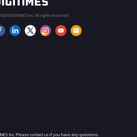
026 DIGITIMES Inc. All rights reserved.
JOIN OUR MAILING LIST
IMES Inc. Please contact us if you have any questions.