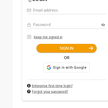
Email address
Password
Keep me signed in
SIGN IN
OR
Enterprise first-time login?
Forgot your password?