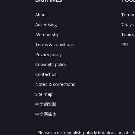
DIGITIMES
TOOL
About
Tomorr
Advertising
7 days
Membership
Topics
Terms & conditions
RSS
Privacy policy
Copyright policy
Contact us
Notes & corrections
Site map
中文網繁體
中文网简体
Please do not republish, publicly broadcast or public