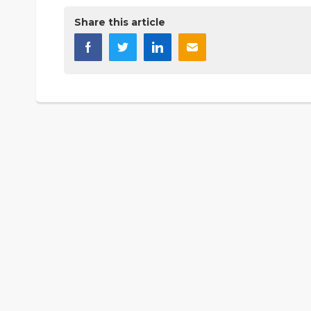
Share this article