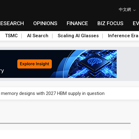
中文網
RESEARCH
OPINIONS
FINANCE
BIZ FOCUS
E
TSMC
AI Search
Scaling AI Glasses
Inference Era
e AI server order as it adds Lenovo and HPE
ra memory designs with 2027 HBM supply in question
ules could disrupt AI supply chain
posed as AI advanced packaging hubs
ns broad price hikes in 2H26 as AI demand stays strong