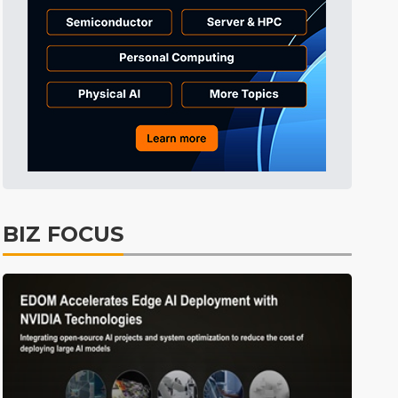
Tomorrow's Headlines
Aug 6, 18:42
Tomorrow's Headlines
Aug 6, 18:42
Semiconductors
4min ago
BIZ FOCUS