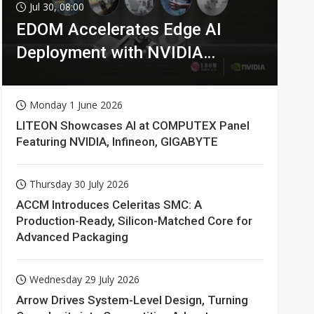
Jul 30, 08:00
EDOM Accelerates Edge AI
Deployment with NVIDIA
Technologies
Monday 1 June 2026
LITEON Showcases AI at COMPUTEX Panel
Featuring NVIDIA, Infineon, GIGABYTE
Thursday 30 July 2026
ACCM Introduces Celeritas SMC: A
Production-Ready, Silicon-Matched Core for
Advanced Packaging
Wednesday 29 July 2026
Arrow Drives System-Level Design, Turning