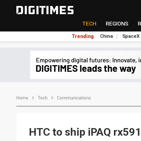
TECH
REGIONS
Trending
China
SpaceX
Home
Tech
Communications
HTC to ship iPAQ rx591