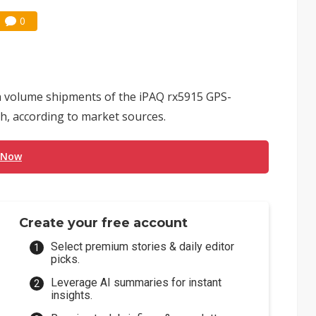
0
n volume shipments of the iPAQ rx5915 GPS-
h, according to market sources.
 Now
Create your free account
Select premium stories & daily editor
picks.
Leverage AI summaries for instant
insights.