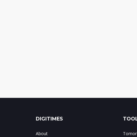
DIGITIMES
TOOL
About
Tomorr