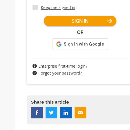
Keep me signed in
SIGN IN
OR
Enterprise first-time login?
Forgot your password?
Share this article