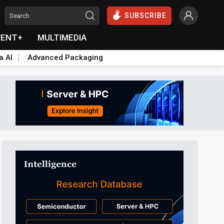
SUBSCRIBE
VENT+
MULTIMEDIA
a AI
Advanced Packaging