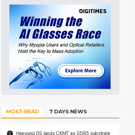
MOST-READ
7 DAYS NEWS
Haesung DS lands CXMT as DDR5 substrate