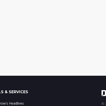
S & SERVICES
ow's Headlines
© 2