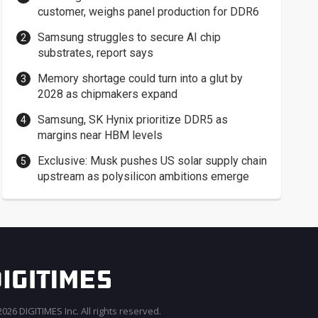
customer, weighs panel production for DDR6
Samsung struggles to secure AI chip
substrates, report says
Memory shortage could turn into a glut by
2028 as chipmakers expand
Samsung, SK Hynix prioritize DDR5 as
margins near HBM levels
Exclusive: Musk pushes US solar supply chain
upstream as polysilicon ambitions emerge
026 DIGITIMES Inc. All rights reserved.