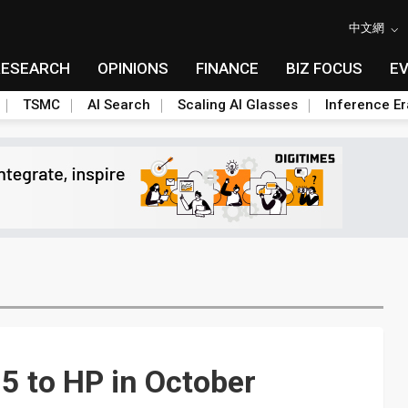
中文網
RESEARCH
OPINIONS
FINANCE
BIZ FOCUS
E
TSMC
AI Search
Scaling AI Glasses
Inference Er
5 to HP in October