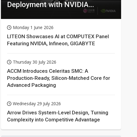
Deployment with NVIDIA
Technologies
Monday 1 June 2026
LITEON Showcases AI at COMPUTEX Panel
Featuring NVIDIA, Infineon, GIGABYTE
Thursday 30 July 2026
ACCM Introduces Celeritas SMC: A
Production-Ready, Silicon-Matched Core for
Advanced Packaging
Wednesday 29 July 2026
Arrow Drives System-Level Design, Turning
Complexity into Competitive Advantage