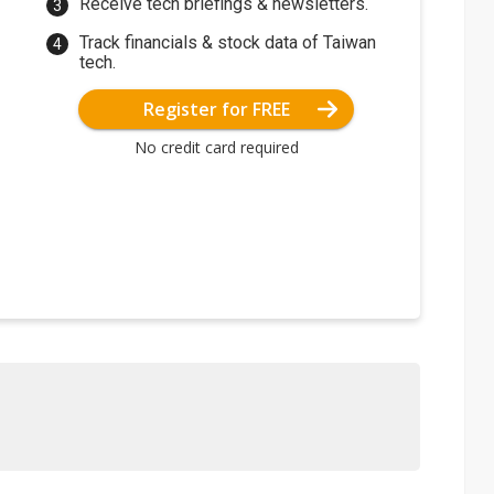
Receive tech briefings & newsletters.
Track financials & stock data of Taiwan
tech.
Register for FREE
No credit card required