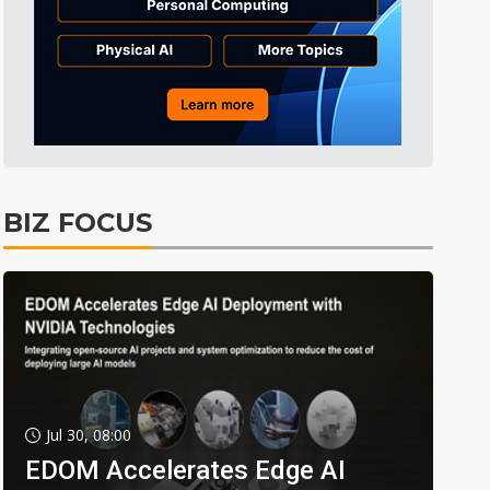
BIZ FOCUS
Jul 30, 08:00
EDOM Accelerates Edge AI