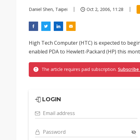
Daniel Shen, Taipei
Oct 2, 2006, 11:28
High Tech Computer (HTC) is expected to begi
enabled PDA to Hewlett-Packard (HP) this mont
The article requires paid subscription.
Subscribe
LOGIN
Email address
Password