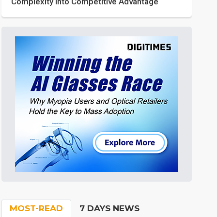
Complexity into Competitive Advantage
MOST-READ
7 DAYS NEWS