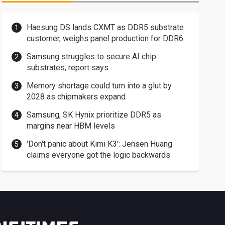
Haesung DS lands CXMT as DDR5 substrate
customer, weighs panel production for DDR6
Samsung struggles to secure AI chip
substrates, report says
Memory shortage could turn into a glut by
2028 as chipmakers expand
Samsung, SK Hynix prioritize DDR5 as
margins near HBM levels
'Don't panic about Kimi K3': Jensen Huang
claims everyone got the logic backwards