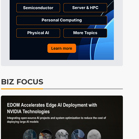
Tomorrow's Headlines
6h 35min ago
Tomorrow's Headlines
6h 35min ago
Tomorrow's Headlines
6h 35min ago
BIZ FOCUS