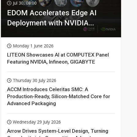
Jul 30, 08:00
EDOM Accelerates Edge AI
Deployment with NVIDIA
Technologies
Monday 1 June 2026
LITEON Showcases AI at COMPUTEX Panel
Featuring NVIDIA, Infineon, GIGABYTE
Thursday 30 July 2026
ACCM Introduces Celeritas SMC: A
Production-Ready, Silicon-Matched Core for
Advanced Packaging
Wednesday 29 July 2026
Arrow Drives System-Level Design, Turning