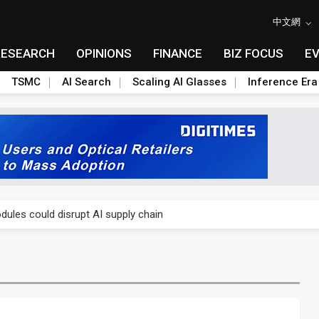
中文網
RESEARCH
OPINIONS
FINANCE
BIZ FOCUS
E
TSMC
AI Search
Scaling AI Glasses
Inference Era
 price wars to value wars
ules could disrupt AI supply chain
posed as AI advanced packaging hubs
ns broad price hikes in 2H26 as AI demand stays strong
gress of CPO production and pluggable optics