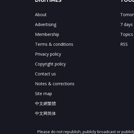
DIGITIMES
TOOL
About
Tomorr
Advertising
7 days
Membership
Topics
Terms & conditions
RSS
Privacy policy
Copyright policy
Contact us
Notes & corrections
Site map
中文網繁體
中文网简体
Please do not republish, publicly broadcast or public