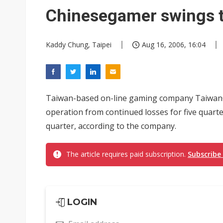
Eclusive: Wistron lands Oracl
Chinesegamer swings t
China auto exports shift from
Kaddy Chung, Taipei
Aug 16, 2006, 16:04
US ban on Chinese optical mod
Taiwan-based on-line gaming company TaiwanC
operation from continued losses for five quarter
quarter, according to the company.
The article requires paid subscription.
Subscribe
LOGIN