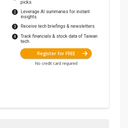
picks.
Leverage AI summaries for instant
insights.
Receive tech briefings & newsletters.
Track financials & stock data of Taiwan
tech.
Register for FREE
No credit card required