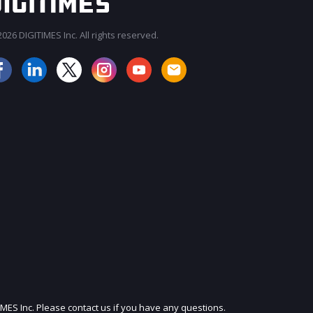
026 DIGITIMES Inc. All rights reserved.
JOIN OUR MAILING LIST
IMES Inc. Please contact us if you have any questions.