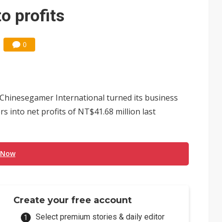
e AI server order as it adds Lenovo and HPE
o profits
 price wars to value wars
0
ules could disrupt AI supply chain
hinesegamer International turned its business
s into net profits of NT$41.68 million last
 Now
Create your free account
Select premium stories & daily editor