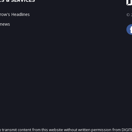
S & SERVICES
ow's Headlines
© 2
 news
ly transmit content from this website without written permission from DIGIT