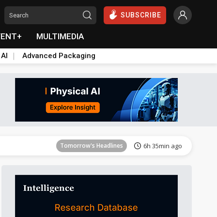
SUBSCRIBE
VENT+
MULTIMEDIA
 AI
Advanced Packaging
Tomorrow's Headlines
6h 35min ago
Tomorrow's Headlines
6h 35min ago
Tomorrow's Headlines
6h 35min ago
Tomorrow's Headlines
6h 35min ago
Tomorrow's Headlines
6h 35min ago