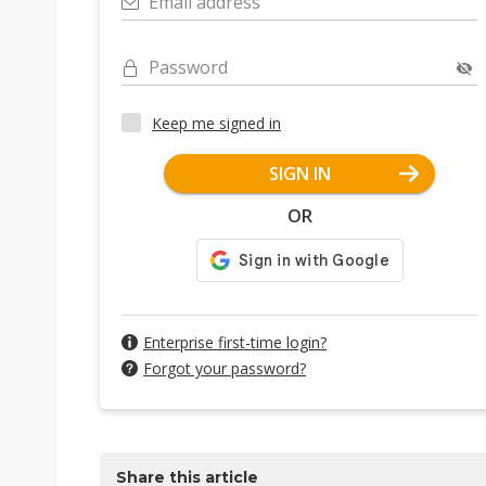
Email address
Password
Keep me signed in
SIGN IN
OR
Enterprise first-time login?
Forgot your password?
Share this article