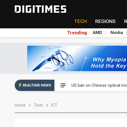
TECH
REGIONS
Trending
AMD
Nvidia
China auto exports shift from
US ban on Chinese optical mod
REALTIME NEWS
Old LCD fabs are being repur
Home
Tech
ICT
Exclusive: STATS ChipPAC pla
Interview: Nvidia exec on pro