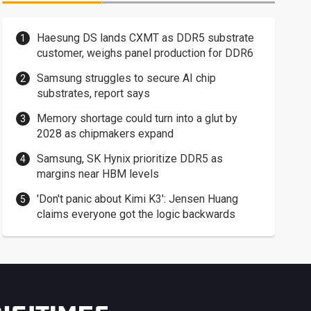
Haesung DS lands CXMT as DDR5 substrate
customer, weighs panel production for DDR6
Samsung struggles to secure AI chip
substrates, report says
Memory shortage could turn into a glut by
2028 as chipmakers expand
Samsung, SK Hynix prioritize DDR5 as
margins near HBM levels
'Don't panic about Kimi K3': Jensen Huang
claims everyone got the logic backwards