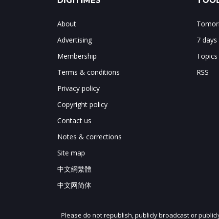
DIGITIMES
TOOL
About
Tomorr
Advertising
7 days
Membership
Topics
Terms & conditions
RSS
Privacy policy
Copyright policy
Contact us
Notes & corrections
Site map
中文網繁體
中文网简体
Please do not republish, publicly broadcast or public