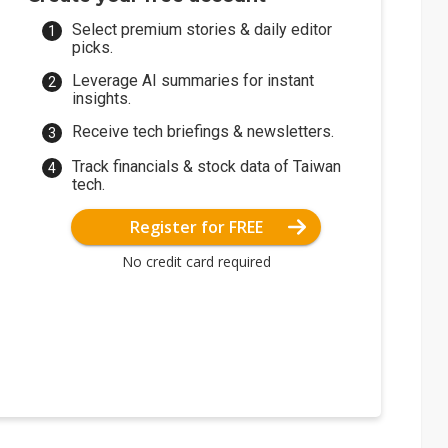
Select premium stories & daily editor
picks.
Leverage AI summaries for instant
insights.
Receive tech briefings & newsletters.
Track financials & stock data of Taiwan
tech.
Register for FREE
No credit card required