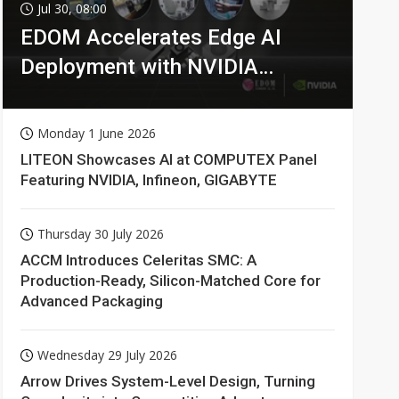
Jul 30, 08:00
EDOM Accelerates Edge AI
Deployment with NVIDIA
Technologies
Monday 1 June 2026
LITEON Showcases AI at COMPUTEX Panel
Featuring NVIDIA, Infineon, GIGABYTE
Thursday 30 July 2026
ACCM Introduces Celeritas SMC: A
Production-Ready, Silicon-Matched Core for
Advanced Packaging
Wednesday 29 July 2026
Arrow Drives System-Level Design, Turning