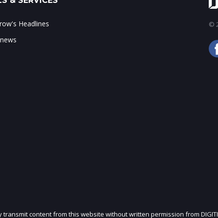
S & SERVICES
ow's Headlines
© 2
 news
ly transmit content from this website without written permission from DIGIT