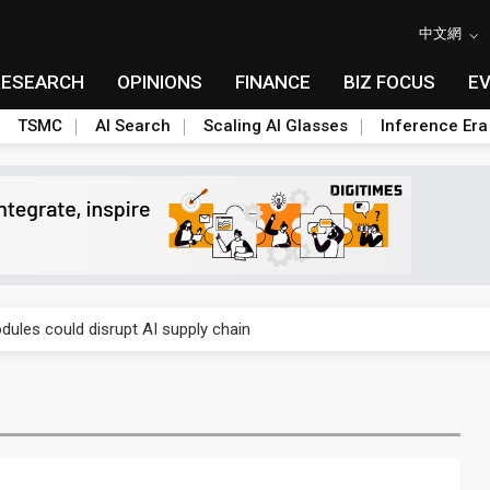
中文網
RESEARCH
OPINIONS
FINANCE
BIZ FOCUS
E
TSMC
AI Search
Scaling AI Glasses
Inference Era
 price wars to value wars
ules could disrupt AI supply chain
posed as AI advanced packaging hubs
ns broad price hikes in 2H26 as AI demand stays strong
gress of CPO production and pluggable optics