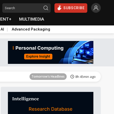
SUBSCRIBE
VENT+
MULTIMEDIA
 AI
Advanced Packaging
Tomorrow's Headlines
8h 46min ago
Tomorrow's Headlines
8h 45min ago
Tomorrow's Headlines
8h 45min ago
Tomorrow's Headlines
8h 45min ago
Tomorrow's Headlines
8h 45min ago