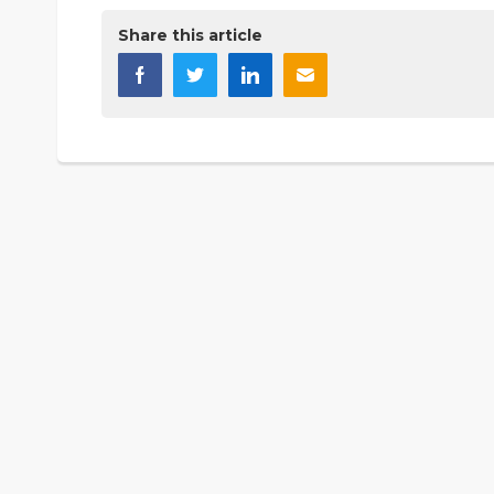
Share this article