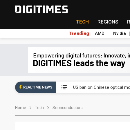
TECH
REGIONS
Trending
AMD
Nvidia
China auto exports shift from
US ban on Chinese optical mod
REALTIME NEWS
Old LCD fabs are being repur
Home
Tech
Semiconductors
Exclusive: STATS ChipPAC pla
Interview: Nvidia exec on pro