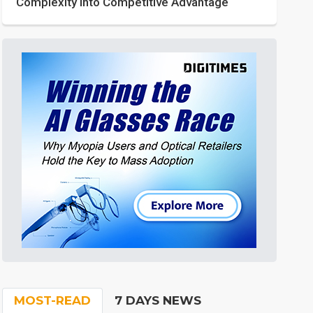
Complexity into Competitive Advantage
MOST-READ
7 DAYS NEWS