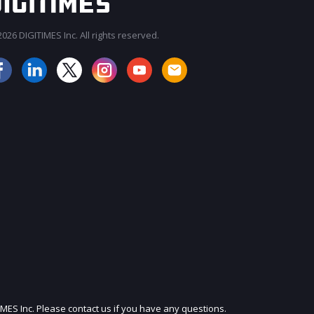
026 DIGITIMES Inc. All rights reserved.
JOIN OUR MAILING LIST
IMES Inc. Please contact us if you have any questions.