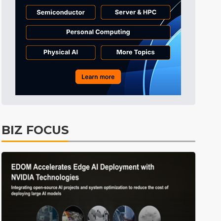
Tomorrow's Headlines
8h 45min ago
Tomorrow's Headlines
8h 46min ago
Tomorrow's Headlines
8h 45min ago
BIZ FOCUS