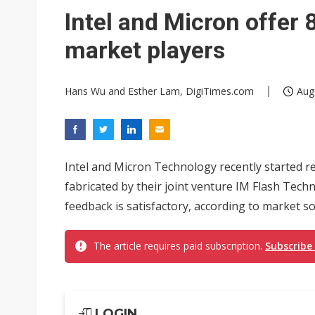
Eclusive: Wistron lands Oracl
Intel and Micron offer 
China auto exports shift from
market players
US ban on Chinese optical mod
Hans Wu and Esther Lam, DigiTimes.com
Aug
Intel and Micron Technology recently started 
fabricated by their joint venture IM Flash Tech
feedback is satisfactory, according to market s
The article requires paid subscription.
Subscribe
LOGIN