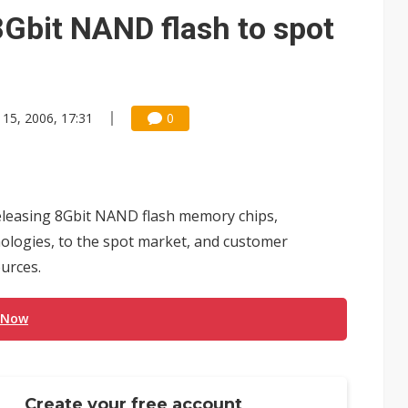
e AI server order as it adds Lenovo and HPE
8Gbit NAND flash to spot
 price wars to value wars
ules could disrupt AI supply chain
 15, 2006, 17:31
0
releasing 8Gbit NAND flash memory chips,
nologies, to the spot market, and customer
ources.
 Now
Create your free account