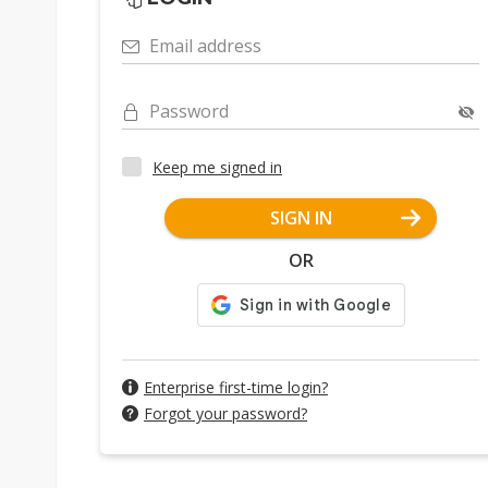
Email address
Password
Keep me signed in
SIGN IN
OR
Enterprise first-time login?
Forgot your password?