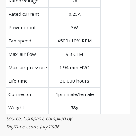
Rated voltage
2V
Rated current
0.25A
Power input
3W
Fan speed
4500±10% RPM
Max. air flow
9.3 CFM
Max. air pressure
1.94 mm H2O
Life time
30,000 hours
Connector
4pin male/female
Weight
58g
Source: Company, compiled by
DigiTimes.com, July 2006