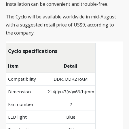
installation can be convenient and trouble-free.
The Cyclo will be available worldwide in mid-August
with a suggested retail price of US$9, according to
the company.
Cyclo specifications
Item
Detail
Compatibility
DDR, DDR2 RAM
Dimension
214(l)x47(w)x69(h)mm
Fan number
2
LED light
Blue