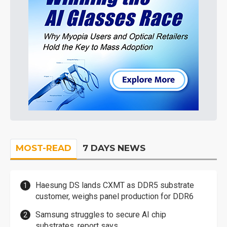
MOST-READ
7 DAYS NEWS
Haesung DS lands CXMT as DDR5 substrate
customer, weighs panel production for DDR6
Samsung struggles to secure AI chip
substrates, report says