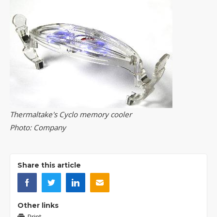
Thermaltake's Cyclo memory cooler
Photo: Company
Share this article
Other links
Print