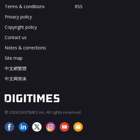
Terms & conditions
RSS
Privacy policy
Copyright policy
Contact us
Notes & corrections
Site map
中文網繁體
中文网简体
© 2026 DIGITIMES Inc. All rights reserved.