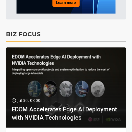
BIZ FOCUS
Jul 30, 08:00
EDOM Accelerates Edge AI Deployment
with NVIDIA Technologies