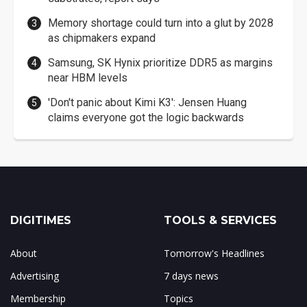
Memory shortage could turn into a glut by 2028
as chipmakers expand
Samsung, SK Hynix prioritize DDR5 as margins
near HBM levels
'Don't panic about Kimi K3': Jensen Huang
claims everyone got the logic backwards
DIGITIMES
TOOLS & SERVICES
About
Tomorrow's Headlines
Advertising
7 days news
Membership
Topics