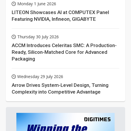
Monday 1 June 2026
LITEON Showcases AI at COMPUTEX Panel
Featuring NVIDIA, Infineon, GIGABYTE
Thursday 30 July 2026
ACCM Introduces Celeritas SMC: A Production-
Ready, Silicon-Matched Core for Advanced
Packaging
Wednesday 29 July 2026
Arrow Drives System-Level Design, Turning
Complexity into Competitive Advantage