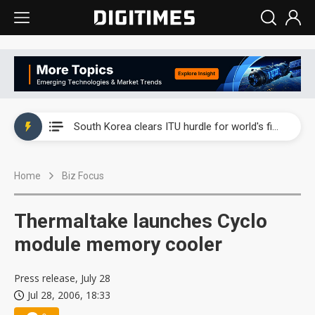
Interview: Nvidia exec on progress of CPO production and pluggable optics
South Korea clears ITU hurdle for world's first SDV standard
US ban on Chinese optical modules could disrupt AI supply chain
Home
Biz Focus
Exclusive: STATS ChipPAC plans broad price hikes in 2H26 as AI demand stays strong
Interview: Nvidia exec on progress of CPO production and pluggable optics
Thermaltake launches Cyclo
South Korea clears ITU hurdle for world's first SDV standard
module memory cooler
Press release, July 28
Jul 28, 2006, 18:33