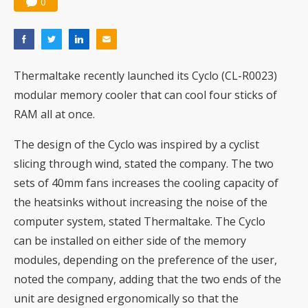
0
Thermaltake recently launched its Cyclo (CL-R0023)
modular memory cooler that can cool four sticks of
RAM all at once.
The design of the Cyclo was inspired by a cyclist
slicing through wind, stated the company. The two
sets of 40mm fans increases the cooling capacity of
the heatsinks without increasing the noise of the
computer system, stated Thermaltake. The Cyclo
can be installed on either side of the memory
modules, depending on the preference of the user,
noted the company, adding that the two ends of the
unit are designed ergonomically so that the