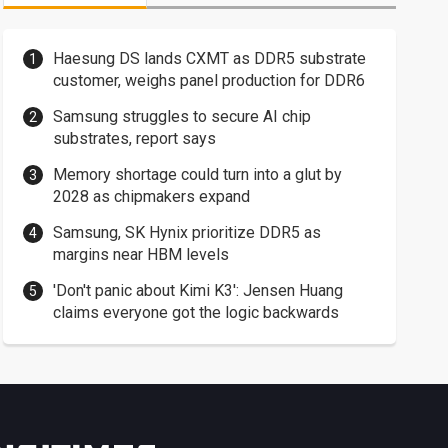
Haesung DS lands CXMT as DDR5 substrate
customer, weighs panel production for DDR6
Samsung struggles to secure AI chip
substrates, report says
Memory shortage could turn into a glut by
2028 as chipmakers expand
Samsung, SK Hynix prioritize DDR5 as
margins near HBM levels
'Don't panic about Kimi K3': Jensen Huang
claims everyone got the logic backwards