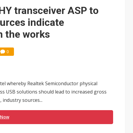
e AI server order as it adds Lenovo and HPE
HY transceiver ASP to
 price wars to value wars
urces indicate
ules could disrupt AI supply chain
in the works
0
ntel whereby Realtek Semiconductor physical
less USB solutions should lead to increased gross
 industry sources...
 Now