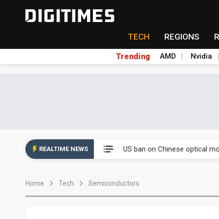
TECH
REGIONS
Trending
AMD
Nvidia
China auto exports shift from
US ban on Chinese optical mod
REALTIME NEWS
Old LCD fabs are being repur
Home
Tech
Semiconductors
Exclusive: STATS ChipPAC pla
Interview: Nvidia exec on pro