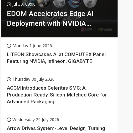
Jul 30, 08:00
EDOM Accelerates Edge AI
Deployment with NVIDIA
Technologies
Monday 1 June 2026
LITEON Showcases AI at COMPUTEX Panel
Featuring NVIDIA, Infineon, GIGABYTE
Thursday 30 July 2026
ACCM Introduces Celeritas SMC: A
Production-Ready, Silicon-Matched Core for
Advanced Packaging
Wednesday 29 July 2026
Arrow Drives System-Level Design, Turning