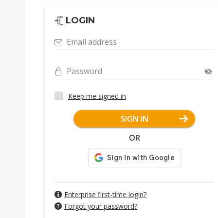
LOGIN
Email address
Password
Keep me signed in
SIGN IN
OR
Enterprise first-time login?
Forgot your password?