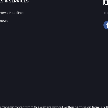
S & SERVICES
ow's Headlines
© 2
 news
ly transmit content from this website without written permission from DIGIT