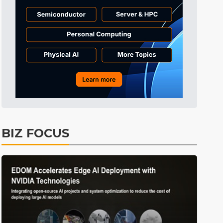
Tomorrow's Headlines
10h 35min ago
Tomorrow's Headlines
10h 35min ago
Tomorrow's Headlines
10h 34min ago
BIZ FOCUS