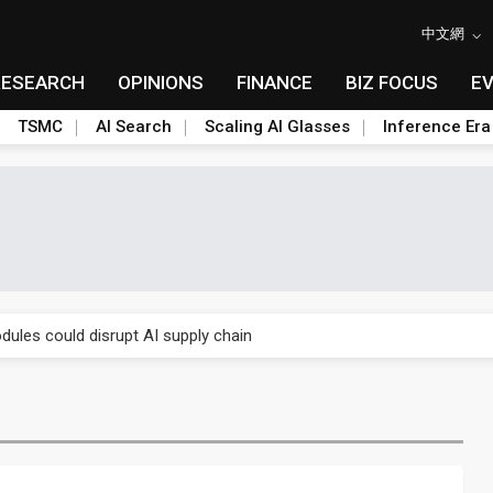
中文網
RESEARCH
OPINIONS
FINANCE
BIZ FOCUS
E
TSMC
AI Search
Scaling AI Glasses
Inference Era
 price wars to value wars
ules could disrupt AI supply chain
posed as AI advanced packaging hubs
ns broad price hikes in 2H26 as AI demand stays strong
gress of CPO production and pluggable optics