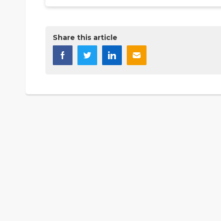
Share this article