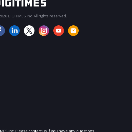
026 DIGITIMES Inc. All rights reserved.
JOIN OUR MAILING LIST
IMES Inc. Please contact us if you have any questions.