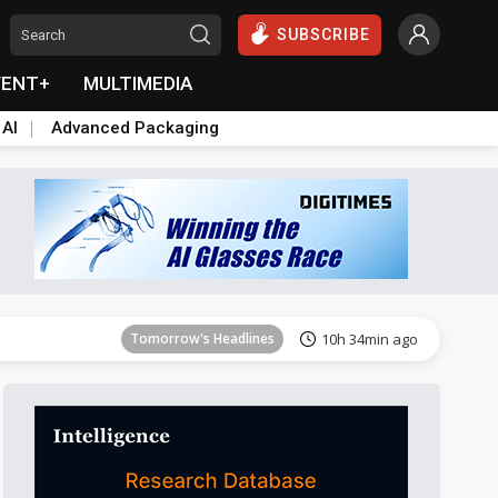
SUBSCRIBE
VENT+
MULTIMEDIA
 AI
Advanced Packaging
Tomorrow's Headlines
10h 35min ago
Tomorrow's Headlines
10h 34min ago
Tomorrow's Headlines
10h 34min ago
Tomorrow's Headlines
10h 35min ago
Tomorrow's Headlines
10h 35min ago