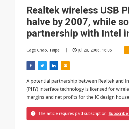
Eclusive: Wistron lands Oracl
Realtek wireless USB P
China auto exports shift from
halve by 2007, while so
US ban on Chinese optical mod
partnership with Intel 
Cage Chao, Taipei
Jul 28, 2006, 16:05
A potential partnership between Realtek and I
(PHY) interface technology is licensed for wire
margins and net profits for the IC design house,
The article requires paid subscription.
Subscribe