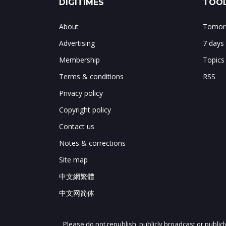
DIGITIMES
TOOL
About
Tomorr
Advertising
7 days
Membership
Topics
Terms & conditions
RSS
Privacy policy
Copyright policy
Contact us
Notes & corrections
Site map
中文網繁體
中文网简体
Please do not republish, publicly broadcast or public