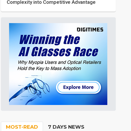
Complexity into Competitive Advantage
MOST-READ
7 DAYS NEWS