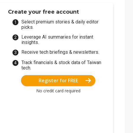
Create your free account
Select premium stories & daily editor
picks.
Leverage AI summaries for instant
insights.
Receive tech briefings & newsletters.
Track financials & stock data of Taiwan
tech.
Register for FREE
No credit card required