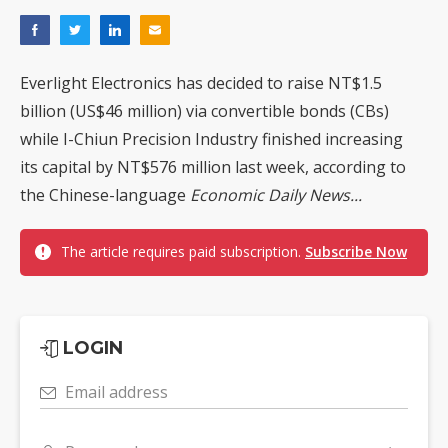
Everlight Electronics has decided to raise NT$1.5
billion (US$46 million) via convertible bonds (CBs)
while I-Chiun Precision Industry finished increasing
its capital by NT$576 million last week, according to
the Chinese-language
Economic Daily News...
The article requires paid subscription.
Subscribe Now
LOGIN
Email address