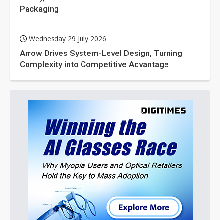
Packaging
Wednesday 29 July 2026
Arrow Drives System-Level Design, Turning
Complexity into Competitive Advantage