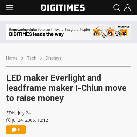
Home
Tech
Displays
LED maker Everlight and
leadframe maker I-Chiun move
to raise money
EDN, July 24
Jul 24, 2006, 12:12
0