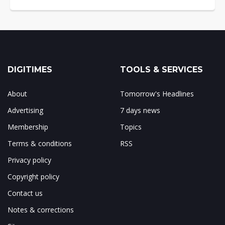
DIGITIMES
TOOLS & SERVICES
About
Tomorrow's Headlines
Advertising
7 days news
Membership
Topics
Terms & conditions
RSS
Privacy policy
Copyright policy
Contact us
Notes & corrections