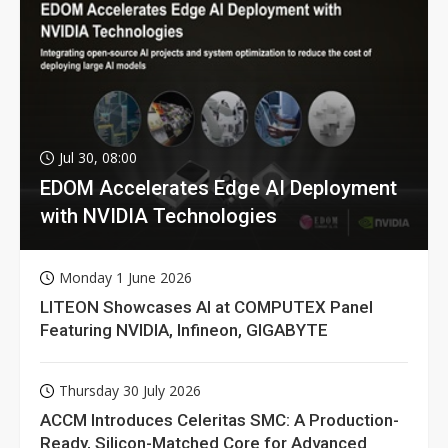
Jul 30, 08:00
EDOM Accelerates Edge AI Deployment
with NVIDIA Technologies
Monday 1 June 2026
LITEON Showcases AI at COMPUTEX Panel
Featuring NVIDIA, Infineon, GIGABYTE
Thursday 30 July 2026
ACCM Introduces Celeritas SMC: A Production-
Ready, Silicon-Matched Core for Advanced