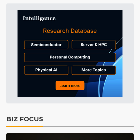
BIZ FOCUS