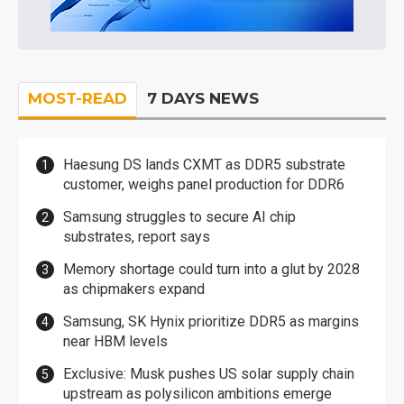
MOST-READ
7 DAYS NEWS
Haesung DS lands CXMT as DDR5 substrate
customer, weighs panel production for DDR6
Samsung struggles to secure AI chip
substrates, report says
Memory shortage could turn into a glut by 2028
as chipmakers expand
Samsung, SK Hynix prioritize DDR5 as margins
near HBM levels
Exclusive: Musk pushes US solar supply chain
upstream as polysilicon ambitions emerge