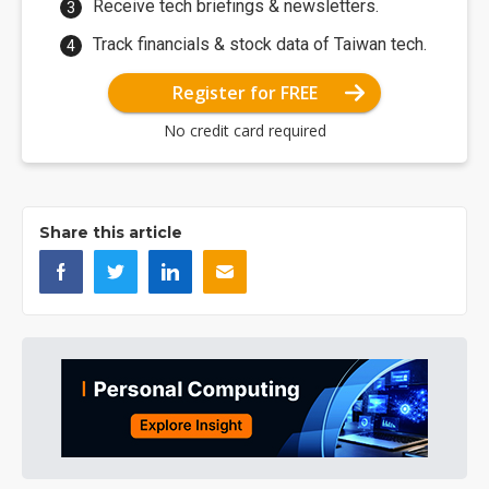
Receive tech briefings & newsletters.
Track financials & stock data of Taiwan tech.
Register for FREE
No credit card required
Share this article