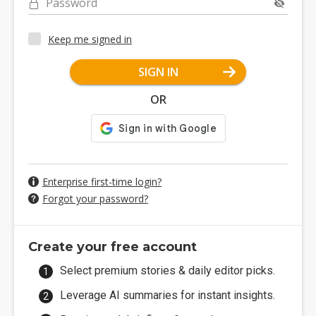
Password
Keep me signed in
SIGN IN
OR
Enterprise first-time login?
Forgot your password?
Create your free account
Select premium stories & daily editor picks.
Leverage AI summaries for instant insights.