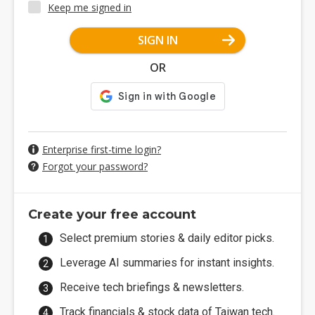
Keep me signed in
SIGN IN
OR
Enterprise first-time login?
Forgot your password?
Create your free account
Select premium stories & daily editor picks.
Leverage AI summaries for instant insights.
Receive tech briefings & newsletters.
Track financials & stock data of Taiwan tech.