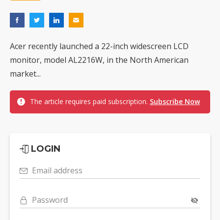
Acer recently launched a 22-inch widescreen LCD
monitor, model AL2216W, in the North American
market...
The article requires paid subscription.
Subscribe Now
LOGIN
Email address
Password