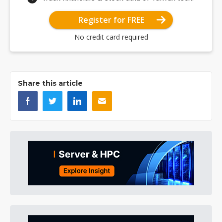
Register for FREE
No credit card required
Share this article