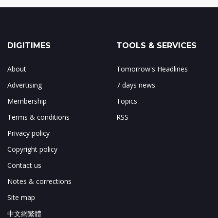
DIGITIMES
TOOLS & SERVICES
About
Tomorrow's Headlines
Advertising
7 days news
Membership
Topics
Terms & conditions
RSS
Privacy policy
Copyright policy
Contact us
Notes & corrections
Site map
中文網繁體