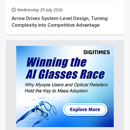
Wednesday 29 July 2026
Arrow Drives System-Level Design, Turning
Complexity into Competitive Advantage