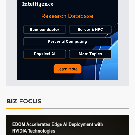
BIZ FOCUS