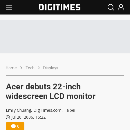
Home
Tech
Displays
Acer debuts 22-inch
widescreen LCD monitor
Emily Chuang, DigiTimes.com, Taipei
Jul 20, 2006, 15:22
0