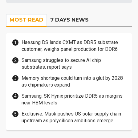
MOST-READ
7 DAYS NEWS
Haesung DS lands CXMT as DDR5 substrate
customer, weighs panel production for DDR6
Samsung struggles to secure AI chip
substrates, report says
Memory shortage could turn into a glut by 2028
as chipmakers expand
Samsung, SK Hynix prioritize DDR5 as margins
near HBM levels
Exclusive: Musk pushes US solar supply chain
upstream as polysilicon ambitions emerge