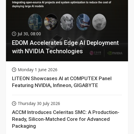
Jul 30, 08:00
EDOM Accelerates Edge AI Deployment
with NVIDIA Technologies
Monday 1 June 2026
LITEON Showcases AI at COMPUTEX Panel
Featuring NVIDIA, Infineon, GIGABYTE
Thursday 30 July 2026
ACCM Introduces Celeritas SMC: A Production-
Ready, Silicon-Matched Core for Advanced
Packaging