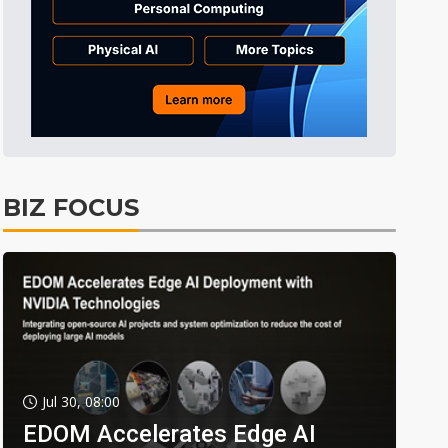
BIZ FOCUS
Jul 30, 08:00
EDOM Accelerates Edge AI