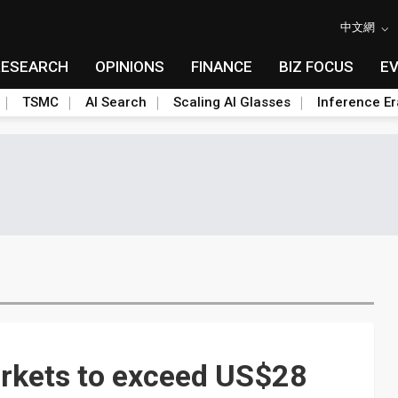
中文網
RESEARCH
OPINIONS
FINANCE
BIZ FOCUS
E
TSMC
AI Search
Scaling AI Glasses
Inference Er
rkets to exceed US$28