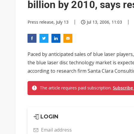
billion by 2010, says r
Press release, July 13
Jul 13, 2006, 11:03
Paced by anticipated sales of blue laser players
the blue laser disc technology market is expecte
according to research firm Santa Clara Consult
The article requires paid subscription.
Subscribe
LOGIN
Email address