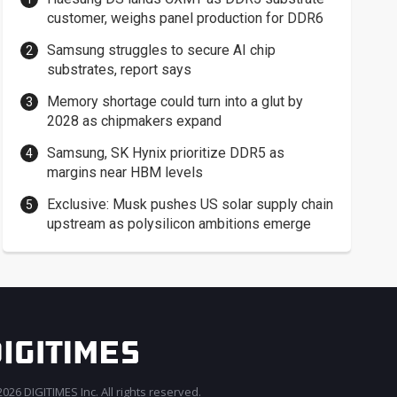
customer, weighs panel production for DDR6
Samsung struggles to secure AI chip
substrates, report says
Memory shortage could turn into a glut by
2028 as chipmakers expand
Samsung, SK Hynix prioritize DDR5 as
margins near HBM levels
Exclusive: Musk pushes US solar supply chain
upstream as polysilicon ambitions emerge
026 DIGITIMES Inc. All rights reserved.