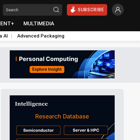
SUBSCRIBE
VENT+
MULTIMEDIA
a AI
Advanced Packaging