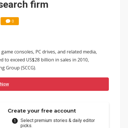
esearch firm
0
, game consoles, PC drives, and related media,
d to exceed US$28 billion in sales in 2010,
ing Group (SCCG).
 Now
Create your free account
Select premium stories & daily editor
picks.