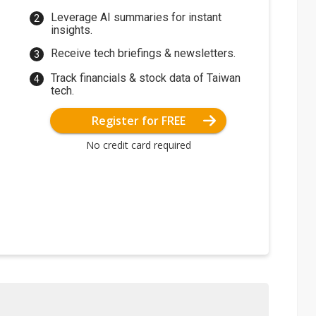
Leverage AI summaries for instant
insights.
Receive tech briefings & newsletters.
Track financials & stock data of Taiwan
tech.
Register for FREE
No credit card required