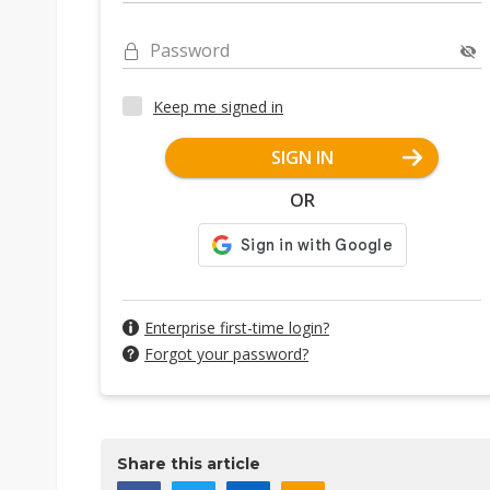
Password
Keep me signed in
SIGN IN
OR
Enterprise first-time login?
Forgot your password?
Share this article