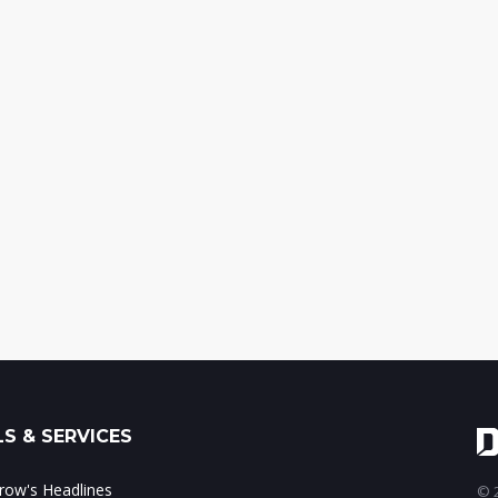
S & SERVICES
ow's Headlines
© 2