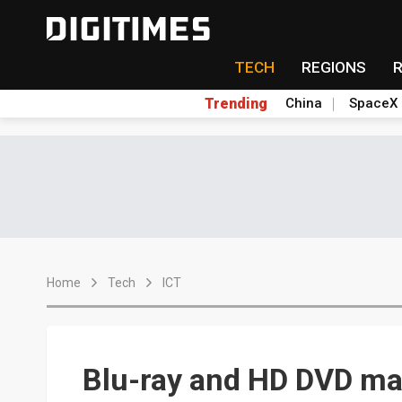
TECH
REGIONS
Trending
China
SpaceX
Home
Tech
ICT
Blu-ray and HD DVD ma