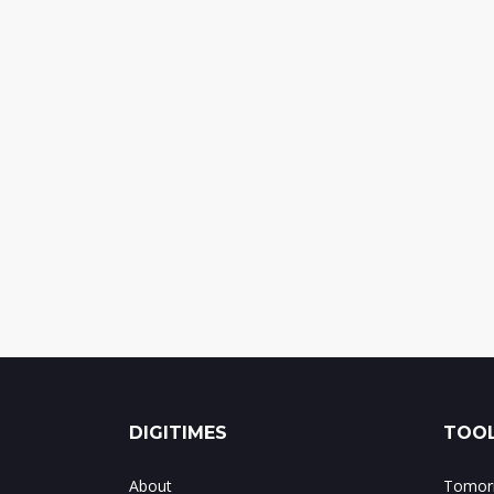
DIGITIMES
TOOL
About
Tomorr