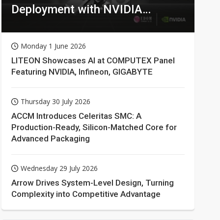
Deployment with NVIDIA
Technologies
Monday 1 June 2026
LITEON Showcases AI at COMPUTEX Panel
Featuring NVIDIA, Infineon, GIGABYTE
Thursday 30 July 2026
ACCM Introduces Celeritas SMC: A
Production-Ready, Silicon-Matched Core for
Advanced Packaging
Wednesday 29 July 2026
Arrow Drives System-Level Design, Turning
Complexity into Competitive Advantage