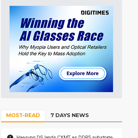
MOST-READ
7 DAYS NEWS
Haesung DS lands CXMT as DDR5 substrate