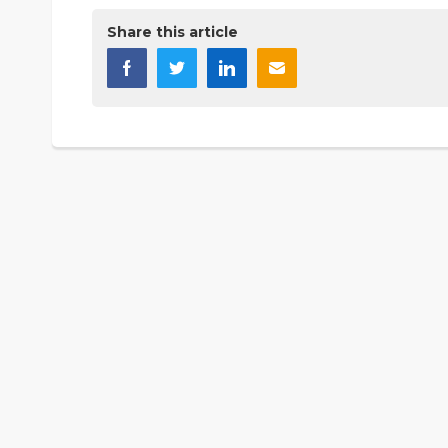
Share this article