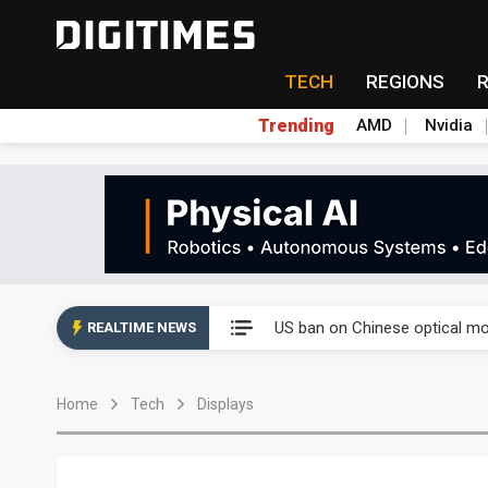
TECH
REGIONS
Trending
AMD
Nvidia
China auto exports shift from
US ban on Chinese optical mod
REALTIME NEWS
Old LCD fabs are being repur
Home
Tech
Displays
Exclusive: STATS ChipPAC pla
Interview: Nvidia exec on pro