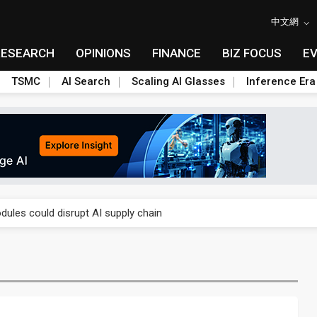
中文網
RESEARCH
OPINIONS
FINANCE
BIZ FOCUS
E
TSMC
AI Search
Scaling AI Glasses
Inference Era
 price wars to value wars
ules could disrupt AI supply chain
posed as AI advanced packaging hubs
ns broad price hikes in 2H26 as AI demand stays strong
gress of CPO production and pluggable optics