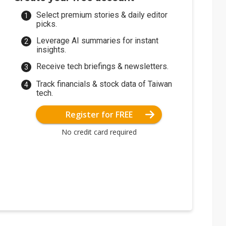
Select premium stories & daily editor
picks.
Leverage AI summaries for instant
insights.
Receive tech briefings & newsletters.
Track financials & stock data of Taiwan
tech.
Register for FREE
No credit card required