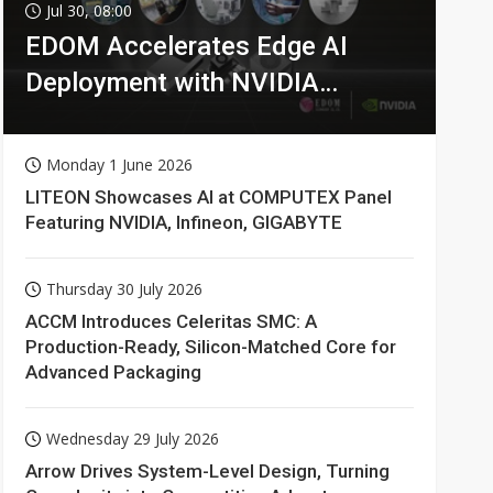
Jul 30, 08:00
EDOM Accelerates Edge AI
Deployment with NVIDIA
Technologies
Monday 1 June 2026
LITEON Showcases AI at COMPUTEX Panel
Featuring NVIDIA, Infineon, GIGABYTE
Thursday 30 July 2026
ACCM Introduces Celeritas SMC: A
Production-Ready, Silicon-Matched Core for
Advanced Packaging
Wednesday 29 July 2026
Arrow Drives System-Level Design, Turning