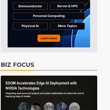
Tomorrow's Headlines
55min ago
Tomorrow's Headlines
55min ago
Tomorrow's Headlines
55min ago
BIZ FOCUS