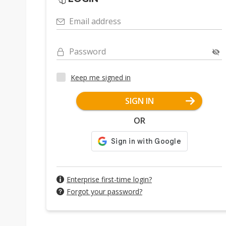
Email address
Password
Keep me signed in
SIGN IN
OR
Enterprise first-time login?
Forgot your password?