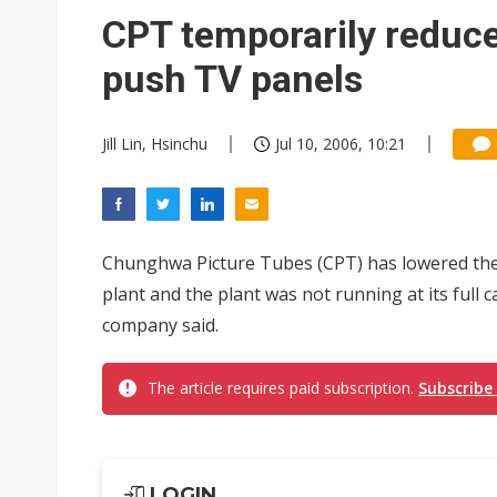
Eclusive: Wistron lands Oracl
CPT temporarily reduce
China auto exports shift from
push TV panels
US ban on Chinese optical mod
Jill Lin, Hsinchu
Jul 10, 2006, 10:21
Chunghwa Picture Tubes (CPT) has lowered the u
plant and the plant was not running at its full c
company said.
The article requires paid subscription.
Subscribe
LOGIN