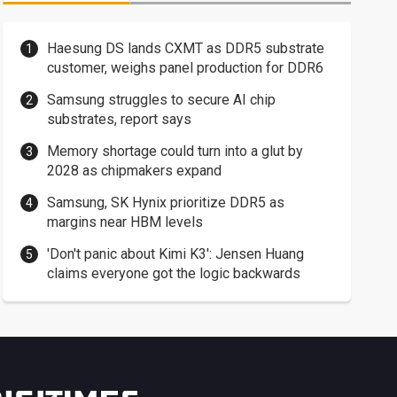
Haesung DS lands CXMT as DDR5 substrate
customer, weighs panel production for DDR6
Samsung struggles to secure AI chip
substrates, report says
Memory shortage could turn into a glut by
2028 as chipmakers expand
Samsung, SK Hynix prioritize DDR5 as
margins near HBM levels
'Don't panic about Kimi K3': Jensen Huang
claims everyone got the logic backwards