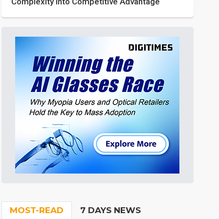
Complexity into Competitive Advantage
MOST-READ
7 DAYS NEWS