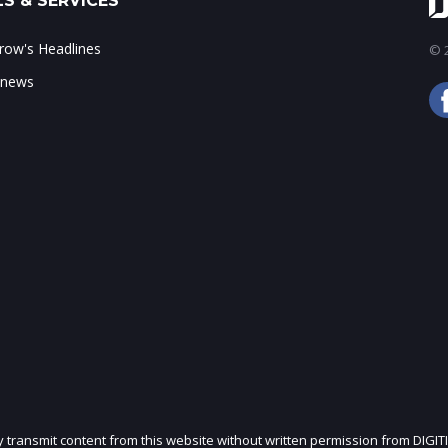
S & SERVICES
ow's Headlines
© 2
 news
ly transmit content from this website without written permission from DIGIT