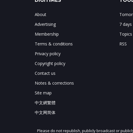
DIGITIMES
TOOL
About
Tomorr
Advertising
7 days
Membership
Topics
Terms & conditions
RSS
Privacy policy
Copyright policy
Contact us
Notes & corrections
Site map
中文網繁體
中文网简体
Please do not republish, publicly broadcast or public