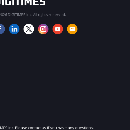
026 DIGITIMES Inc. All rights reserved.
JOIN OUR MAILING LIST
IMES Inc. Please contact us if you have any questions.