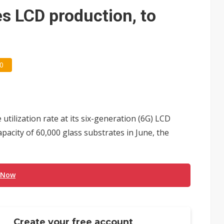
e AI server order as it adds Lenovo and HPE
s LCD production, to
 price wars to value wars
ules could disrupt AI supply chain
0
tilization rate at its six-generation (6G) LCD
apacity of 60,000 glass substrates in June, the
 Now
Create your free account