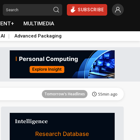
SUBSCRIBE
VENT+
MULTIMEDIA
 AI
Advanced Packaging
Tomorrow's Headlines
55min ago
Tomorrow's Headlines
55min ago
Tomorrow's Headlines
55min ago
Tomorrow's Headlines
55min ago
Tomorrow's Headlines
55min ago