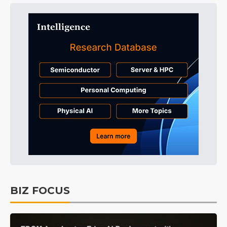
BIZ FOCUS