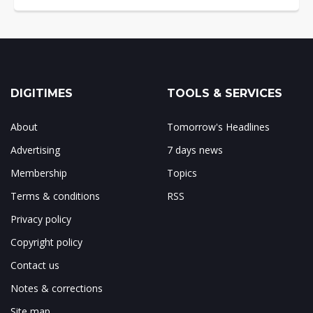
DIGITIMES
TOOLS & SERVICES
About
Tomorrow's Headlines
Advertising
7 days news
Membership
Topics
Terms & conditions
RSS
Privacy policy
Copyright policy
Contact us
Notes & corrections
Site map