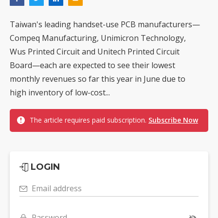
Taiwan's leading handset-use PCB manufacturers—
Compeq Manufacturing, Unimicron Technology,
Wus Printed Circuit and Unitech Printed Circuit
Board—each are expected to see their lowest
monthly revenues so far this year in June due to
high inventory of low-cost...
The article requires paid subscription.
Subscribe Now
LOGIN
Email address
Password