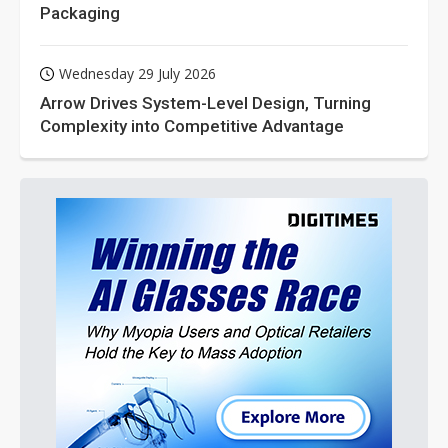
Packaging
Wednesday 29 July 2026
Arrow Drives System-Level Design, Turning
Complexity into Competitive Advantage