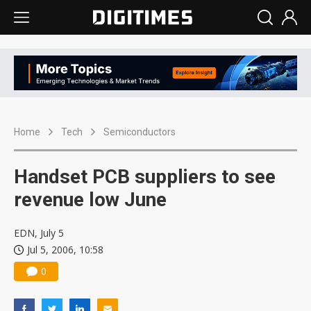
Home
Tech
Semiconductors
Handset PCB suppliers to see
revenue low June
EDN, July 5
Jul 5, 2006, 10:58
0