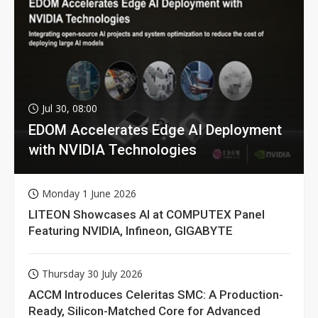
Jul 30, 08:00
EDOM Accelerates Edge AI Deployment
with NVIDIA Technologies
Monday 1 June 2026
LITEON Showcases AI at COMPUTEX Panel
Featuring NVIDIA, Infineon, GIGABYTE
Thursday 30 July 2026
ACCM Introduces Celeritas SMC: A Production-
Ready, Silicon-Matched Core for Advanced