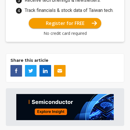
Receive tech briefings & newsletters.
Track financials & stock data of Taiwan tech.
Register for FREE
No credit card required
Share this article