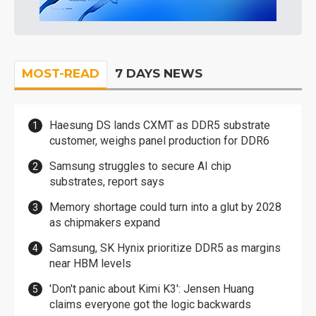
MOST-READ
7 DAYS NEWS
Haesung DS lands CXMT as DDR5 substrate
customer, weighs panel production for DDR6
Samsung struggles to secure AI chip
substrates, report says
Memory shortage could turn into a glut by 2028
as chipmakers expand
Samsung, SK Hynix prioritize DDR5 as margins
near HBM levels
'Don't panic about Kimi K3': Jensen Huang
claims everyone got the logic backwards