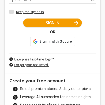
Keep me signed in
SIGN IN
OR
Enterprise first-time login?
Forgot your password?
Create your free account
Select premium stories & daily editor picks.
Leverage AI summaries for instant insights.