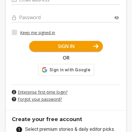
Password
Keep me signed in
SIGN IN
OR
Enterprise first-time login?
Forgot your password?
Create your free account
Select premium stories & daily editor picks.