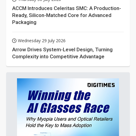
ACCM Introduces Celeritas SMC: A Production-
Ready, Silicon-Matched Core for Advanced
Packaging
Wednesday 29 July 2026
Arrow Drives System-Level Design, Turning
Complexity into Competitive Advantage