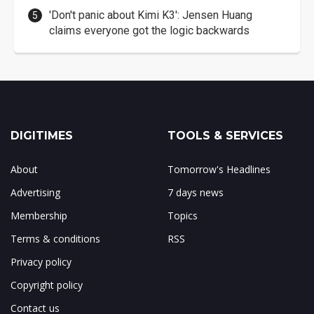
'Don't panic about Kimi K3': Jensen Huang
claims everyone got the logic backwards
DIGITIMES
TOOLS & SERVICES
About
Tomorrow's Headlines
Advertising
7 days news
Membership
Topics
Terms & conditions
RSS
Privacy policy
Copyright policy
Contact us