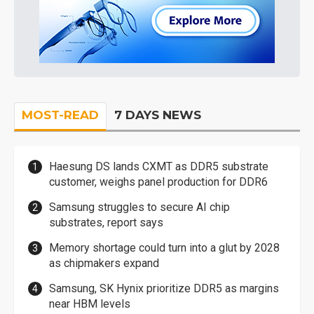
MOST-READ
7 DAYS NEWS
Haesung DS lands CXMT as DDR5 substrate
customer, weighs panel production for DDR6
Samsung struggles to secure AI chip
substrates, report says
Memory shortage could turn into a glut by 2028
as chipmakers expand
Samsung, SK Hynix prioritize DDR5 as margins
near HBM levels