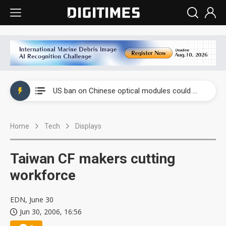
China auto exports shift from price wars to value wars
US ban on Chinese optical modules could disrupt AI supply chain
Old LCD fabs are being repurposed as AI advanced packaging hubs
Home
Tech
Displays
Exclusive: STATS ChipPAC plans broad price hikes in 2H26 as AI demand stays strong
Interview: Nvidia exec on progress of CPO production and pluggable optics
Taiwan CF makers cutting
Eclusive: Wistron lands Oracle AI server order as it adds Lenovo and HPE
workforce
China auto exports shift from price wars to value wars
EDN, June 30
Jun 30, 2006, 16:56
US ban on Chinese optical modules could disrupt AI supply chain