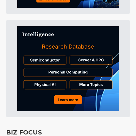
BIZ FOCUS