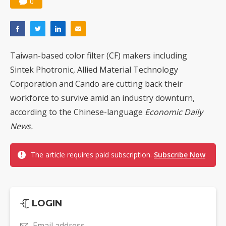
0
Taiwan-based color filter (CF) makers including
Sintek Photronic, Allied Material Technology
Corporation and Cando are cutting back their
workforce to survive amid an industry downturn,
according to the Chinese-language
Economic Daily
News.
The article requires paid subscription.
Subscribe Now
LOGIN
Email address