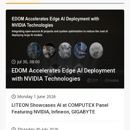
Jul 30, 08:00
EDOM Accelerates Edge AI Deployment
with NVIDIA Technologies
Monday 1 June 2026
LITEON Showcases AI at COMPUTEX Panel
Featuring NVIDIA, Infineon, GIGABYTE
Thursday 30 July 2026