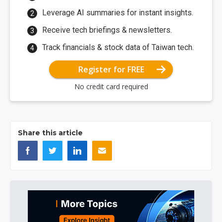
Leverage AI summaries for instant insights.
Receive tech briefings & newsletters.
Track financials & stock data of Taiwan tech.
Register for FREE
No credit card required
Share this article