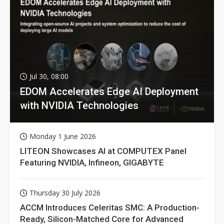
Jul 30, 08:00
EDOM Accelerates Edge AI Deployment
with NVIDIA Technologies
Monday 1 June 2026
LITEON Showcases AI at COMPUTEX Panel
Featuring NVIDIA, Infineon, GIGABYTE
Thursday 30 July 2026
ACCM Introduces Celeritas SMC: A Production-
Ready, Silicon-Matched Core for Advanced