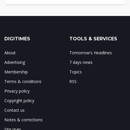
DIGITIMES
TOOLS & SERVICES
About
Tomorrow's Headlines
Advertising
7 days news
Membership
Topics
Terms & conditions
RSS
Privacy policy
Copyright policy
Contact us
Notes & corrections
Site map