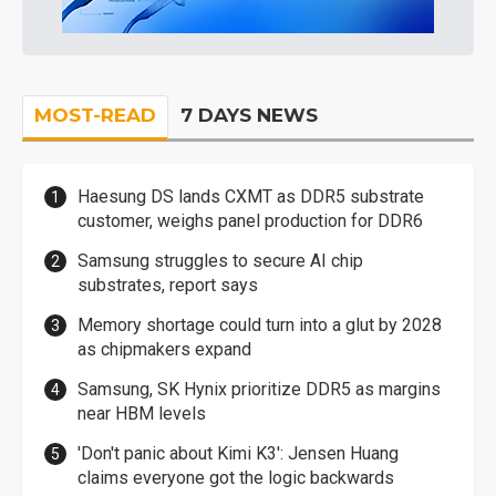
MOST-READ
7 DAYS NEWS
Haesung DS lands CXMT as DDR5 substrate
customer, weighs panel production for DDR6
Samsung struggles to secure AI chip
substrates, report says
Memory shortage could turn into a glut by 2028
as chipmakers expand
Samsung, SK Hynix prioritize DDR5 as margins
near HBM levels
'Don't panic about Kimi K3': Jensen Huang
claims everyone got the logic backwards