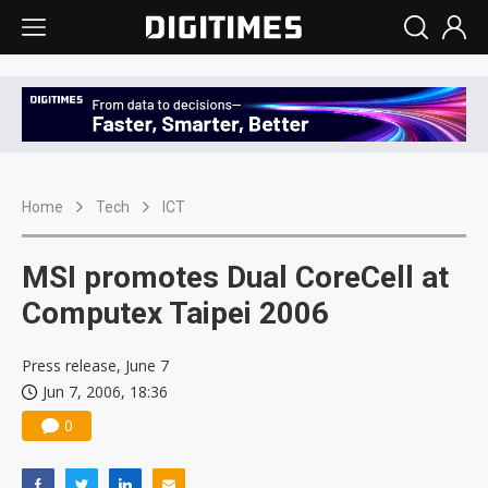
Home
Tech
ICT
MSI promotes Dual CoreCell at
Computex Taipei 2006
Press release, June 7
Jun 7, 2006, 18:36
0