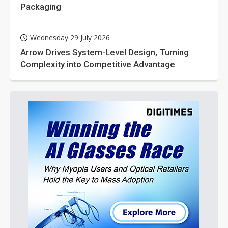
Packaging
Wednesday 29 July 2026
Arrow Drives System-Level Design, Turning
Complexity into Competitive Advantage