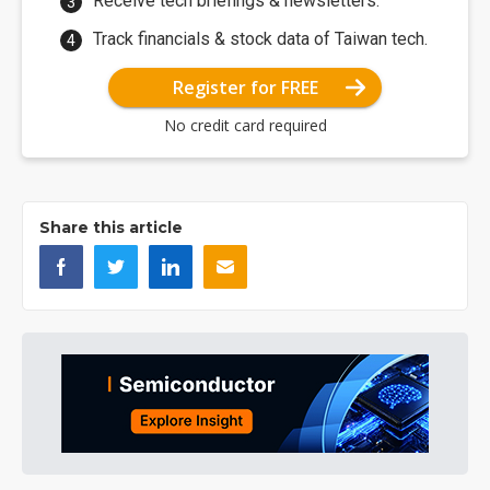
Receive tech briefings & newsletters.
Track financials & stock data of Taiwan tech.
Register for FREE
No credit card required
Share this article