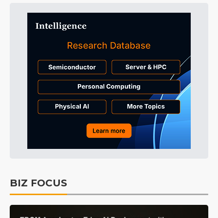
BIZ FOCUS