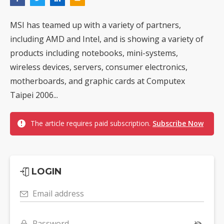
MSI has teamed up with a variety of partners,
including AMD and Intel, and is showing a variety of
products including notebooks, mini-systems,
wireless devices, servers, consumer electronics,
motherboards, and graphic cards at Computex
Taipei 2006...
The article requires paid subscription.
Subscribe Now
LOGIN
Email address
Password