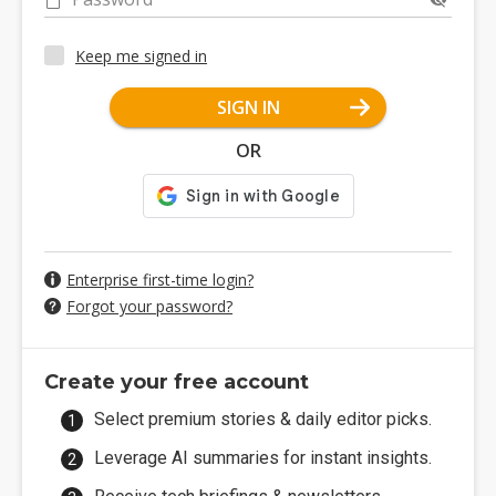
Keep me signed in
SIGN IN
OR
Enterprise first-time login?
Forgot your password?
Create your free account
Select premium stories & daily editor picks.
Leverage AI summaries for instant insights.